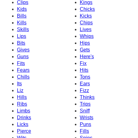
Clips
Kings
Kids
Chicks
Bills
Kicks
Kills
Chips
Skills
Lives
Lips
Whips
Bits
Hips
Gives
Gets
Guns
Here's
Fits
Fix
Fears
Hits
Chills
Tons
Its
Ears
Liz
Fizz
Hills
Thinks
Ribs
Trips
Limbs
Sniff
Drinks
Wrists
Licks
Puns
Pierce
Fills
Wits
Spins