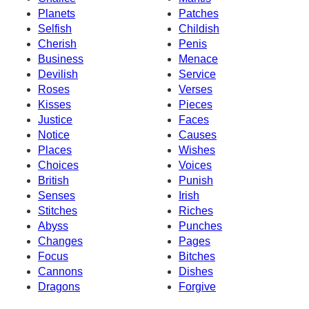
Planets
Patches
Selfish
Childish
Cherish
Penis
Business
Menace
Devilish
Service
Roses
Verses
Kisses
Pieces
Justice
Faces
Notice
Causes
Places
Wishes
Choices
Voices
British
Punish
Senses
Irish
Stitches
Riches
Abyss
Punches
Changes
Pages
Focus
Bitches
Cannons
Dishes
Dragons
Forgive