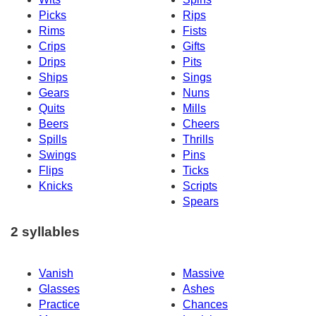
Picks
Rips
Rims
Fists
Crips
Gifts
Drips
Pits
Ships
Sings
Gears
Nuns
Quits
Mills
Beers
Cheers
Spills
Thrills
Swings
Pins
Flips
Ticks
Knicks
Scripts
Spears
2 syllables
Vanish
Massive
Glasses
Ashes
Practice
Chances