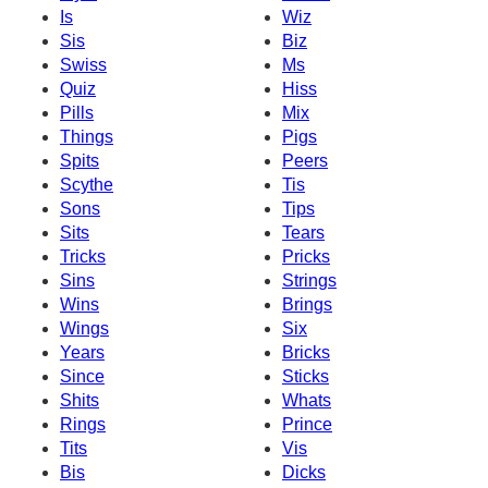
Is
Wiz
Sis
Biz
Swiss
Ms
Quiz
Hiss
Pills
Mix
Things
Pigs
Spits
Peers
Scythe
Tis
Sons
Tips
Sits
Tears
Tricks
Pricks
Sins
Strings
Wins
Brings
Wings
Six
Years
Bricks
Since
Sticks
Shits
Whats
Rings
Prince
Tits
Vis
Bis
Dicks