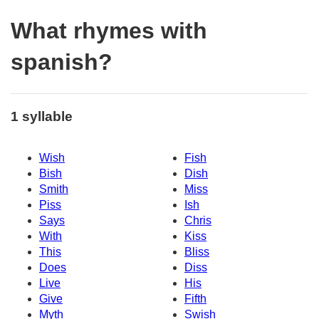
What rhymes with
spanish?
1 syllable
Wish
Fish
Bish
Dish
Smith
Miss
Piss
Ish
Says
Chris
With
Kiss
This
Bliss
Does
Diss
Live
His
Give
Fifth
Myth
Swish