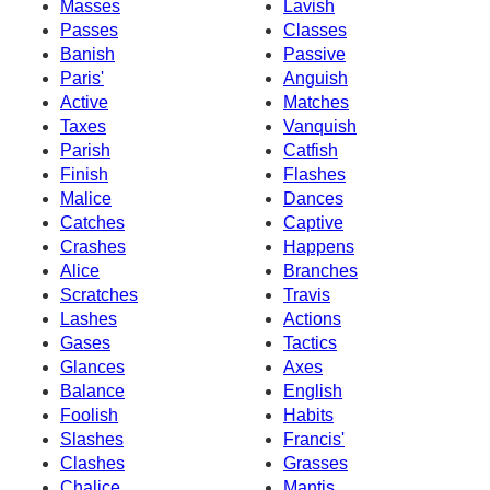
Masses
Lavish
Passes
Classes
Banish
Passive
Paris'
Anguish
Active
Matches
Taxes
Vanquish
Parish
Catfish
Finish
Flashes
Malice
Dances
Catches
Captive
Crashes
Happens
Alice
Branches
Scratches
Travis
Lashes
Actions
Gases
Tactics
Glances
Axes
Balance
English
Foolish
Habits
Slashes
Francis'
Clashes
Grasses
Chalice
Mantis