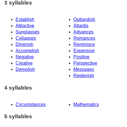
3 syllables
Establish
Outlandish
Attractive
Atlantis
Sunglasses
Advances
Collapses
Romances
Diminish
Reminisce
Accomplish
Expensive
Negative
Positive
Creative
Perspective
Demolish
Messages
Replenish
4 syllables
Circumstances
Mathematics
5 syllables