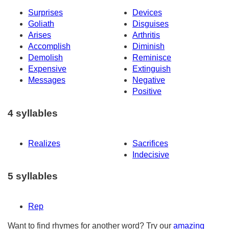
Surprises
Devices
Goliath
Disguises
Arises
Arthritis
Accomplish
Diminish
Demolish
Reminisce
Expensive
Extinguish
Messages
Negative
Positive
4 syllables
Realizes
Sacrifices
Indecisive
5 syllables
Rep
Want to find rhymes for another word? Try our
amazing