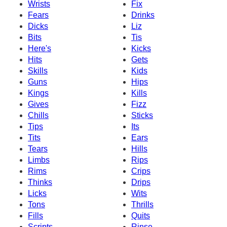
Wrists
Fix
Fears
Drinks
Dicks
Liz
Bits
Tis
Here's
Kicks
Hits
Gets
Skills
Kids
Guns
Hips
Kings
Kills
Gives
Fizz
Chills
Sticks
Tips
Its
Tits
Ears
Tears
Hills
Limbs
Rips
Rims
Crips
Thinks
Drips
Licks
Wits
Tons
Thrills
Fills
Quits
Scripts
Rinse