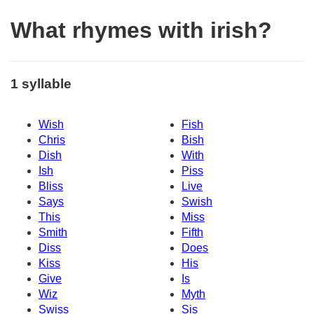
What rhymes with irish?
1 syllable
Wish
Fish
Chris
Bish
Dish
With
Ish
Piss
Bliss
Live
Says
Swish
This
Miss
Smith
Fifth
Diss
Does
Kiss
His
Give
Is
Wiz
Myth
Swiss
Sis