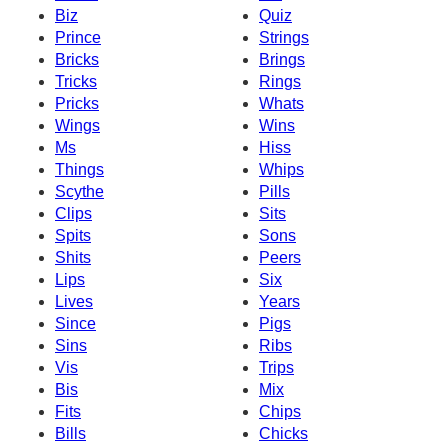
Biz
Quiz
Prince
Strings
Bricks
Brings
Tricks
Rings
Pricks
Whats
Wings
Wins
Ms
Hiss
Things
Whips
Scythe
Pills
Clips
Sits
Spits
Sons
Shits
Peers
Lips
Six
Lives
Years
Since
Pigs
Sins
Ribs
Vis
Trips
Bis
Mix
Fits
Chips
Bills
Chicks