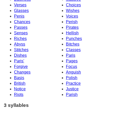
Verses
Choices
Glasses
Wishes
Penis
Voices
Chances
Perish
Passes
Pirates
Senses
Hellish
Riches
Punches
Abyss
Bitches
Stitches
Classes
Dishes
Paris
Paris'
Pages
Forgive
Focus
Changes
Anguish
Basis
Polish
British
Practice
Notice
Justice
Riots
Parish
3 syllables