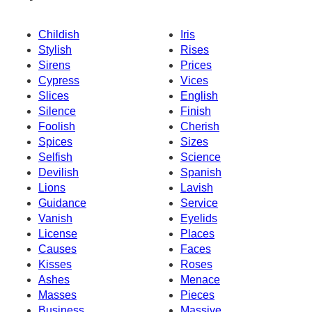
Childish
Iris
Stylish
Rises
Sirens
Prices
Cypress
Vices
Slices
English
Silence
Finish
Foolish
Cherish
Spices
Sizes
Selfish
Science
Devilish
Spanish
Lions
Lavish
Guidance
Service
Vanish
Eyelids
License
Places
Causes
Faces
Kisses
Roses
Ashes
Menace
Masses
Pieces
Business
Massive