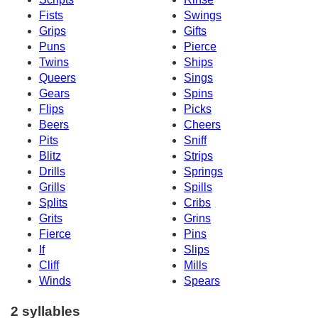
Fists
Swings
Grips
Gifts
Puns
Pierce
Twins
Ships
Queers
Sings
Gears
Spins
Flips
Picks
Beers
Cheers
Pits
Sniff
Blitz
Strips
Drills
Springs
Grills
Spills
Splits
Cribs
Grits
Grins
Fierce
Pins
If
Slips
Cliff
Mills
Winds
Spears
2 syllables