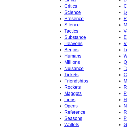
Critics
C
Science
L
Presence
P
Silence
M
Tactics
V
Substance
E
Heavens
V
Begins
L
Humans
W
Millions
Q
Nuisance
T
Tickets
C
Friendships
M
Rockets
R
Maggots
P
Lions
H
Opens
N
Reference
R
Seasons
P
Wallets
G