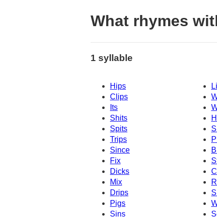
What rhymes wit
1 syllable
Hips
L
Clips
W
Its
W
Shits
H
Spits
S
Trips
P
Since
B
Fix
S
Dicks
C
Mix
R
Drips
S
Pigs
W
Sins
S