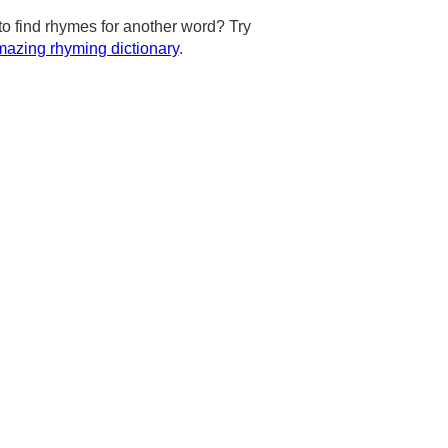
to find rhymes for another word? Try
azing rhyming dictionary
.