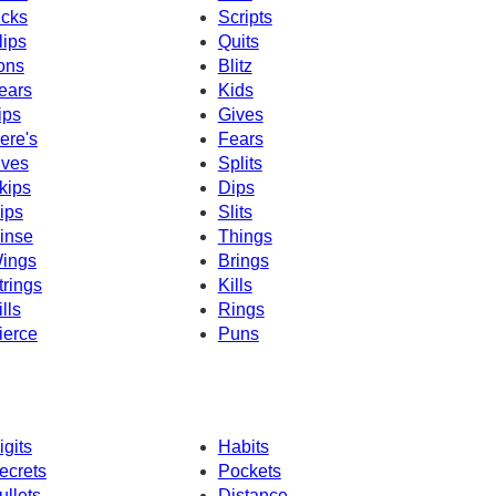
icks
Scripts
lips
Quits
ons
Blitz
ears
Kids
ips
Gives
ere's
Fears
ives
Splits
kips
Dips
ips
Slits
inse
Things
ings
Brings
trings
Kills
ills
Rings
ierce
Puns
igits
Habits
ecrets
Pockets
ullets
Distance