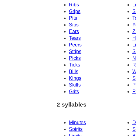
Ribs
L
Grips
S
Pits
T
Sips
Y
Ears
Z
Tears
H
Peers
L
Strips
S
Picks
N
Ticks
R
Bills
W
Kings
S
Skills
P
Grits
P
2 syllables
Minutes
D
Spirits
S
Limits
B