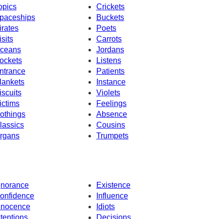
opics
Crickets
paceships
Buckets
irates
Poets
isits
Carrots
ceans
Jordans
ockets
Listens
ntrance
Patients
lankets
Instance
iscuits
Violets
ictims
Feelings
othings
Absence
lassics
Cousins
rgans
Trumpets
gnorance
Existence
onfidence
Influence
nnocence
Idiots
ntentions
Decisions