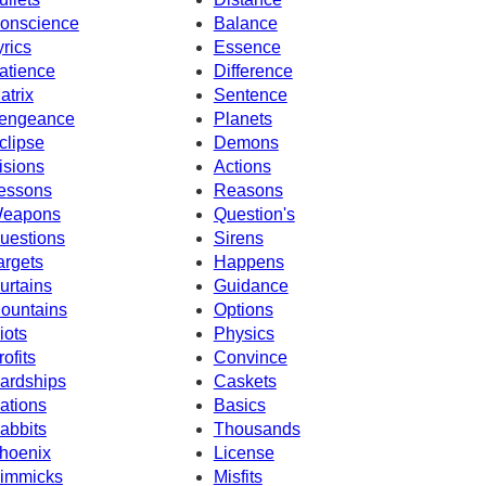
onscience
Balance
yrics
Essence
atience
Difference
atrix
Sentence
engeance
Planets
clipse
Demons
isions
Actions
essons
Reasons
eapons
Question's
uestions
Sirens
argets
Happens
urtains
Guidance
ountains
Options
iots
Physics
rofits
Convince
ardships
Caskets
ations
Basics
abbits
Thousands
hoenix
License
immicks
Misfits