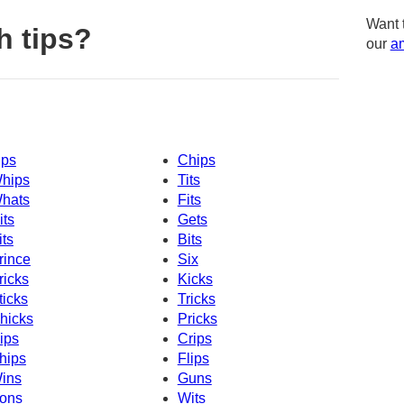
Want 
h tips?
our
am
ips
Chips
hips
Tits
hats
Fits
its
Gets
its
Bits
rince
Six
ricks
Kicks
ticks
Tricks
hicks
Pricks
ips
Crips
hips
Flips
ins
Guns
ons
Wits