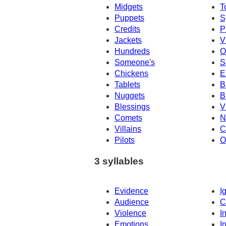
Midgets
T
Puppets
S
Credits
P
Jackets
V
Hundreds
O
Someone's
S
Chickens
E
Tablets
B
Nuggets
B
Blessings
V
Comets
N
Villains
C
Pilots
O
3 syllables
Evidence
I
Audience
C
Violence
I
Emotions
I