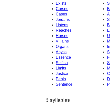
Exists
S
Curses
B
Cases
A
Jordans
S
Listens
B
Reaches
E
Horses
U
Villains
M
Organs
I
Abyss
S
Essence
F
Selfish
S
Limits
M
Justice
C
Penis
D
Sentence
P
3 syllables