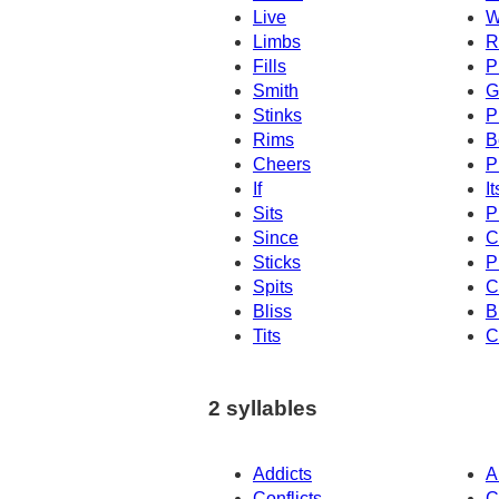
Live
W
Limbs
R
Fills
P
Smith
G
Stinks
P
Rims
B
Cheers
P
If
It
Sits
P
Since
C
Sticks
P
Spits
C
Bliss
B
Tits
C
2 syllables
Addicts
A
Conflicts
C