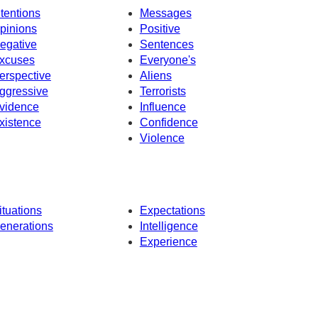
ntentions
Messages
pinions
Positive
egative
Sentences
xcuses
Everyone's
erspective
Aliens
ggressive
Terrorists
vidence
Influence
xistence
Confidence
Violence
ituations
Expectations
enerations
Intelligence
Experience