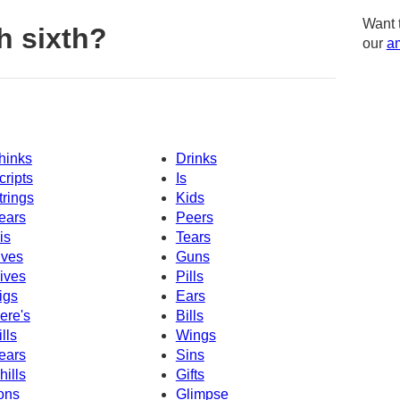
Want 
h sixth?
our
am
hinks
Drinks
cripts
Is
trings
Kids
ears
Peers
is
Tears
ives
Guns
ives
Pills
igs
Ears
ere's
Bills
ills
Wings
ears
Sins
hills
Gifts
ons
Glimpse