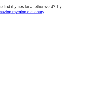
to find rhymes for another word? Try
azing rhyming dictionary
.