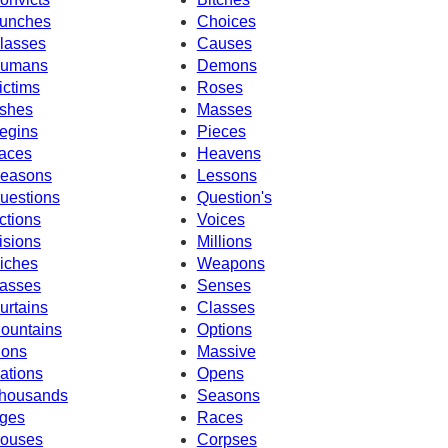
unches
Choices
lasses
Causes
umans
Demons
ictims
Roses
shes
Masses
egins
Pieces
aces
Heavens
easons
Lessons
uestions
Question's
ctions
Voices
isions
Millions
iches
Weapons
asses
Senses
urtains
Classes
ountains
Options
ions
Massive
ations
Opens
housands
Seasons
ges
Races
ouses
Corpses