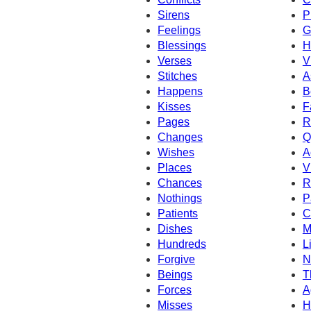
Sirens
P
Feelings
G
Blessings
H
Verses
V
Stitches
A
Happens
B
Kisses
F
Pages
R
Changes
Q
Wishes
A
Places
V
Chances
R
Nothings
P
Patients
C
Dishes
M
Hundreds
L
Forgive
N
Beings
T
Forces
A
Misses
H