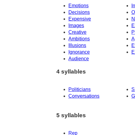
Emotions
I
Decisions
O
Expensive
N
Images
E
Creative
P
Ambitions
A
Illusions
E
Ignorance
E
Audience
4 syllables
Politicians
S
Conversations
G
5 syllables
Rep