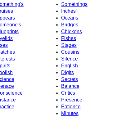
omething's
Somethings
ruises
Inches'
ppears
Oceans
omeone's
Bridges
lueprints
Chickens
yelids
Fishes
ses
Stages
atches
Cousins
nterests
Silence
pirits
English
oolish
Digits
cience
Secrets
enace
Balance
onscience
Critics
istance
Presence
ractice
Patience
Minutes