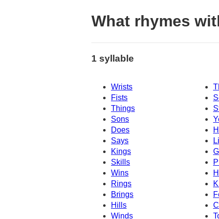
What rhymes wit
1 syllable
Wrists
T
Fists
S
Things
S
Sons
Y
Does
H
Says
L
Kings
G
Skills
P
Wins
H
Rings
K
Brings
F
Hills
C
Winds
T