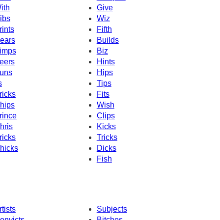
ith
Give
ibs
Wiz
rints
Fifth
ears
Builds
imps
Biz
eers
Hints
uns
Hips
s
Tips
ricks
Fits
hips
Wish
rince
Clips
hris
Kicks
ricks
Tricks
hicks
Dicks
Fish
rtists
Subjects
onvicts
Bitches