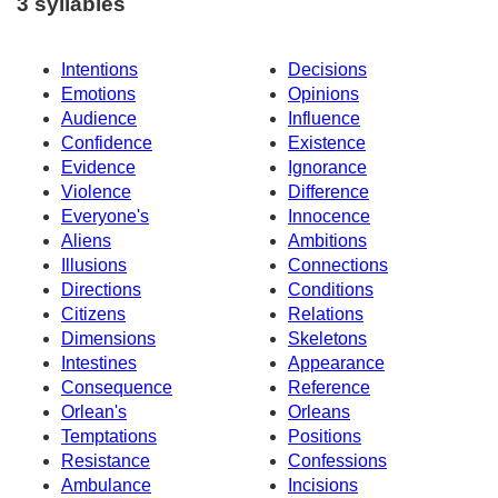
3 syllables
Intentions
Decisions
Emotions
Opinions
Audience
Influence
Confidence
Existence
Evidence
Ignorance
Violence
Difference
Everyone's
Innocence
Aliens
Ambitions
Illusions
Connections
Directions
Conditions
Citizens
Relations
Dimensions
Skeletons
Intestines
Appearance
Consequence
Reference
Orlean's
Orleans
Temptations
Positions
Resistance
Confessions
Ambulance
Incisions