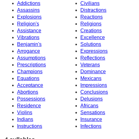
Addictions
Civilians
Assassins
Distractions
Explosions
Reactions
Religion's
Religions
Assistance
Creations
Vibrations
Excellence
Benjamin's
Solutions
Arrogance
Expressions
Assumptions
Reflections
Prescriptions
Veterans
Champions
Dominance
Equations
Mexicans
Acceptance
Impressions
Abortions
Conclusions
Possessions
Delusions
Residence
Africans
Violins
Sensations
Indians
Insurance
Instructions
Infections