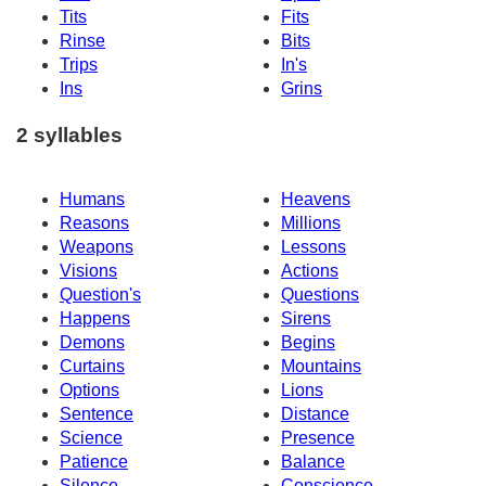
Tits
Fits
Rinse
Bits
Trips
In's
Ins
Grins
2 syllables
Humans
Heavens
Reasons
Millions
Weapons
Lessons
Visions
Actions
Question's
Questions
Happens
Sirens
Demons
Begins
Curtains
Mountains
Options
Lions
Sentence
Distance
Science
Presence
Patience
Balance
Silence
Conscience