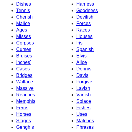
Dishes
Harness
Tennis
Goodness
Cherish
Devilish
Malice
Forces
Ages
Races
Misses
Houses
Corpses
Iris
Curses
Spanish
Bruises
Elvis
Inches'
Alice
Cases
Dennis
Bridges
Davis
Wallace
Forgive
Massive
Lavish
Reaches
Vanish
Memphis
Solace
Ferris
Fishes
Horses
Uses
Stages
Matches
Genghis
Phrases