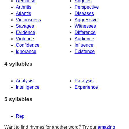
Demolish
Angeles
Arthritis
Perspective
Atlantis
Diseases
Viciousness
Aggressive
Savages
Witnesses
Evidence
Difference
Violence
Audience
Confidence
Influence
Ignorance
Existence
4 syllables
Analysis
Paralysis
Intelligence
Experience
5 syllables
Rep
Want to find rhymes for another word? Try our
amazing