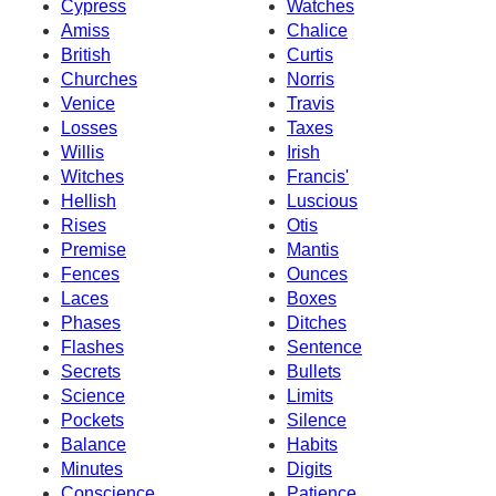
Cypress
Watches
Amiss
Chalice
British
Curtis
Churches
Norris
Venice
Travis
Losses
Taxes
Willis
Irish
Witches
Francis'
Hellish
Luscious
Rises
Otis
Premise
Mantis
Fences
Ounces
Laces
Boxes
Phases
Ditches
Flashes
Sentence
Secrets
Bullets
Science
Limits
Pockets
Silence
Balance
Habits
Minutes
Digits
Conscience
Patience