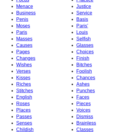
Menace
Justice
Business
Service
Penis
Basis
Moses
Paris'
Paris
Louis
Masses
Selfish
Causes
Glasses
Pages
Choices
Changes
Finish
Wishes
Bitches
Verses
Foolish
Kisses
Chances
Riches
Ashes
Stitches
Punches
English
Faces
Roses
Pieces
Places
Voices
Passes
Dismiss
Senses
Brainless
Childish
Classes