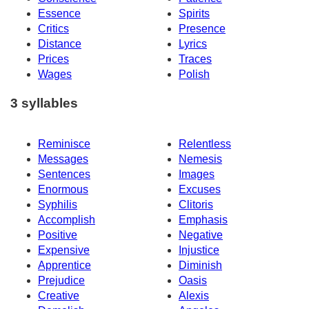
Essence
Spirits
Critics
Presence
Distance
Lyrics
Prices
Traces
Wages
Polish
3 syllables
Reminisce
Relentless
Messages
Nemesis
Sentences
Images
Enormous
Excuses
Syphilis
Clitoris
Accomplish
Emphasis
Positive
Negative
Expensive
Injustice
Apprentice
Diminish
Prejudice
Oasis
Creative
Alexis