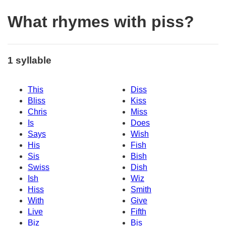
What rhymes with piss?
1 syllable
This
Diss
Bliss
Kiss
Chris
Miss
Is
Does
Says
Wish
His
Fish
Sis
Bish
Swiss
Dish
Ish
Wiz
Hiss
Smith
With
Give
Live
Fifth
Biz
Bis