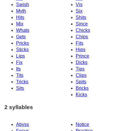
Swish
Vis
Myth
Six
Hits
Shits
Mix
Since
Whats
Chicks
Gets
Chips
Pricks
Fits
Sticks
Hips
Lips
Prince
Fix
Dicks
Its
Tips
Tits
Clips
Tricks
Spits
Sits
Bricks
Kicks
2 syllables
Abyss
Notice
Focus
Practice