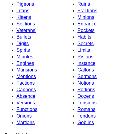
Pigeons
Ruins
Titans
Fractions
Kittens
Minions
Sections
Entrance
Veterans'
Pockets
Bullets
Habits
Digits
Secrets
Spirits
Limits
Minutes
Pistons
Engines
Instance
Mansions
Gallons
Mentions
Sermons
Factions
Notions
Cannons
Portions
Absence
Dozens
Versions
Tensions
Functions
Romans
Onions
Tendons
Martians
Goblins