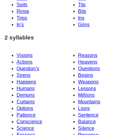
Spits
Tits
Rinse
Bits
Trips
Ins
In's
Grins
2 syllables
Visions
Reasons
Actions
Heavens
Question's
Questions
Sirens
Begins
Happens
Weapons
Humans
Lessons
Demons
Millions
Curtains
Mountains
Options
Lions
Patience
Sentence
Conscience
Balance
Science
Silence
Essence
Presence