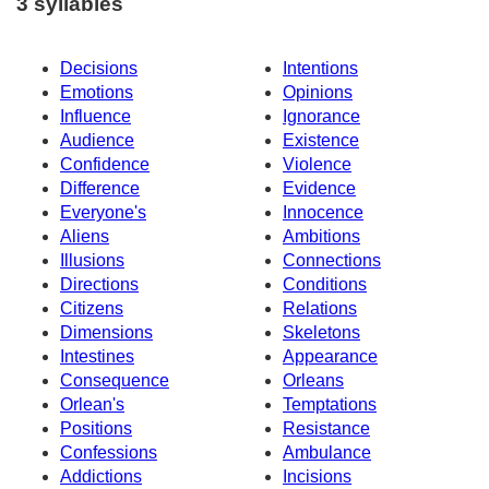
3 syllables
Decisions
Intentions
Emotions
Opinions
Influence
Ignorance
Audience
Existence
Confidence
Violence
Difference
Evidence
Everyone's
Innocence
Aliens
Ambitions
Illusions
Connections
Directions
Conditions
Citizens
Relations
Dimensions
Skeletons
Intestines
Appearance
Consequence
Orleans
Orlean's
Temptations
Positions
Resistance
Confessions
Ambulance
Addictions
Incisions