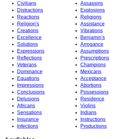
Civilians
Assassins
Distractions
Explosions
Reactions
Religions
Religion's
Assistance
Creations
Vibrations
Excellence
Benjamin's
Solutions
Arrogance
Expressions
Assumptions
Reflections
Prescriptions
Veterans
Champions
Dominance
Mexicans
Equations
Acceptance
Impressions
Abortions
Conclusions
Possessions
Delusions
Residence
Africans
Violins
Sensations
Indians
Insurance
Instructions
Infections
Productions