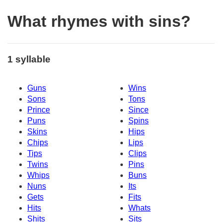
What rhymes with sins?
1 syllable
Guns
Wins
Sons
Tons
Prince
Since
Puns
Spins
Skins
Hips
Chips
Lips
Tips
Clips
Twins
Pins
Whips
Buns
Nuns
Its
Gets
Fits
Hits
Whats
Shits
Sits