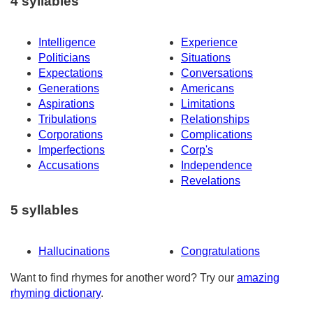
4 syllables
Intelligence
Experience
Politicians
Situations
Expectations
Conversations
Generations
Americans
Aspirations
Limitations
Tribulations
Relationships
Corporations
Complications
Imperfections
Corp's
Accusations
Independence
Revelations
5 syllables
Hallucinations
Congratulations
Want to find rhymes for another word? Try our
amazing
rhyming dictionary
.