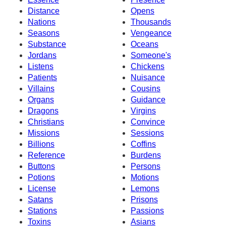
Distance
Opens
Nations
Thousands
Seasons
Vengeance
Substance
Oceans
Jordans
Someone's
Listens
Chickens
Patients
Nuisance
Villains
Cousins
Organs
Guidance
Dragons
Virgins
Christians
Convince
Missions
Sessions
Billions
Coffins
Reference
Burdens
Buttons
Persons
Potions
Motions
License
Lemons
Satans
Prisons
Stations
Passions
Toxins
Asians