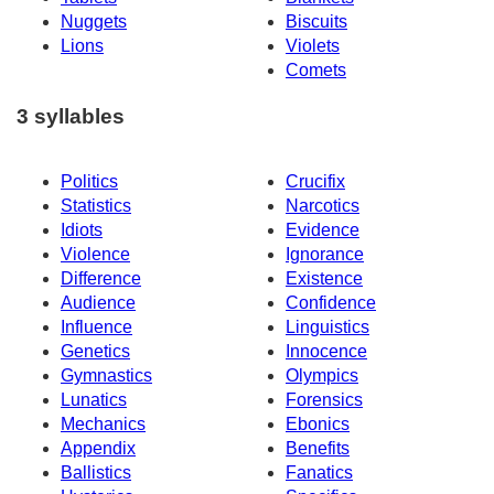
Nuggets
Biscuits
Lions
Violets
Comets
3 syllables
Politics
Crucifix
Statistics
Narcotics
Idiots
Evidence
Violence
Ignorance
Difference
Existence
Audience
Confidence
Influence
Linguistics
Genetics
Innocence
Gymnastics
Olympics
Lunatics
Forensics
Mechanics
Ebonics
Appendix
Benefits
Ballistics
Fanatics