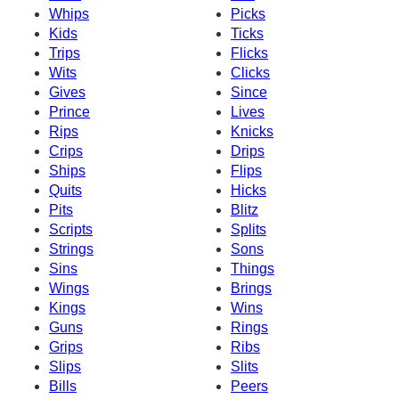
Whips
Picks
Kids
Ticks
Trips
Flicks
Wits
Clicks
Gives
Since
Prince
Lives
Rips
Knicks
Crips
Drips
Ships
Flips
Quits
Hicks
Pits
Blitz
Scripts
Splits
Strings
Sons
Sins
Things
Wings
Brings
Kings
Wins
Guns
Rings
Grips
Ribs
Slips
Slits
Bills
Peers