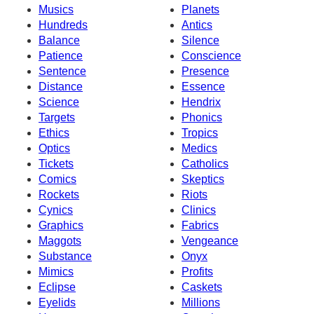
Musics
Planets
Hundreds
Antics
Balance
Silence
Patience
Conscience
Sentence
Presence
Distance
Essence
Science
Hendrix
Targets
Phonics
Ethics
Tropics
Optics
Medics
Tickets
Catholics
Comics
Skeptics
Rockets
Riots
Cynics
Clinics
Graphics
Fabrics
Maggots
Vengeance
Substance
Onyx
Mimics
Profits
Eclipse
Caskets
Eyelids
Millions