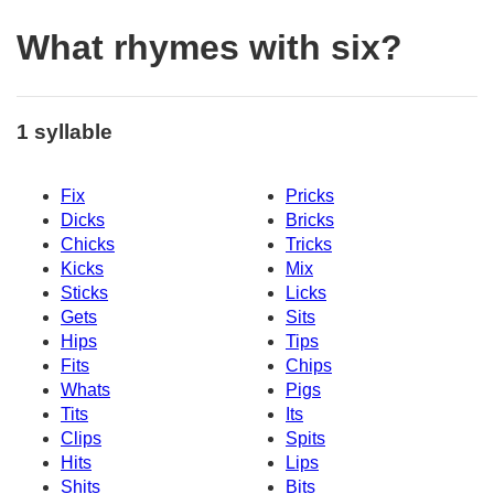
What rhymes with six?
1 syllable
Fix
Pricks
Dicks
Bricks
Chicks
Tricks
Kicks
Mix
Sticks
Licks
Gets
Sits
Hips
Tips
Fits
Chips
Whats
Pigs
Tits
Its
Clips
Spits
Hits
Lips
Shits
Bits