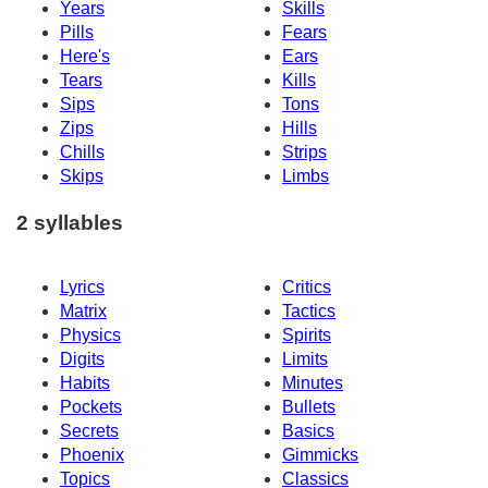
Years
Skills
Pills
Fears
Here's
Ears
Tears
Kills
Sips
Tons
Zips
Hills
Chills
Strips
Skips
Limbs
2 syllables
Lyrics
Critics
Matrix
Tactics
Physics
Spirits
Digits
Limits
Habits
Minutes
Pockets
Bullets
Secrets
Basics
Phoenix
Gimmicks
Topics
Classics