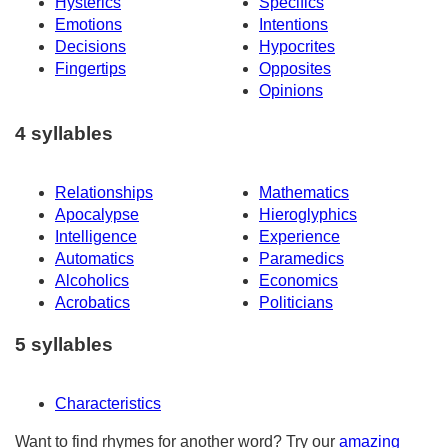
Hysterics
Specifics
Emotions
Intentions
Decisions
Hypocrites
Fingertips
Opposites
Opinions
4 syllables
Relationships
Mathematics
Apocalypse
Hieroglyphics
Intelligence
Experience
Automatics
Paramedics
Alcoholics
Economics
Acrobatics
Politicians
5 syllables
Characteristics
Want to find rhymes for another word? Try our
amazing