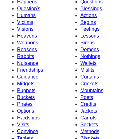
Happens
Questions
Question's
Blessings
Humans
Actions
Victims
Begins
Visions
Feelings
Heavens
Lessons
Weapons
Sirens
Reasons
Demons
Rabbits
Nothings
Nuisance
Wallets
Friendships
Misfits
Guidance
Curtains
Midgets
Crickets
Puppets
Mountains
Buckets
Poets
Pirates
Credits
Options
Jackets
Hardships
Carrots
Visits
Sockets
Convince
Methods
Tablets
Blankets