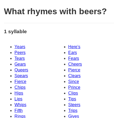
What rhymes with beers?
1 syllable
Years
Here's
Peers
Ears
Tears
Fears
Gears
Cheers
Queers
Pierce
Spears
Clears
Fierce
Since
Chips
Prince
Hips
Clips
Lips
Tips
Whips
Steers
Fifth
Trips
Rings
Gives