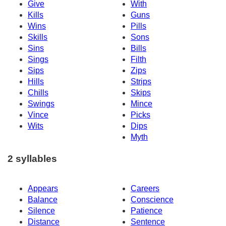
Give
With
Kills
Guns
Wins
Pills
Skills
Sons
Sins
Bills
Sings
Filth
Sips
Zips
Hills
Strips
Chills
Skips
Swings
Mince
Vince
Picks
Wits
Dips
Myth
2 syllables
Appears
Careers
Balance
Conscience
Silence
Patience
Distance
Sentence