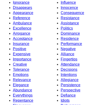
Ignorance
Influence
Disappears
Innocence
Appearance
Consequence
Reference
Resistance
Ambulance
Assistance
Excellence
Politics
Arrogance
Dominance
Acceptance
Residence
Insurance
Performance
Positive
Negative
Expensive
Alliance
Importance
Fingertips
Creative
Attendance
Tolerance
Decisions
Emotions
Intentions
Relevance
Allegiance
Elegance
Persistence
Abundance
Perspective
Everythings
Defiance
Repentance
Idiots