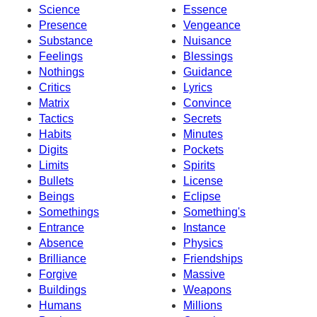
Science
Essence
Presence
Vengeance
Substance
Nuisance
Feelings
Blessings
Nothings
Guidance
Critics
Lyrics
Matrix
Convince
Tactics
Secrets
Habits
Minutes
Digits
Pockets
Limits
Spirits
Bullets
License
Beings
Eclipse
Somethings
Something's
Entrance
Instance
Absence
Physics
Brilliance
Friendships
Forgive
Massive
Buildings
Weapons
Humans
Millions