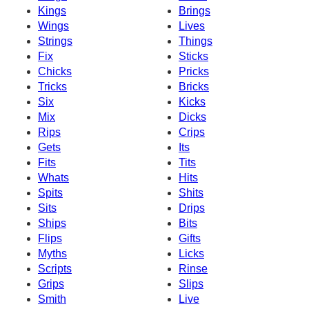
Kings
Brings
Wings
Lives
Strings
Things
Fix
Sticks
Chicks
Pricks
Tricks
Bricks
Six
Kicks
Mix
Dicks
Rips
Crips
Gets
Its
Fits
Tits
Whats
Hits
Spits
Shits
Sits
Drips
Ships
Bits
Flips
Gifts
Myths
Licks
Scripts
Rinse
Grips
Slips
Smith
Live