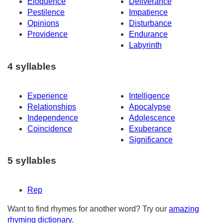
Eloquence
Deliverance
Pestilence
Impatience
Opinions
Disturbance
Providence
Endurance
Labyrinth
4 syllables
Experience
Intelligence
Relationships
Apocalypse
Independence
Adolescence
Coincidence
Exuberance
Significance
5 syllables
Rep
Want to find rhymes for another word? Try our
amazing
rhyming dictionary
.