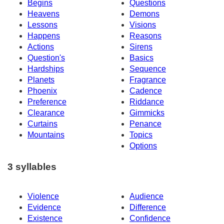
Begins
Questions
Heavens
Demons
Lessons
Visions
Happens
Reasons
Actions
Sirens
Question's
Basics
Hardships
Sequence
Planets
Fragrance
Phoenix
Cadence
Preference
Riddance
Clearance
Gimmicks
Curtains
Penance
Mountains
Topics
Options
3 syllables
Violence
Audience
Evidence
Difference
Existence
Confidence