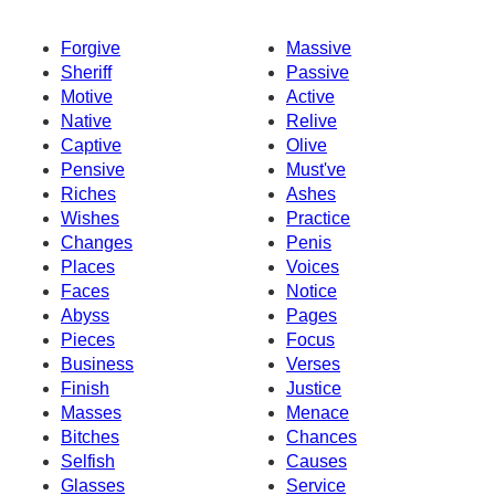
Forgive
Massive
Sheriff
Passive
Motive
Active
Native
Relive
Captive
Olive
Pensive
Must've
Riches
Ashes
Wishes
Practice
Changes
Penis
Places
Voices
Faces
Notice
Abyss
Pages
Pieces
Focus
Business
Verses
Finish
Justice
Masses
Menace
Bitches
Chances
Selfish
Causes
Glasses
Service