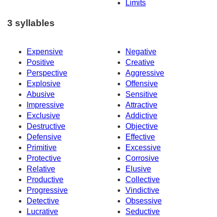
Limits
3 syllables
Expensive
Negative
Positive
Creative
Perspective
Aggressive
Explosive
Offensive
Abusive
Sensitive
Impressive
Attractive
Exclusive
Addictive
Destructive
Objective
Defensive
Effective
Primitive
Excessive
Protective
Corrosive
Relative
Elusive
Productive
Collective
Progressive
Vindictive
Detective
Obsessive
Lucrative
Seductive