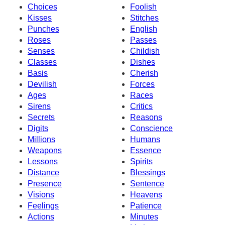
Choices
Foolish
Kisses
Stitches
Punches
English
Roses
Passes
Senses
Childish
Classes
Dishes
Basis
Cherish
Devilish
Forces
Ages
Races
Sirens
Critics
Secrets
Reasons
Digits
Conscience
Millions
Humans
Weapons
Essence
Lessons
Spirits
Distance
Blessings
Presence
Sentence
Visions
Heavens
Feelings
Patience
Actions
Minutes