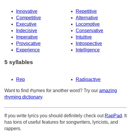
Innovative
Repetitive
Competitive
Alternative
Executive
Locomotive
Indecisive
Conservative
Imperative
Intuitive
Provocative
Introspective
Experience
Intelligence
5 syllables
Rep
Radioactive
Want to find rhymes for another word? Try our
amazing
rhyming dictionary
.
If you write lyrics you should definitely check out
RapPad
. It
has tons of useful features for songwriters, lyricists, and
rappers.