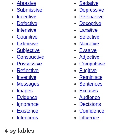
Abrasive
Sedative
Submissive
Depressive
Incentive
Persuasive
Defective
Deceptive
Intensive
Laxative
Cognitive
Selective
Extensive
Narrative
Subjective
Evasive
Constructive
Adjective
Possessive
Compulsive
Reflective
Fugitive
Inventive
Reminisce
Messages
Sentences
Images
Excuses
Evidence
Audience
Ignorance
Decisions
Existence
Confidence
Intentions
Influence
4 syllables