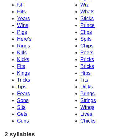
Ish
Wiz
Hits
Whats
Years
Sticks
Wins
Prince
Pigs
Clips
Here's
Spits
Rings
Chips
Kills
Peers
Kicks
Pricks
Fits
Bricks
Kings
Hips
Tricks
Tits
Tips
Dicks
Fears
Brings
Sons
Strings
Sits
Wings
Gets
Lives
Guns
Chicks
2 syllables