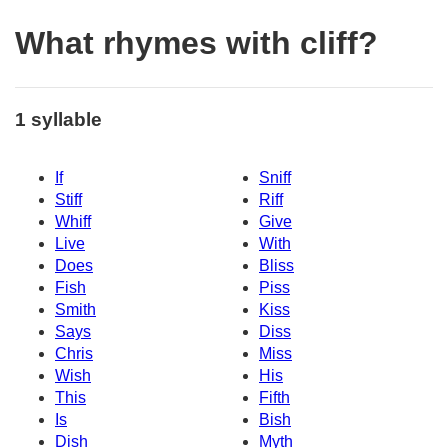
What rhymes with cliff?
1 syllable
If
Sniff
Stiff
Riff
Whiff
Give
Live
With
Does
Bliss
Fish
Piss
Smith
Kiss
Says
Diss
Chris
Miss
Wish
His
This
Fifth
Is
Bish
Dish
Myth