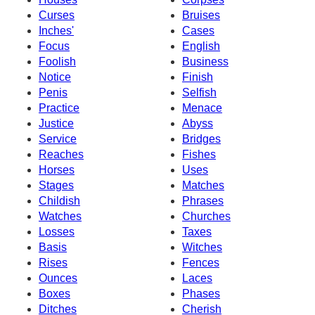
Curses
Bruises
Inches'
Cases
Focus
English
Foolish
Business
Notice
Finish
Penis
Selfish
Practice
Menace
Justice
Abyss
Service
Bridges
Reaches
Fishes
Horses
Uses
Stages
Matches
Childish
Phrases
Watches
Churches
Losses
Taxes
Basis
Witches
Rises
Fences
Ounces
Laces
Boxes
Phases
Ditches
Cherish