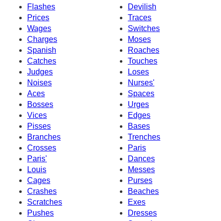
Flashes
Devilish
Prices
Traces
Wages
Switches
Charges
Moses
Spanish
Roaches
Catches
Touches
Judges
Loses
Noises
Nurses'
Aces
Spaces
Bosses
Urges
Vices
Edges
Pisses
Bases
Branches
Trenches
Crosses
Paris
Paris'
Dances
Louis
Messes
Cages
Purses
Crashes
Beaches
Scratches
Exes
Pushes
Dresses