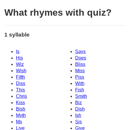
What rhymes with quiz?
1 syllable
Is
Says
His
Does
Wiz
Bliss
Wish
Miss
Fifth
Piss
Diss
With
This
Fish
Chris
Smith
Kiss
Biz
Bish
Dish
Myth
Ish
Ms
Sis
Live
Give