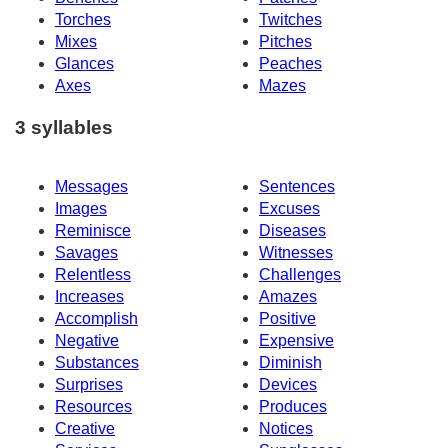
Torches
Twitches
Mixes
Pitches
Glances
Peaches
Axes
Mazes
3 syllables
Messages
Sentences
Images
Excuses
Reminisce
Diseases
Savages
Witnesses
Relentless
Challenges
Increases
Amazes
Accomplish
Positive
Negative
Expensive
Substances
Diminish
Surprises
Devices
Resources
Produces
Creative
Notices