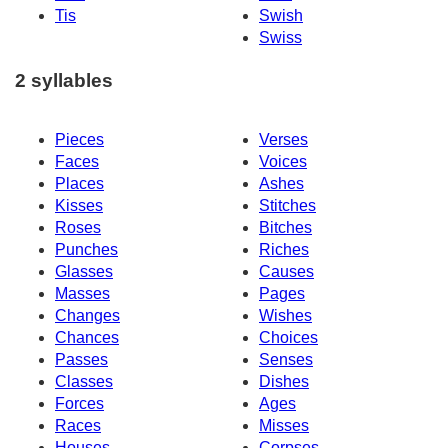
Tis
Swish
Swiss
2 syllables
Pieces
Verses
Faces
Voices
Places
Ashes
Kisses
Stitches
Roses
Bitches
Punches
Riches
Glasses
Causes
Masses
Pages
Changes
Wishes
Chances
Choices
Passes
Senses
Classes
Dishes
Forces
Ages
Races
Misses
Houses
Corpses