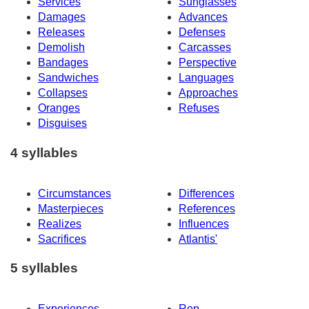
Services
Sunglasses
Damages
Advances
Releases
Defenses
Demolish
Carcasses
Bandages
Perspective
Sandwiches
Languages
Collapses
Approaches
Oranges
Refuses
Disguises
4 syllables
Circumstances
Differences
Masterpieces
References
Realizes
Influences
Sacrifices
Atlantis'
5 syllables
Experiences
Rep