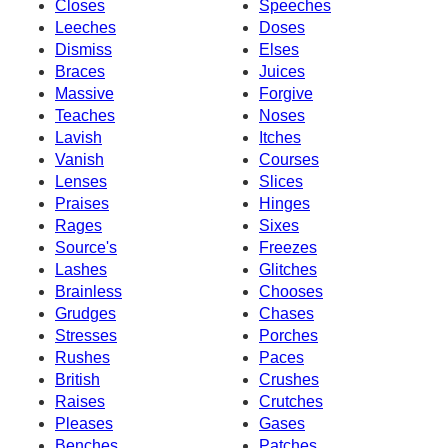
Closes
Speeches
Leeches
Doses
Dismiss
Elses
Braces
Juices
Massive
Forgive
Teaches
Noses
Lavish
Itches
Vanish
Courses
Lenses
Slices
Praises
Hinges
Rages
Sixes
Source's
Freezes
Lashes
Glitches
Brainless
Chooses
Grudges
Chases
Stresses
Porches
Rushes
Paces
British
Crushes
Raises
Crutches
Pleases
Gases
Benches
Patches