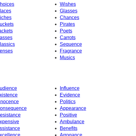
hoices
Wishes
laces
Glasses
iches
Chances
uckets
Pirates
ackets
Poets
asses
Carrots
lassics
Sequence
enses
Fragrance
Musics
udience
Influence
xistence
Evidence
nnocence
Politics
onsequence
Appearance
esistance
Positive
xpensive
Ambulance
ssistance
Benefits
xcellence
Arrogance