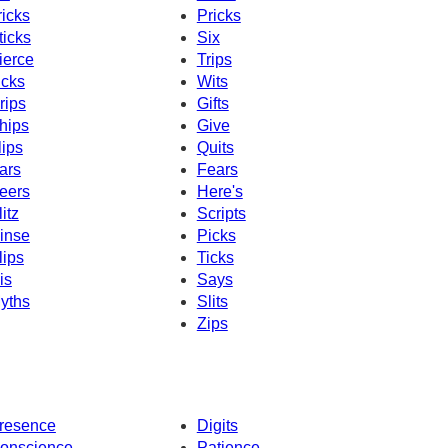
ricks
Pricks
ticks
Six
ierce
Trips
icks
Wits
rips
Gifts
hips
Give
lips
Quits
ars
Fears
eers
Here's
litz
Scripts
inse
Picks
lips
Ticks
is
Says
yths
Slits
Zips
resence
Digits
onscience
Patience