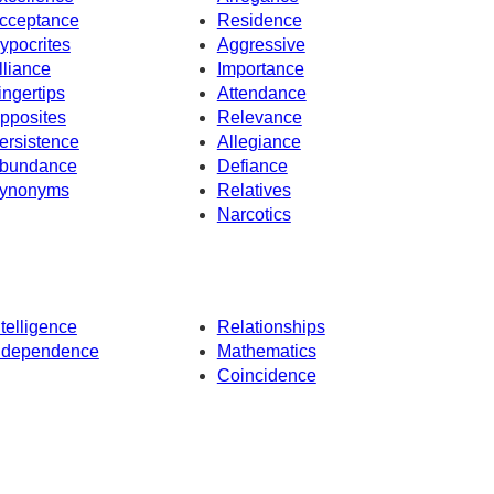
cceptance
Residence
ypocrites
Aggressive
lliance
Importance
ingertips
Attendance
pposites
Relevance
ersistence
Allegiance
bundance
Defiance
ynonyms
Relatives
Narcotics
ntelligence
Relationships
ndependence
Mathematics
Coincidence