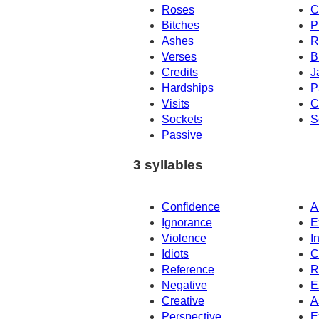
Roses
C
Bitches
P
Ashes
R
Verses
B
Credits
J
Hardships
P
Visits
C
Sockets
S
Passive
3 syllables
Confidence
A
Ignorance
E
Violence
I
Idiots
C
Reference
R
Negative
E
Creative
A
Perspective
E