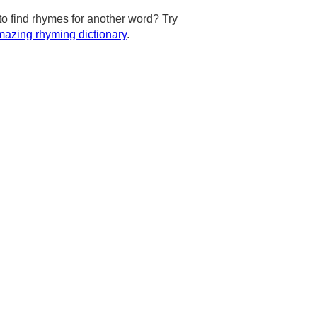
to find rhymes for another word? Try
azing rhyming dictionary
.