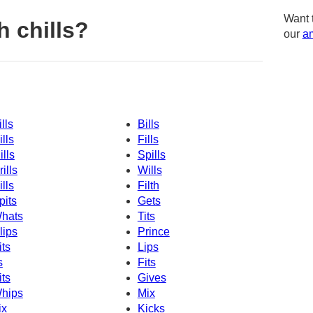
Want 
 chills?
our
am
ills
Bills
ills
Fills
ills
Spills
rills
Wills
ills
Filth
pits
Gets
hats
Tits
lips
Prince
its
Lips
s
Fits
its
Gives
hips
Mix
ix
Kicks