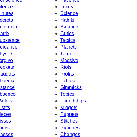
ilence
Limits
inutes
Science
ecrets
Habits
ifference
Balance
atrix
Critics
ubstance
Tactics
uidance
Planets
hysics
Targets
orgive
Massive
ockets
Riots
aggots
Profits
hoenix
Eclipse
nstance
Gimmicks
bsence
Topics
allets
Friendships
isfits
Midgets
ieces
Puppets
isses
Stitches
aces
Punches
asses
Changes