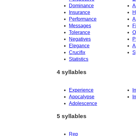
Dominance
A
Insurance
H
Performance
A
Messages
F
Tolerance
O
Negatives
P
Elegance
A
Crucifix
S
Statistics
4 syllables
Experience
I
Apocalypse
I
Adolescence
5 syllables
Rep