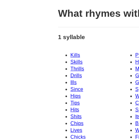
What rhymes with
1 syllable
Kills
P
Skills
H
Thrills
M
Drills
G
Ills
G
Since
S
Hips
W
Tips
C
Hits
S
Shits
It
Chips
B
Lives
W
Chicks
F