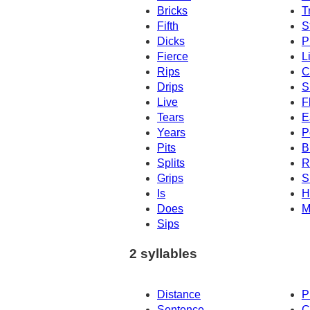
Bricks
T
Fifth
S
Dicks
P
Fierce
L
Rips
C
Drips
S
Live
F
Tears
E
Years
P
Pits
B
Splits
R
Grips
S
Is
H
Does
M
Sips
2 syllables
Distance
P
Sentence
C