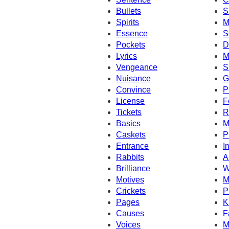
Bullets
S
Spirits
M
Essence
S
Pockets
D
Lyrics
M
Vengeance
S
Nuisance
G
Convince
P
License
F
Tickets
R
Basics
M
Caskets
P
Entrance
I
Rabbits
A
Brilliance
W
Motives
M
Crickets
P
Pages
K
Causes
F
Voices
M