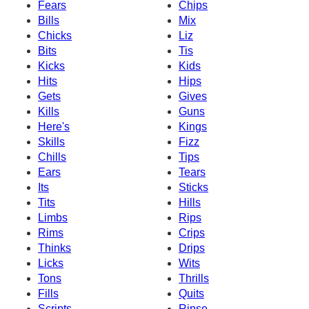
Fears
Chips
Bills
Mix
Chicks
Liz
Bits
Tis
Kicks
Kids
Hits
Hips
Gets
Gives
Kills
Guns
Here's
Kings
Skills
Fizz
Chills
Tips
Ears
Tears
Its
Sticks
Tits
Hills
Limbs
Rips
Rims
Crips
Thinks
Drips
Licks
Wits
Tons
Thrills
Fills
Quits
Scripts
Rinse