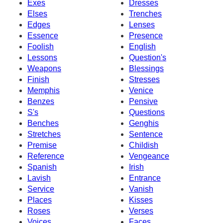
Exes
Dresses
Elses
Trenches
Edges
Lenses
Essence
Presence
Foolish
English
Lessons
Question's
Weapons
Blessings
Finish
Stresses
Memphis
Venice
Benzes
Pensive
S's
Questions
Benches
Genghis
Stretches
Sentence
Premise
Childish
Reference
Vengeance
Spanish
Irish
Lavish
Entrance
Service
Vanish
Places
Kisses
Roses
Verses
Voices
Faces