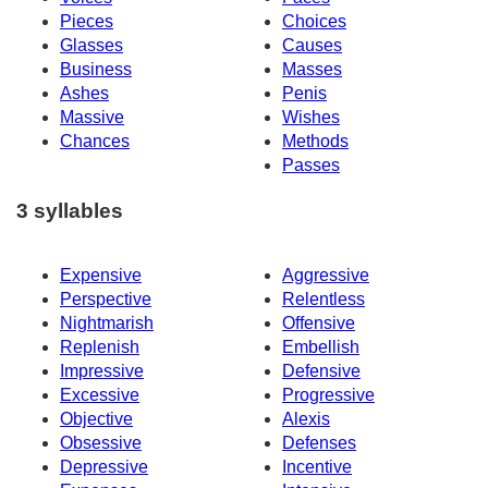
Pieces
Choices
Glasses
Causes
Business
Masses
Ashes
Penis
Massive
Wishes
Chances
Methods
Passes
3 syllables
Expensive
Aggressive
Perspective
Relentless
Nightmarish
Offensive
Replenish
Embellish
Impressive
Defensive
Excessive
Progressive
Objective
Alexis
Obsessive
Defenses
Depressive
Incentive