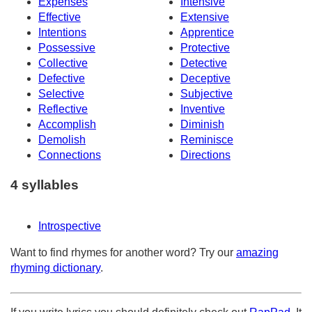
Expenses
Intensive
Effective
Extensive
Intentions
Apprentice
Possessive
Protective
Collective
Detective
Defective
Deceptive
Selective
Subjective
Reflective
Inventive
Accomplish
Diminish
Demolish
Reminisce
Connections
Directions
4 syllables
Introspective
Want to find rhymes for another word? Try our
amazing
rhyming dictionary
.