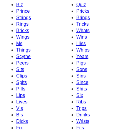
Biz
Quiz
Prince
Pricks
Strings
Brings
Rings
Tricks
Bricks
Whats
Wings
Wins
Ms
Hiss
Things
Whips
Scythe
Years
Peers
Pigs
Sits
Sons
Clips
Sins
Spits
Since
Pills
Shits
Lips
Six
Lives
Ribs
Vis
Trips
Bis
Drinks
Dicks
Wrists
Fix
Fits