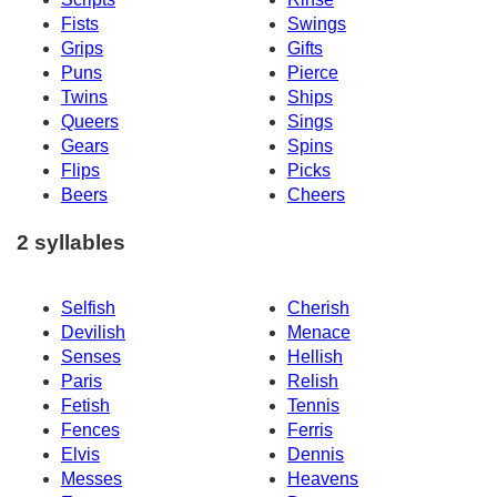
Fists
Swings
Grips
Gifts
Puns
Pierce
Twins
Ships
Queers
Sings
Gears
Spins
Flips
Picks
Beers
Cheers
2 syllables
Selfish
Cherish
Devilish
Menace
Senses
Hellish
Paris
Relish
Fetish
Tennis
Fences
Ferris
Elvis
Dennis
Messes
Heavens