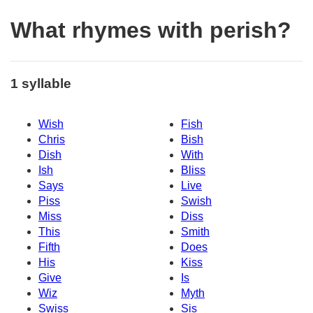
What rhymes with perish?
1 syllable
Wish
Fish
Chris
Bish
Dish
With
Ish
Bliss
Says
Live
Piss
Swish
Miss
Diss
This
Smith
Fifth
Does
His
Kiss
Give
Is
Wiz
Myth
Swiss
Sis