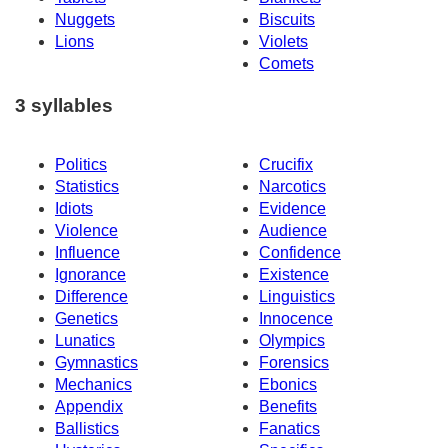
Nuggets
Biscuits
Lions
Violets
Comets
3 syllables
Politics
Crucifix
Statistics
Narcotics
Idiots
Evidence
Violence
Audience
Influence
Confidence
Ignorance
Existence
Difference
Linguistics
Genetics
Innocence
Lunatics
Olympics
Gymnastics
Forensics
Mechanics
Ebonics
Appendix
Benefits
Ballistics
Fanatics