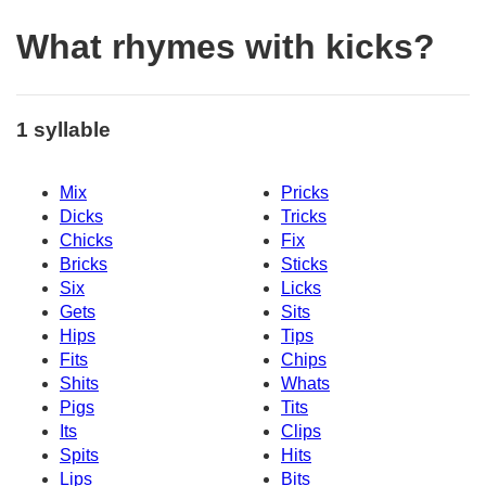
What rhymes with kicks?
1 syllable
Mix
Pricks
Dicks
Tricks
Chicks
Fix
Bricks
Sticks
Six
Licks
Gets
Sits
Hips
Tips
Fits
Chips
Shits
Whats
Pigs
Tits
Its
Clips
Spits
Hits
Lips
Bits