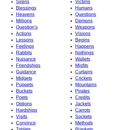
Sirens
Victims
Blessings
Humans
Heavens
Questions
Millions
Demons
Question's
Weapons
Actions
Visions
Lessons
Begins
Feelings
Happens
Rabbits
Nothings
Nuisance
Wallets
Friendships
Misfits
Guidance
Curtains
Midgets
Crickets
Puppets
Mountains
Buckets
Pirates
Poets
Credits
Options
Jackets
Hardships
Carrots
Visits
Sockets
Convince
Methods
Tablets
Blankets