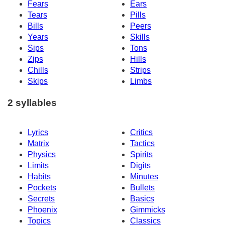
Fears
Ears
Tears
Pills
Bills
Peers
Years
Skills
Sips
Tons
Zips
Hills
Chills
Strips
Skips
Limbs
2 syllables
Lyrics
Critics
Matrix
Tactics
Physics
Spirits
Limits
Digits
Habits
Minutes
Pockets
Bullets
Secrets
Basics
Phoenix
Gimmicks
Topics
Classics