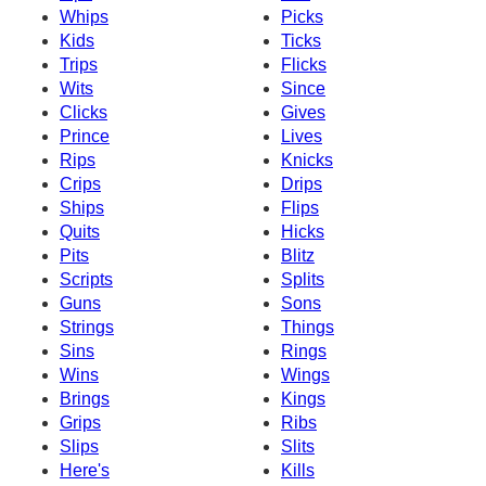
Whips
Picks
Kids
Ticks
Trips
Flicks
Wits
Since
Clicks
Gives
Prince
Lives
Rips
Knicks
Crips
Drips
Ships
Flips
Quits
Hicks
Pits
Blitz
Scripts
Splits
Guns
Sons
Strings
Things
Sins
Rings
Wins
Wings
Brings
Kings
Grips
Ribs
Slips
Slits
Here's
Kills