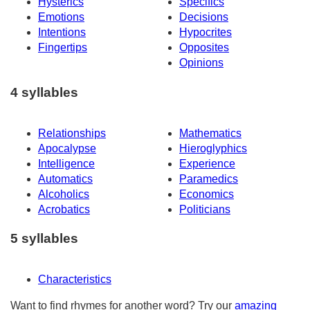
Hysterics
Specifics
Emotions
Decisions
Intentions
Hypocrites
Fingertips
Opposites
Opinions
4 syllables
Relationships
Mathematics
Apocalypse
Hieroglyphics
Intelligence
Experience
Automatics
Paramedics
Alcoholics
Economics
Acrobatics
Politicians
5 syllables
Characteristics
Want to find rhymes for another word? Try our
amazing