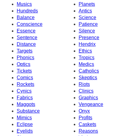
Musics
Planets
Hundreds
Antics
Balance
Science
Conscience
Patience
Essence
Silence
Sentence
Presence
Distance
Hendrix
Targets
Ethics
Phonics
Tropics
Optics
Medics
Tickets
Catholics
Comics
Skeptics
Rockets
Riots
Cynics
Clinics
Fabrics
Graphics
Maggots
Vengeance
Substance
Onyx
Mimics
Profits
Eclipse
Caskets
Eyelids
Reasons