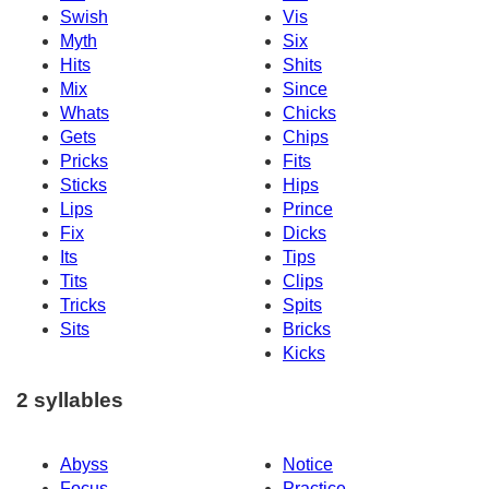
Swish
Vis
Myth
Six
Hits
Shits
Mix
Since
Whats
Chicks
Gets
Chips
Pricks
Fits
Sticks
Hips
Lips
Prince
Fix
Dicks
Its
Tips
Tits
Clips
Tricks
Spits
Sits
Bricks
Kicks
2 syllables
Abyss
Notice
Focus
Practice