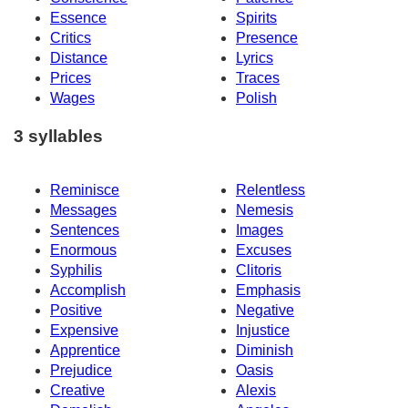
Essence
Spirits
Critics
Presence
Distance
Lyrics
Prices
Traces
Wages
Polish
3 syllables
Reminisce
Relentless
Messages
Nemesis
Sentences
Images
Enormous
Excuses
Syphilis
Clitoris
Accomplish
Emphasis
Positive
Negative
Expensive
Injustice
Apprentice
Diminish
Prejudice
Oasis
Creative
Alexis