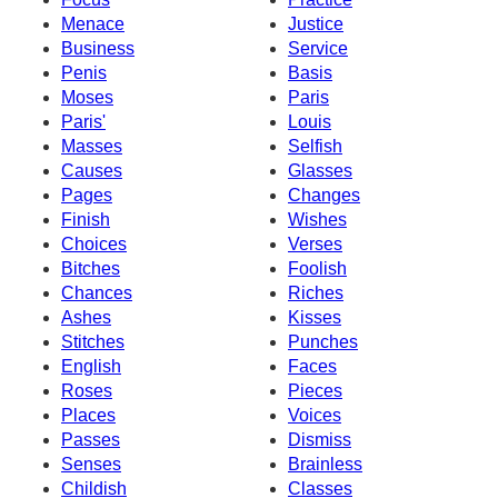
Menace
Justice
Business
Service
Penis
Basis
Moses
Paris
Paris'
Louis
Masses
Selfish
Causes
Glasses
Pages
Changes
Finish
Wishes
Choices
Verses
Bitches
Foolish
Chances
Riches
Ashes
Kisses
Stitches
Punches
English
Faces
Roses
Pieces
Places
Voices
Passes
Dismiss
Senses
Brainless
Childish
Classes