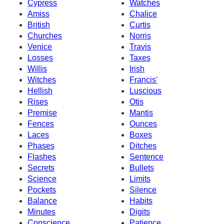
Cypress
Watches
Amiss
Chalice
British
Curtis
Churches
Norris
Venice
Travis
Losses
Taxes
Willis
Irish
Witches
Francis'
Hellish
Luscious
Rises
Otis
Premise
Mantis
Fences
Ounces
Laces
Boxes
Phases
Ditches
Flashes
Sentence
Secrets
Bullets
Science
Limits
Pockets
Silence
Balance
Habits
Minutes
Digits
Conscience
Patience