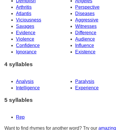
Demolish
Angeles
Arthritis
Perspective
Atlantis
Diseases
Viciousness
Aggressive
Savages
Witnesses
Evidence
Difference
Violence
Audience
Confidence
Influence
Ignorance
Existence
4 syllables
Analysis
Paralysis
Intelligence
Experience
5 syllables
Rep
Want to find rhymes for another word? Try our
amazing