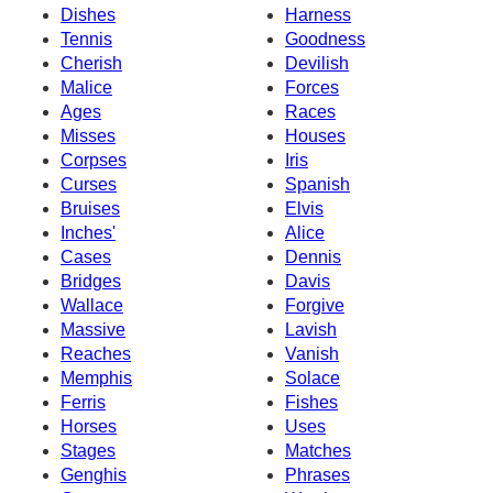
Dishes
Harness
Tennis
Goodness
Cherish
Devilish
Malice
Forces
Ages
Races
Misses
Houses
Corpses
Iris
Curses
Spanish
Bruises
Elvis
Inches'
Alice
Cases
Dennis
Bridges
Davis
Wallace
Forgive
Massive
Lavish
Reaches
Vanish
Memphis
Solace
Ferris
Fishes
Horses
Uses
Stages
Matches
Genghis
Phrases