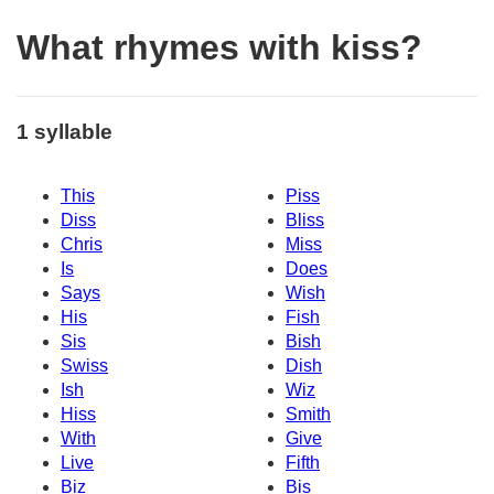
What rhymes with kiss?
1 syllable
This
Piss
Diss
Bliss
Chris
Miss
Is
Does
Says
Wish
His
Fish
Sis
Bish
Swiss
Dish
Ish
Wiz
Hiss
Smith
With
Give
Live
Fifth
Biz
Bis