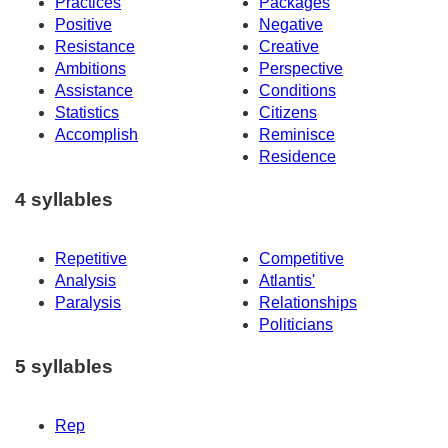
Practices
Packages
Positive
Negative
Resistance
Creative
Ambitions
Perspective
Assistance
Conditions
Statistics
Citizens
Accomplish
Reminisce
Residence
4 syllables
Repetitive
Competitive
Analysis
Atlantis'
Paralysis
Relationships
Politicians
5 syllables
Rep