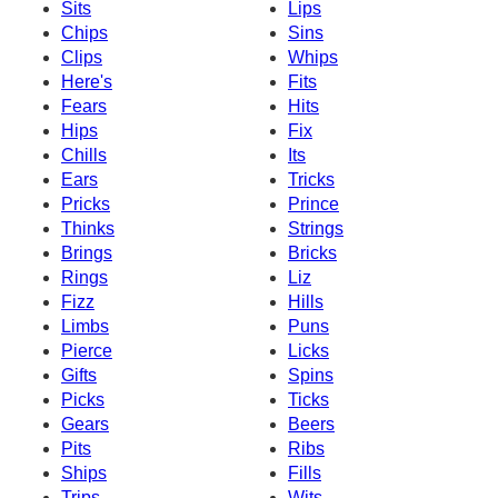
Sits
Lips
Chips
Sins
Clips
Whips
Here's
Fits
Fears
Hits
Hips
Fix
Chills
Its
Ears
Tricks
Pricks
Prince
Thinks
Strings
Brings
Bricks
Rings
Liz
Fizz
Hills
Limbs
Puns
Pierce
Licks
Gifts
Spins
Picks
Ticks
Gears
Beers
Pits
Ribs
Ships
Fills
Trips
Wits