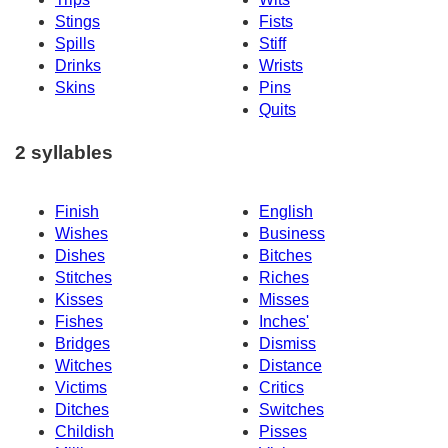
Stings
Fists
Spills
Stiff
Drinks
Wrists
Skins
Pins
Quits
2 syllables
Finish
English
Wishes
Business
Dishes
Bitches
Stitches
Riches
Kisses
Misses
Fishes
Inches'
Bridges
Dismiss
Witches
Distance
Victims
Critics
Ditches
Switches
Childish
Pisses