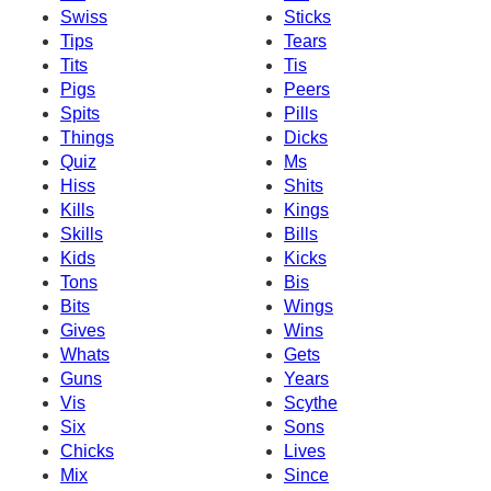
Swiss
Sticks
Tips
Tears
Tits
Tis
Pigs
Peers
Spits
Pills
Things
Dicks
Quiz
Ms
Hiss
Shits
Kills
Kings
Skills
Bills
Kids
Kicks
Tons
Bis
Bits
Wings
Gives
Wins
Whats
Gets
Guns
Years
Vis
Scythe
Six
Sons
Chicks
Lives
Mix
Since