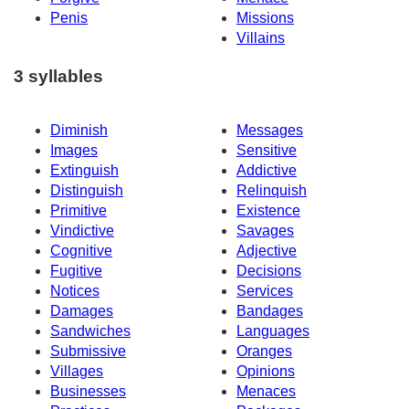
Penis
Missions
Villains
3 syllables
Diminish
Messages
Images
Sensitive
Extinguish
Addictive
Distinguish
Relinquish
Primitive
Existence
Vindictive
Savages
Cognitive
Adjective
Fugitive
Decisions
Notices
Services
Damages
Bandages
Sandwiches
Languages
Submissive
Oranges
Villages
Opinions
Businesses
Menaces