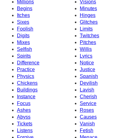
Millions
Visions
Begins
Minutes
Itches
Hinges
Sixes
Glitches
Foolish
Limits
Digits
Twitches
Mixes
Pitches
Selfish
Willis
Spirits
Lyrics
Difference
Notice
Practice
Justice
Physics
Spanish
Chickens
Devilish
Buildings
Lavish
Instance
Cherish
Focus
Service
Ashes
Roses
Abyss
Causes
Tickets
Vanish
Listens
Fetish
Forgive
Menace