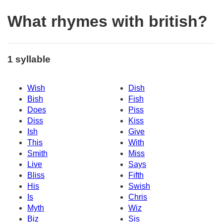
What rhymes with british?
1 syllable
Wish
Dish
Bish
Fish
Does
Piss
Diss
Kiss
Ish
Give
This
With
Smith
Miss
Live
Says
Bliss
Fifth
His
Swish
Is
Chris
Myth
Wiz
Biz
Sis