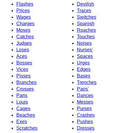
Flashes
Devilish
Prices
Traces
Wages
Switches
Charges
Spanish
Moses
Roaches
Catches
Touches
Judges
Noises
Loses
Nurses'
Aces
Spaces
Bosses
Urges
Vices
Edges
Pisses
Bases
Branches
Trenches
Crosses
Paris'
Paris
Dances
Louis
Messes
Cages
Purses
Beaches
Crashes
Exes
Pushes
Scratches
Dresses