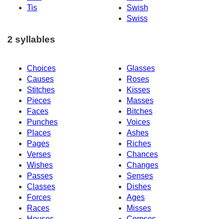
Tis
Swish
Swiss
2 syllables
Choices
Glasses
Causes
Roses
Stitches
Kisses
Pieces
Masses
Faces
Bitches
Punches
Voices
Places
Ashes
Pages
Riches
Verses
Chances
Wishes
Changes
Passes
Senses
Classes
Dishes
Forces
Ages
Races
Misses
Houses
Corpses