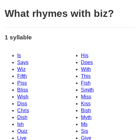
What rhymes with biz?
1 syllable
Is
His
Says
Does
Wiz
With
Fifth
This
Piss
Fish
Bliss
Smith
Wish
Miss
Diss
Kiss
Chris
Bish
Dish
Myth
Ish
Ms
Quiz
Sis
Live
Give