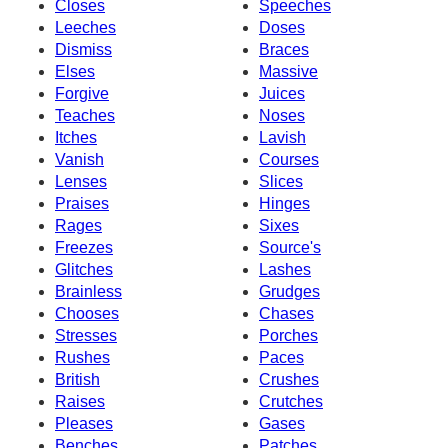
Closes
Speeches
Leeches
Doses
Dismiss
Braces
Elses
Massive
Forgive
Juices
Teaches
Noses
Itches
Lavish
Vanish
Courses
Lenses
Slices
Praises
Hinges
Rages
Sixes
Freezes
Source's
Glitches
Lashes
Brainless
Grudges
Chooses
Chases
Stresses
Porches
Rushes
Paces
British
Crushes
Raises
Crutches
Pleases
Gases
Benches
Patches