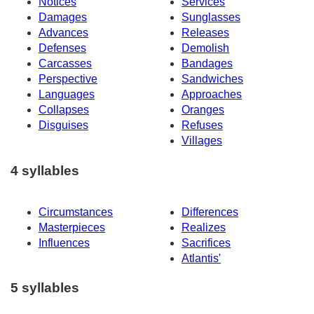
Notices
Services
Damages
Sunglasses
Advances
Releases
Defenses
Demolish
Carcasses
Bandages
Perspective
Sandwiches
Languages
Approaches
Collapses
Oranges
Disguises
Refuses
Villages
4 syllables
Circumstances
Differences
Masterpieces
Realizes
Influences
Sacrifices
Atlantis'
5 syllables