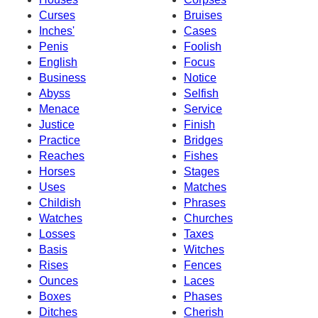
Curses
Bruises
Inches'
Cases
Penis
Foolish
English
Focus
Business
Notice
Abyss
Selfish
Menace
Service
Justice
Finish
Practice
Bridges
Reaches
Fishes
Horses
Stages
Uses
Matches
Childish
Phrases
Watches
Churches
Losses
Taxes
Basis
Witches
Rises
Fences
Ounces
Laces
Boxes
Phases
Ditches
Cherish