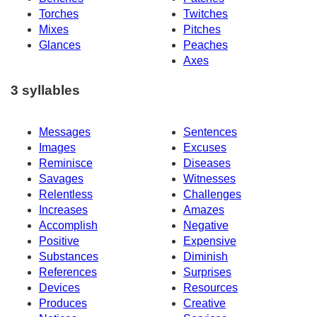
Torches
Twitches
Mixes
Pitches
Glances
Peaches
Axes
3 syllables
Messages
Sentences
Images
Excuses
Reminisce
Diseases
Savages
Witnesses
Relentless
Challenges
Increases
Amazes
Accomplish
Negative
Positive
Expensive
Substances
Diminish
References
Surprises
Devices
Resources
Produces
Creative