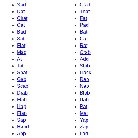
Sad
Glad
Dat
That
Chat
Fat
Cat
Pad
Bad
Bat
Sat
Gat
Flat
Rat
Mad
Crab
At
Add
Tat
Slab
Spat
Hack
Gab
Rab
Scab
Nab
Drab
Blab
Flab
Bab
Hap
Pat
Flap
Mat
Sap
Yap
Hand
Zap
App
Lad