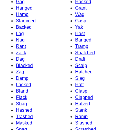
Gag
Hacked
Hanged
Grant
Hamp
Wag
Slammed
Gasp
Backed
Yak
Lag
Hast
Nag
Banged
Rant
Tramp
Zack
Snatched
Dag
Draft
Blacked
Scalp
Zag
Hatched
Damp
Slag
Lacked
Haft
Bland
Clasp
Flack
Clapped
Shag
Halved
Hashed
Stank
Trashed
Ramp
Masked
Slashed
Snag
Scratched