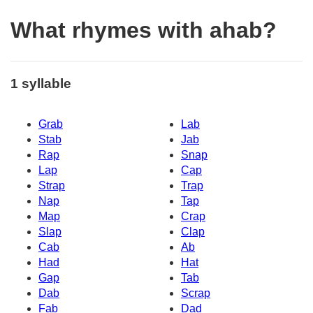
What rhymes with ahab?
1 syllable
Grab
Lab
Stab
Jab
Rap
Snap
Lap
Cap
Strap
Trap
Nap
Tap
Map
Crap
Slap
Clap
Cab
Ab
Had
Hat
Gap
Tab
Dab
Scrap
Fab
Dad