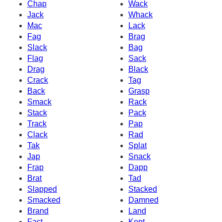
Chap
Wack
Jack
Whack
Mac
Lack
Fag
Brag
Slack
Bag
Flag
Sack
Drag
Black
Crack
Tag
Back
Grasp
Smack
Rack
Stack
Pack
Track
Pap
Clack
Rad
Tak
Splat
Jap
Snack
Frap
Dapp
Brat
Tad
Slapped
Stacked
Smacked
Damned
Brand
Land
Fact
Kept