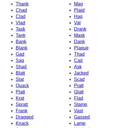
Thank
Mag
Chad
Plaid
Clad
Hag
Vlad
Vat
Task
Drank
Tank
Mask
Bank
Dank
Blank
Plaque
Gad
Thad
Sag
Cad
Shad
Ask
Blatt
Jacked
Slat
Scad
Quack
Pratt
Platt
Glatt
Krat
Flad
Spratt
Stamp
Frank
Vast
Dragged
Gassed
Knack
Lamp