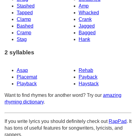
Stashed
Amp
Tapped
Whacked
Clamp
Crank
Bashed
Jagged
Cramp
Bagged
Stag
Hank
2 syllables
Asap
Rehab
Placemat
Payback
Playback
Haystack
Want to find rhymes for another word? Try our
amazing
rhyming dictionary
.
If you write lyrics you should definitely check out
RapPad
. It
has tons of useful features for songwriters, lyricists, and
rappers.