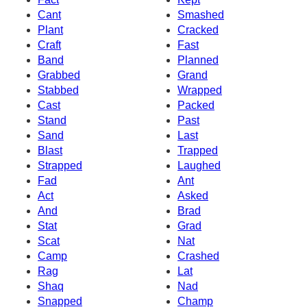
Cant
Smashed
Plant
Cracked
Craft
Fast
Band
Planned
Grabbed
Grand
Stabbed
Wrapped
Cast
Packed
Stand
Past
Sand
Last
Blast
Trapped
Strapped
Laughed
Fad
Ant
Act
Asked
And
Brad
Stat
Grad
Scat
Nat
Camp
Crashed
Rag
Lat
Shaq
Nad
Snapped
Champ