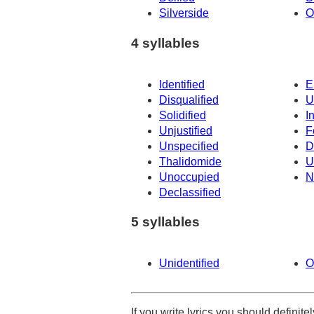
Silverside
O
4 syllables
Identified
E
Disqualified
U
Solidified
I
Unjustified
F
Unspecified
D
Thalidomide
U
Unoccupied
N
Declassified
5 syllables
Unidentified
O
If you write lyrics you should definit