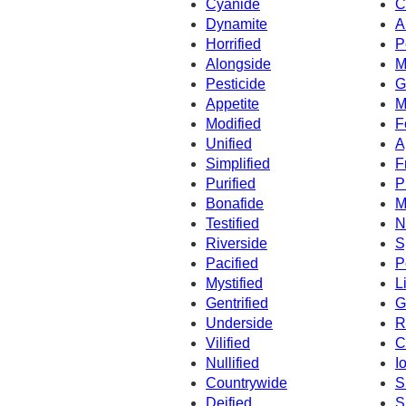
Cyanide
C
Dynamite
A
Horrified
P
Alongside
M
Pesticide
G
Appetite
M
Modified
F
Unified
A
Simplified
F
Purified
P
Bonafide
M
Testified
N
Riverside
S
Pacified
P
Mystified
L
Gentrified
G
Underside
R
Vilified
C
Nullified
I
Countrywide
S
Deified
S