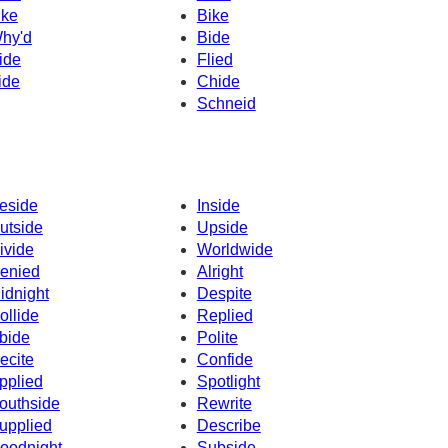
ike
Bike
hy'd
Bide
ide
Flied
ide
Chide
Schneid
eside
Inside
utside
Upside
ivide
Worldwide
enied
Alright
idnight
Despite
ollide
Replied
bide
Polite
ecite
Confide
pplied
Spotlight
outhside
Rewrite
upplied
Describe
oodnight
Subside