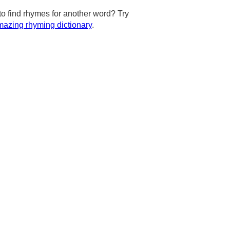
to find rhymes for another word? Try
azing rhyming dictionary
.