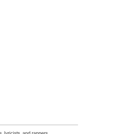
s, lyricists, and rappers.