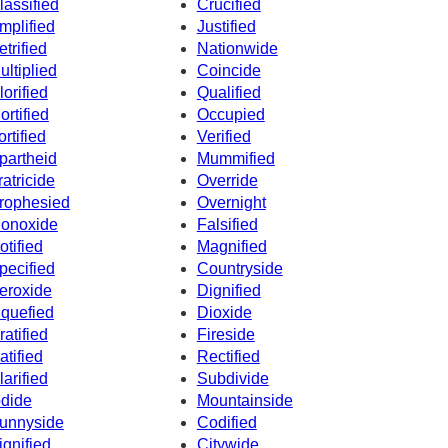
lassified
Crucified
mplified
Justified
etrified
Nationwide
ultiplied
Coincide
lorified
Qualified
ortified
Occupied
ortified
Verified
partheid
Mummified
ratricide
Override
rophesied
Overnight
onoxide
Falsified
otified
Magnified
pecified
Countryside
eroxide
Dignified
iquefied
Dioxide
ratified
Fireside
atified
Rectified
larified
Subdivide
odide
Mountainside
unnyside
Codified
ignified
Citywide