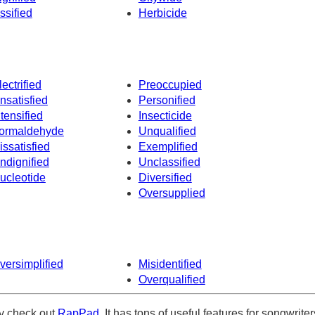
ssified
Herbicide
lectrified
Preoccupied
nsatisfied
Personified
ntensified
Insecticide
ormaldehyde
Unqualified
issatisfied
Exemplified
ndignified
Unclassified
ucleotide
Diversified
Oversupplied
versimplified
Misidentified
Overqualified
ely check out
RapPad
. It has tons of useful features for songwriter