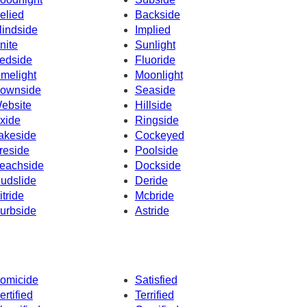
elied
Backside
lindside
Implied
nite
Sunlight
edside
Fluoride
imelight
Moonlight
ownside
Seaside
ebsite
Hillside
xide
Ringside
akeside
Cockeyed
reside
Poolside
eachside
Dockside
udslide
Deride
itride
Mcbride
urbside
Astride
omicide
Satisfied
ertified
Terrified