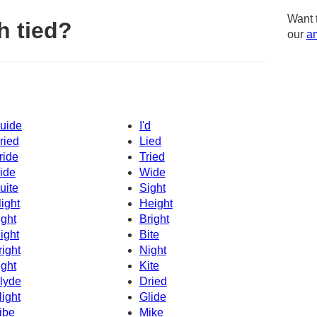
Want 
h tied?
our
am
uide
I'd
ried
Lied
ride
Tried
ide
Wide
uite
Sight
light
Height
ight
Bright
ight
Bite
right
Night
ight
Kite
lyde
Dried
light
Glide
ibe
Mike