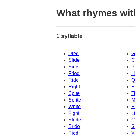
What rhymes wit
1 syllable
Died
G
Slide
C
Side
P
Fried
H
Ride
Q
Right
F
Spite
T
Sprite
M
White
F
Fight
L
Stride
C
Bride
S
Pied
V