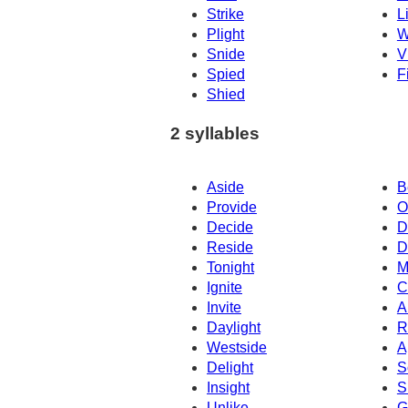
Strike
L
Plight
W
Snide
V
Spied
F
Shied
2 syllables
Aside
B
Provide
O
Decide
D
Reside
D
Tonight
M
Ignite
C
Invite
A
Daylight
R
Westside
A
Delight
S
Insight
S
Unlike
G