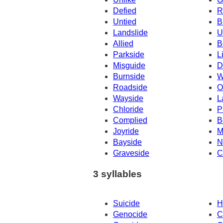
Defied
R
Untied
B
Landslide
U
Allied
B
Parkside
L
Misguide
D
Burnside
W
Roadside
O
Wayside
L
Chloride
P
Complied
B
Joyride
M
Bayside
N
Graveside
C
3 syllables
Suicide
H
Genocide
C