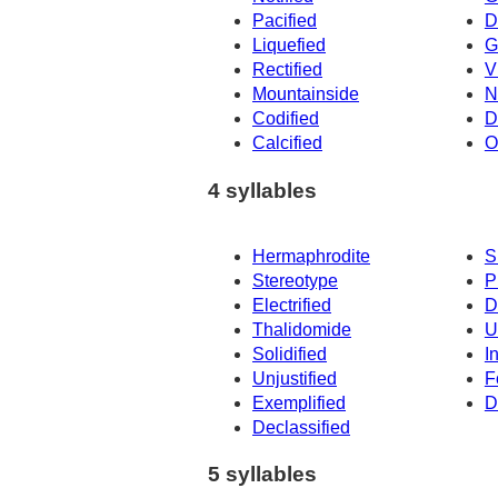
Pacified
D
Liquefied
G
Rectified
V
Mountainside
N
Codified
D
Calcified
O
4 syllables
Hermaphrodite
S
Stereotype
P
Electrified
D
Thalidomide
U
Solidified
I
Unjustified
F
Exemplified
D
Declassified
5 syllables