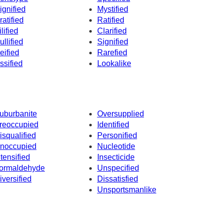
ignified
Mystified
ratified
Ratified
ilified
Clarified
ullified
Signified
eified
Rarefied
ssified
Lookalike
uburbanite
Oversupplied
reoccupied
Identified
isqualified
Personified
noccupied
Nucleotide
ntensified
Insecticide
ormaldehyde
Unspecified
iversified
Dissatisfied
Unsportsmanlike