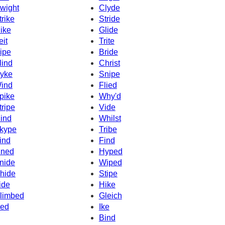
wight
Clyde
trike
Stride
ike
Glide
eit
Trite
ipe
Bride
lind
Christ
yke
Snipe
ind
Flied
pike
Why'd
tripe
Vide
ind
Whilst
kype
Tribe
ind
Find
ined
Hyped
nide
Wiped
hide
Stipe
ide
Hike
limbed
Gleich
ced
Ike
Bind