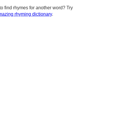
to find rhymes for another word? Try
azing rhyming dictionary
.