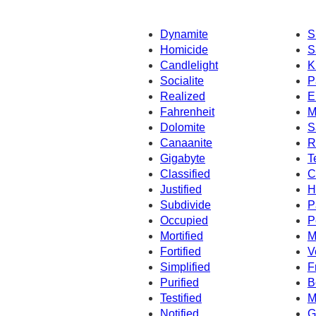
Dynamite
S
Homicide
S
Candlelight
K
Socialite
P
Realized
E
Fahrenheit
M
Dolomite
S
Canaanite
R
Gigabyte
T
Classified
C
Justified
H
Subdivide
P
Occupied
P
Mortified
M
Fortified
V
Simplified
F
Purified
B
Testified
M
Notified
G