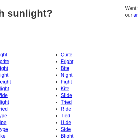
Want 
h sunlight?
our
am
ight
Quite
prite
Fright
ight
Bite
ight
Night
eight
Fight
light
Kite
ide
Slide
light
Tried
ried
Ride
ype
Tied
ipe
Hide
ype
Side
ike
Blight