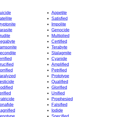
uicide
Appetite
atellite
Satisfied
ryptonite
Impolite
arasite
Genocide
rudite
Multiplied
egabyte
Certified
amsonite
Terabyte
econdite
Stalagmite
errified
Cyanide
rucified
Amplified
orrified
Petrified
aralyzed
Prototype
esticide
Qualified
odified
Glorified
erified
Unified
ratricide
Prophesied
onafide
Falsified
agnified
Iodide
enotype
Specified