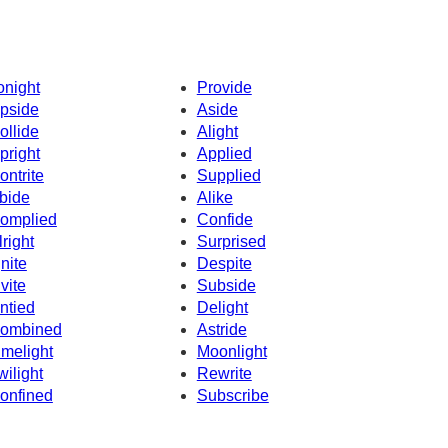
onight
Provide
pside
Aside
ollide
Alight
pright
Applied
ontrite
Supplied
bide
Alike
omplied
Confide
lright
Surprised
gnite
Despite
nvite
Subside
ntied
Delight
ombined
Astride
imelight
Moonlight
wilight
Rewrite
onfined
Subscribe