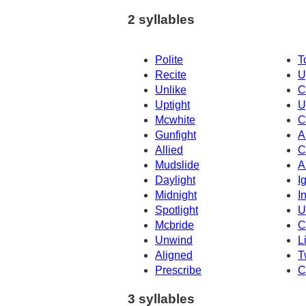
2 syllables
Polite
T
Recite
U
Unlike
C
Uptight
U
Mcwhite
C
Gunfight
A
Allied
C
Mudslide
A
Daylight
I
Midnight
I
Spotlight
U
Mcbride
C
Unwind
L
Aligned
T
Prescribe
C
3 syllables