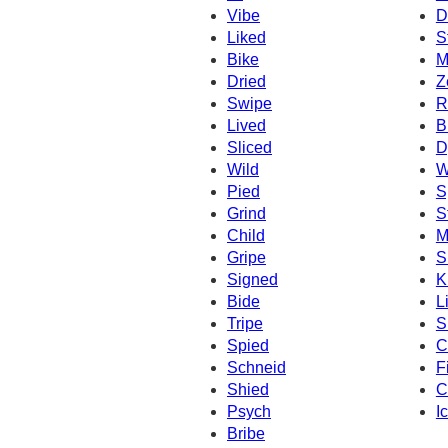
Vibe
D
Liked
S
Bike
M
Dried
Z
Swipe
R
Lived
B
Sliced
D
Wild
W
Pied
S
Grind
S
Child
M
Gripe
S
Signed
K
Bide
L
Tripe
S
Spied
C
Schneid
F
Shied
C
Psych
I
Bribe