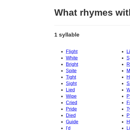
What rhymes wit
1 syllable
Flight
L
White
S
Bright
R
Spite
M
Tight
H
Sight
S
Lied
W
Wipe
P
Cried
F
Pride
T
Died
P
Guide
H
I'd
L