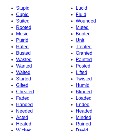
Stupid
Lucid
Cupid
Fluid
Suited
Wounded
Rooted
Muted
Music
Booted
Putrid
Unit
Hated
Treated
Busted
Granted
Wasted
Painted
Wanted
Posted
Waited
Lifted
Started
Twisted
Gifted
Humid
Cheated
Blinded
Faded
Loaded
Handed
Ended
Needed
Headed
Acted
Minded
Heated
Ruined
Wicked
David