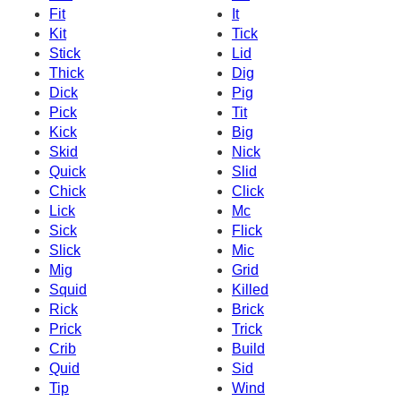
Fit
It
Kit
Tick
Stick
Lid
Thick
Dig
Dick
Pig
Pick
Tit
Kick
Big
Skid
Nick
Quick
Slid
Chick
Click
Lick
Mc
Sick
Flick
Slick
Mic
Mig
Grid
Squid
Killed
Rick
Brick
Prick
Trick
Crib
Build
Quid
Sid
Tip
Wind