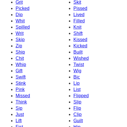
Grit
Skit
Picked
Pissed
Dip
Lived
Whit
Filled
Spilled
Knit
Writ
Shift
Skip
Kissed
Zip
Kicked
Ship
Built
Chit
Wished
Whip
Twist
Gift
Wig
Swift
Bic
Stink
Lip
Pink
List
Missed
Flipped
Think
Slip
Sip
Flip
Just
Clip
Lift
Guilt
Fist
Hip