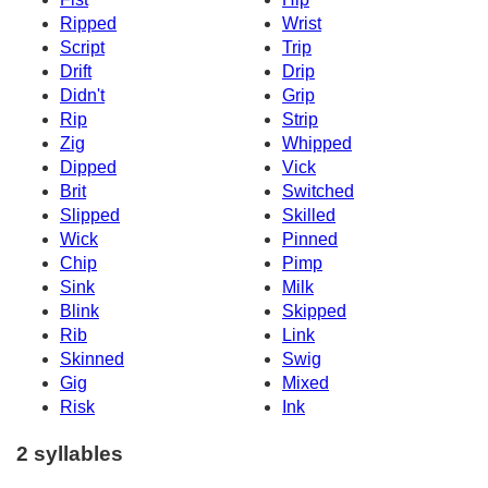
Ripped
Wrist
Script
Trip
Drift
Drip
Didn't
Grip
Rip
Strip
Zig
Whipped
Dipped
Vick
Brit
Switched
Slipped
Skilled
Wick
Pinned
Chip
Pimp
Sink
Milk
Blink
Skipped
Rib
Link
Skinned
Swig
Gig
Mixed
Risk
Ink
2 syllables