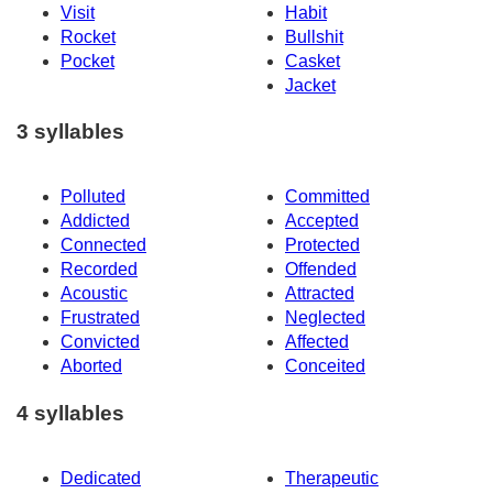
Visit
Habit
Rocket
Bullshit
Pocket
Casket
Jacket
3 syllables
Polluted
Committed
Addicted
Accepted
Connected
Protected
Recorded
Offended
Acoustic
Attracted
Frustrated
Neglected
Convicted
Affected
Aborted
Conceited
4 syllables
Dedicated
Therapeutic