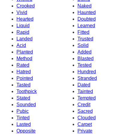
Crooked
Naked
Vivid
Haunted
Hearted
Doubted
Liquid
Learned
Rapid
Fitted
Landed
Trusted
Acid
Solid
Planted
Added
Method
Blasted
Rated
Tested
Hatred
Hundred
Pointed
Stranded
Tasted
Dated
Toothpick
Tainted
Stated
Tempted
Sounded
Credit
Pubic
Sacred
Tinted
Clouded
Lasted
Carpet
Opposite
Private