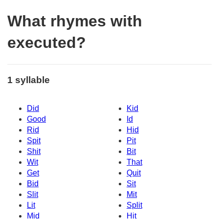
What rhymes with
executed?
1 syllable
Did
Kid
Good
Id
Rid
Hid
Spit
Pit
Shit
Bit
Wit
That
Get
Quit
Bid
Sit
Slit
Mit
Lit
Split
Mid
Hit