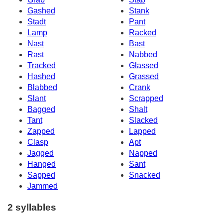
Gashed
Stank
Stadt
Pant
Lamp
Racked
Nast
Bast
Rast
Nabbed
Tracked
Glassed
Hashed
Grassed
Blabbed
Crank
Slant
Scrapped
Bagged
Shalt
Tant
Slacked
Zapped
Lapped
Clasp
Apt
Jagged
Napped
Hanged
Sant
Sapped
Snacked
Jammed
2 syllables