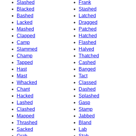
Slashed
Frank
Blacked
Stashed
Bashed
Latched
Lacked
Dragged
Mashed
Patched
Clapped
Hatched
Camp
Flashed
Slammed
Halved
Champ
Thatched
Tapped
Cashed
Hast
Banged
Mast
Tact
Whacked
Classed
Chant
Dashed
Hacked
Splashed
Lashed
Gasp
Clashed
Stamp
Mapped
Jabbed
Thrashed
Bland
Sacked
Lab
Grab
Stab