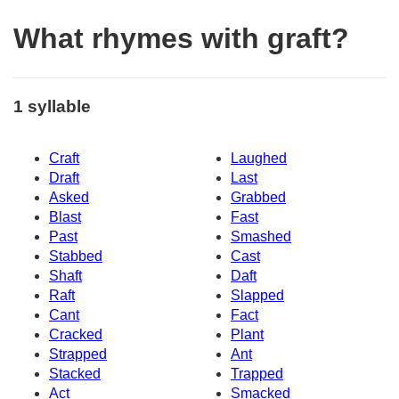
What rhymes with graft?
1 syllable
Craft
Laughed
Draft
Last
Asked
Grabbed
Blast
Fast
Past
Smashed
Stabbed
Cast
Shaft
Daft
Raft
Slapped
Cant
Fact
Cracked
Plant
Strapped
Ant
Stacked
Trapped
Act
Smacked