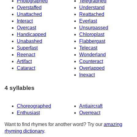
Photographed
Telegraphed
Overstaffed
Understand
Unattached
Reattached
Interact
Everlast
Overcast
Unsurpassed
Handicapped
Chloroplast
Unabashed
Flabbergast
Superfast
Telecast
Reenact
Wonderland
Artifact
Counteract
Cataract
Overlapped
Inexact
4 syllables
Choreographed
Antiaircraft
Enthusiast
Overreact
Want to find rhymes for another word? Try our
amazing
rhyming dictionary
.