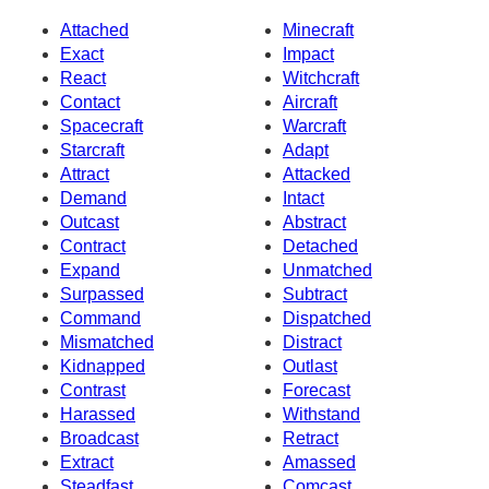
Attached
Minecraft
Exact
Impact
React
Witchcraft
Contact
Aircraft
Spacecraft
Warcraft
Starcraft
Adapt
Attract
Attacked
Demand
Intact
Outcast
Abstract
Contract
Detached
Expand
Unmatched
Surpassed
Subtract
Command
Dispatched
Mismatched
Distract
Kidnapped
Outlast
Contrast
Forecast
Harassed
Withstand
Broadcast
Retract
Extract
Amassed
Steadfast
Comcast