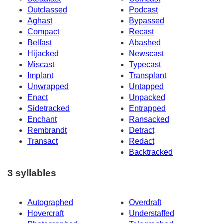
Outclassed
Podcast
Aghast
Bypassed
Compact
Recast
Belfast
Abashed
Hijacked
Newscast
Miscast
Typecast
Implant
Transplant
Unwrapped
Untapped
Enact
Unpacked
Sidetracked
Entrapped
Enchant
Ransacked
Rembrandt
Detract
Transact
Redact
Backtracked
3 syllables
Autographed
Overdraft
Hovercraft
Understaffed