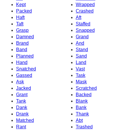
Kept
Wrapped
Packed
Crashed
Haft
Aft
Taft
Staffed
Grasp
Snapped
Damned
Grand
Brand
And
Band
Stand
Planned
Sand
Hand
Land
Snatched
Vast
Gassed
Task
Ask
Mask
Jacked
Scratched
Grant
Backed
Tank
Blank
Dank
Bank
Drank
Thank
Matched
Abt
Rant
Trashed