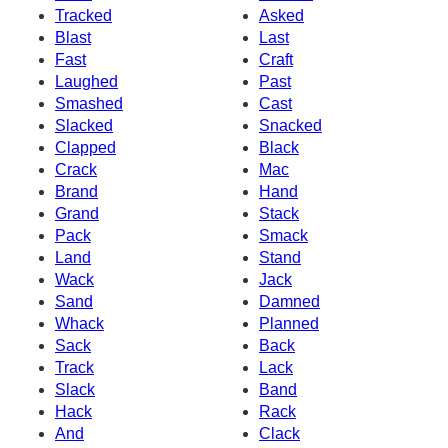
Tracked
Asked
Blast
Last
Fast
Craft
Laughed
Past
Smashed
Cast
Slacked
Snacked
Clapped
Black
Crack
Mac
Brand
Hand
Grand
Stack
Pack
Smack
Land
Stand
Wack
Jack
Sand
Damned
Whack
Planned
Sack
Back
Track
Lack
Slack
Band
Hack
Rack
And
Clack