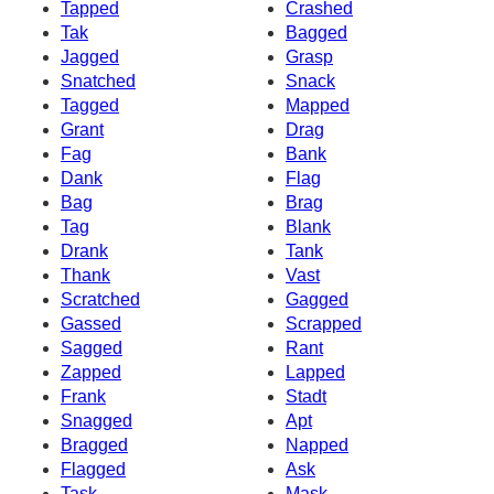
Tapped
Crashed
Tak
Bagged
Jagged
Grasp
Snatched
Snack
Tagged
Mapped
Grant
Drag
Fag
Bank
Dank
Flag
Bag
Brag
Tag
Blank
Drank
Tank
Thank
Vast
Scratched
Gagged
Gassed
Scrapped
Sagged
Rant
Zapped
Lapped
Frank
Stadt
Snagged
Apt
Bragged
Napped
Flagged
Ask
Task
Mask