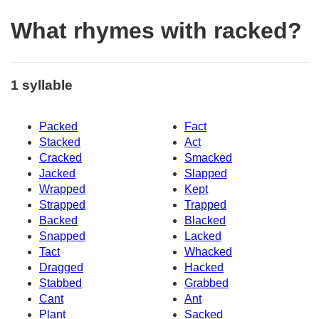
What rhymes with racked?
1 syllable
Packed
Fact
Stacked
Act
Cracked
Smacked
Jacked
Slapped
Wrapped
Kept
Strapped
Trapped
Backed
Blacked
Snapped
Lacked
Tact
Whacked
Dragged
Hacked
Stabbed
Grabbed
Cant
Ant
Plant
Sacked