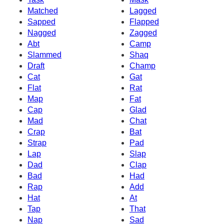
Matched
Lagged
Sapped
Flapped
Nagged
Zagged
Abt
Camp
Slammed
Shaq
Draft
Champ
Cat
Gat
Flat
Rat
Map
Fat
Cap
Glad
Mad
Chat
Crap
Bat
Strap
Pad
Lap
Slap
Dad
Clap
Bad
Had
Rap
Add
Hat
At
Tap
That
Nap
Sad