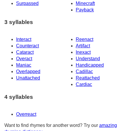
Surpassed
Minecraft
Payback
3 syllables
Interact
Reenact
Counteract
Artifact
Cataract
Inexact
Overact
Understand
Maniac
Handicapped
Overlapped
Cadillac
Unattached
Reattached
Cardiac
4 syllables
Overreact
Want to find rhymes for another word? Try our
amazing