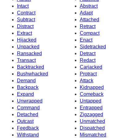
Intact
Abstract
Contract
Adapt
Subtract
Attached
Distract
Retract
Extract
Compact
Hijacked
Enact
Unpacked
Sidetracked
Ransacked
Detract
Transact
Redact
Backtracked
Carjacked
Bushwhacked
Protract
Demand
Attack
Backpack
Kidnapped
Expand
Comeback
Unwrapped
Untapped
Command
Entrapped
Detached
Zigzagged
Outcast
Unmatched
Feedback
Dispatched
Withstand
Mismatched