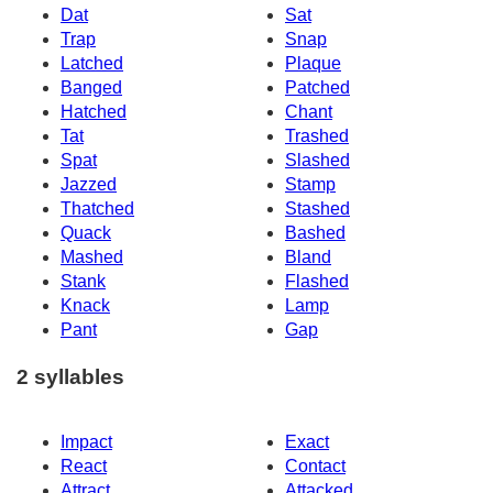
Dat
Sat
Trap
Snap
Latched
Plaque
Banged
Patched
Hatched
Chant
Tat
Trashed
Spat
Slashed
Jazzed
Stamp
Thatched
Stashed
Quack
Bashed
Mashed
Bland
Stank
Flashed
Knack
Lamp
Pant
Gap
2 syllables
Impact
Exact
React
Contact
Attract
Attacked