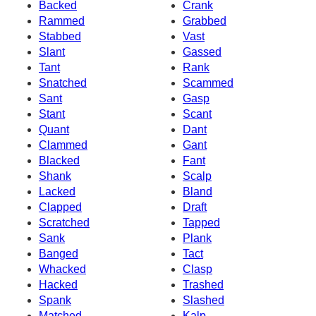
Backed
Crank
Rammed
Grabbed
Stabbed
Vast
Slant
Gassed
Tant
Rank
Snatched
Scammed
Sant
Gasp
Stant
Scant
Quant
Dant
Clammed
Gant
Blacked
Fant
Shank
Scalp
Lacked
Bland
Clapped
Draft
Scratched
Tapped
Sank
Plank
Banged
Tact
Whacked
Clasp
Hacked
Trashed
Spank
Slashed
Matched
Kalp