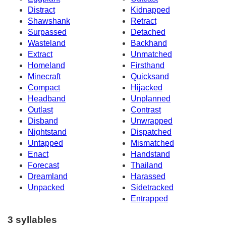
Distract
Kidnapped
Shawshank
Retract
Surpassed
Detached
Wasteland
Backhand
Extract
Unmatched
Homeland
Firsthand
Minecraft
Quicksand
Compact
Hijacked
Headband
Unplanned
Outlast
Contrast
Disband
Unwrapped
Nightstand
Dispatched
Untapped
Mismatched
Enact
Handstand
Forecast
Thailand
Dreamland
Harassed
Unpacked
Sidetracked
Entrapped
3 syllables