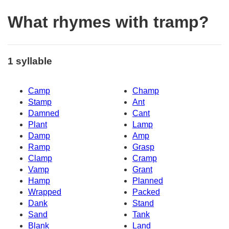
What rhymes with tramp?
1 syllable
Camp
Champ
Stamp
Ant
Damned
Cant
Plant
Lamp
Damp
Amp
Ramp
Grasp
Clamp
Cramp
Vamp
Grant
Hamp
Planned
Wrapped
Packed
Dank
Stand
Sand
Tank
Blank
Land