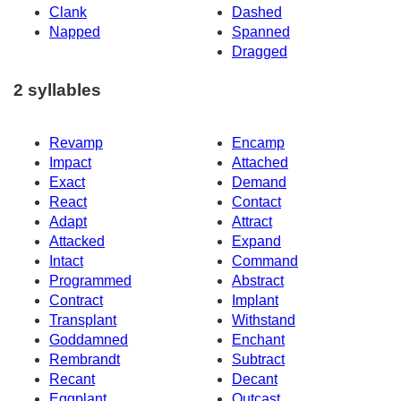
Clank
Dashed
Napped
Spanned
Dragged
2 syllables
Revamp
Encamp
Impact
Attached
Exact
Demand
React
Contact
Adapt
Attract
Attacked
Expand
Intact
Command
Programmed
Abstract
Contract
Implant
Transplant
Withstand
Goddamned
Enchant
Rembrandt
Subtract
Recant
Decant
Eggplant
Outcast