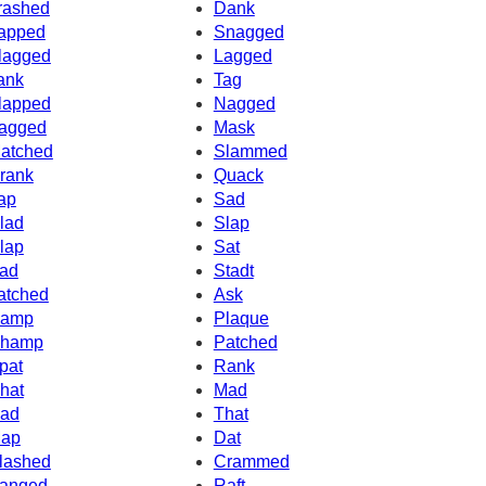
rashed
Dank
apped
Snagged
lagged
Lagged
ank
Tag
lapped
Nagged
agged
Mask
atched
Slammed
rank
Quack
ap
Sad
lad
Slap
lap
Sat
ad
Stadt
atched
Ask
amp
Plaque
hamp
Patched
pat
Rank
hat
Mad
ad
That
ap
Dat
lashed
Crammed
anged
Raft