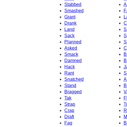
Stabbed
A
Smashed
F
Grant
L
Drank
C
Land
S
Sack
S
Planned
S
Asked
C
Smack
B
Damned
B
Hack
J
Rant
S
Snatched
A
Stand
B
Bragged
V
Tak
F
Strap
T
Crap
R
Draft
M
Fag
B