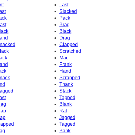
nt
Last
ast
Slacked
ack
Pack
ast
Brag
lack
Black
and
Drag
nacked
Clapped
lack
Scratched
ack
Mac
and
Frank
ack
Hand
nack
Scrapped
nd
Thank
agged
Stack
ast
Tapped
lag
Blank
rap
Rat
ap
Jagged
apped
Tagged
ag
Bank