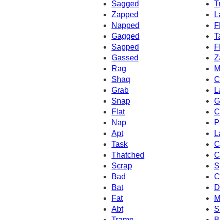
Sagged
T
Zapped
L
Napped
F
Gagged
T
Sapped
F
Gassed
Z
Rag
M
Shaq
C
Grab
L
Snap
G
Flat
C
Nap
P
Apt
L
Task
C
Thatched
C
Scrap
S
Bad
C
Bat
D
Fat
M
Abt
S
Tramp
B