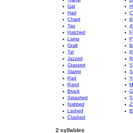
Gat
H
Had
C
Chant
B
Tap
A
Hatched
F
Lamp
P
Graft
B
Tat
R
Jazzed
R
Grassed
S
Stamp
S
Rad
Y
Rand
M
Brack
G
Splashed
S
Nabbed
Z
Lashed
B
Clashed
2 syllables