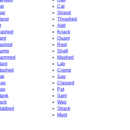
at
Cat
ap
Strand
land
Thrashed
t
Add
lashed
Knack
ant
Quant
ashed
Rast
amp
Shaft
ammed
Mashed
lant
Lab
tashed
Cramp
ak
Sag
ag
Classed
ap
Pat
tank
Sant
ack
Wag
labbed
Strack
Mast