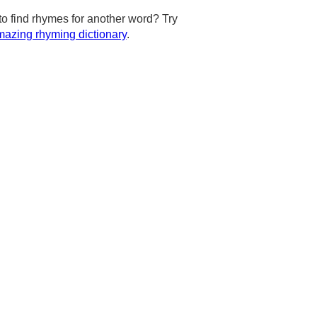
to find rhymes for another word? Try
azing rhyming dictionary
.