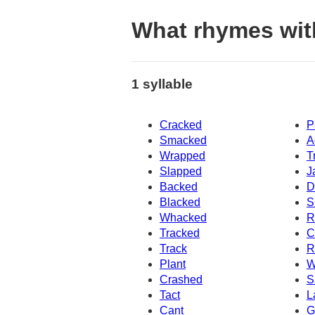
What rhymes wit
1 syllable
Cracked
P
Smacked
A
Wrapped
T
Slapped
J
Backed
D
Blacked
S
Whacked
R
Tracked
C
Track
R
Plant
W
Crashed
S
Tact
L
Cant
G