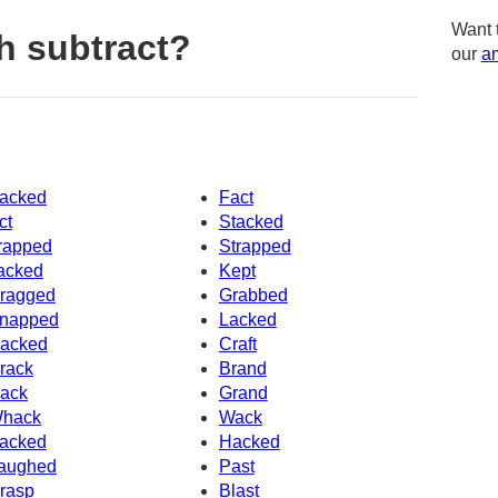
Want 
h subtract?
our
am
acked
Fact
ct
Stacked
rapped
Strapped
acked
Kept
ragged
Grabbed
napped
Lacked
acked
Craft
rack
Brand
ack
Grand
hack
Wack
acked
Hacked
aughed
Past
rasp
Blast