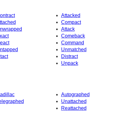
ontract
Attacked
ttached
Compact
nwrapped
Attack
xact
Comeback
eact
Command
ntapped
Unmatched
ntact
Distract
Unpack
adillac
Autographed
elegraphed
Unattached
Reattached