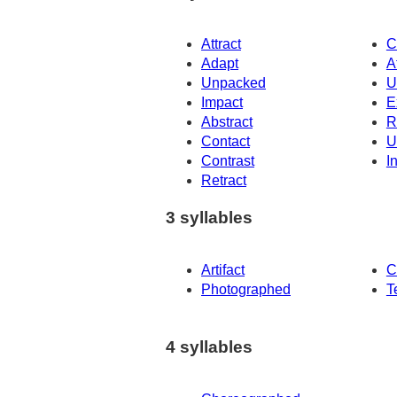
Attract
C
Adapt
A
Unpacked
U
Impact
E
Abstract
R
Contact
U
Contrast
I
Retract
3 syllables
Artifact
C
Photographed
T
4 syllables