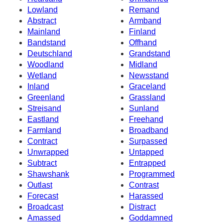
Lowland
Remand
Abstract
Armband
Mainland
Finland
Bandstand
Offhand
Deutschland
Grandstand
Woodland
Midland
Wetland
Newsstand
Inland
Graceland
Greenland
Grassland
Streisand
Sunland
Eastland
Freehand
Farmland
Broadband
Contract
Surpassed
Unwrapped
Untapped
Subtract
Entrapped
Shawshank
Programmed
Outlast
Contrast
Forecast
Harassed
Broadcast
Distract
Amassed
Goddamned