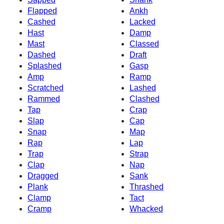
Flapped
Ankh
Cashed
Lacked
Hast
Damp
Mast
Classed
Dashed
Draft
Splashed
Gasp
Amp
Ramp
Scratched
Lashed
Rammed
Clashed
Tap
Crap
Slap
Cap
Snap
Map
Rap
Lap
Trap
Strap
Clap
Nap
Dragged
Sank
Plank
Thrashed
Clamp
Tact
Cramp
Whacked