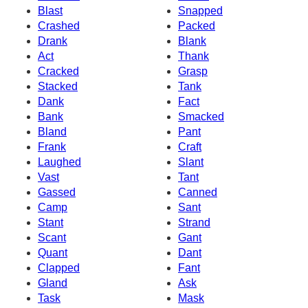
Blast
Snapped
Crashed
Packed
Drank
Blank
Act
Thank
Cracked
Grasp
Stacked
Tank
Dank
Fact
Bank
Smacked
Bland
Pant
Frank
Craft
Laughed
Slant
Vast
Tant
Gassed
Canned
Camp
Sant
Stant
Strand
Scant
Gant
Quant
Dant
Clapped
Fant
Gland
Ask
Task
Mask