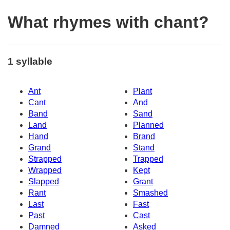
What rhymes with chant?
1 syllable
Ant
Plant
Cant
And
Band
Sand
Land
Planned
Hand
Brand
Grand
Stand
Strapped
Trapped
Wrapped
Kept
Slapped
Grant
Rant
Smashed
Last
Fast
Past
Cast
Damned
Asked