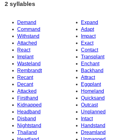
2 syllables
Demand
Expand
Command
Adapt
Withstand
Impact
Attached
Exact
React
Contact
Implant
Transplant
Wasteland
Enchant
Rembrandt
Backhand
Recant
Attract
Decant
Eggplant
Attacked
Homeland
Firsthand
Quicksand
Kidnapped
Outcast
Headband
Unplanned
Disband
Intact
Nightstand
Handstand
Thailand
Dreamland
Heartland
Unmanned