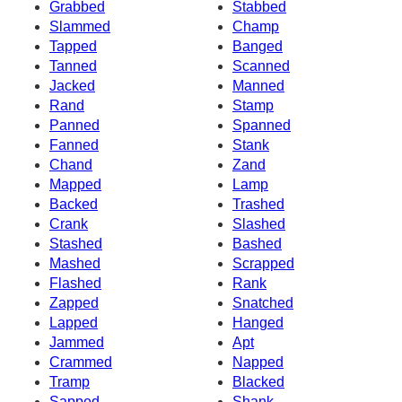
Grabbed
Stabbed
Slammed
Champ
Tapped
Banged
Tanned
Scanned
Jacked
Manned
Rand
Stamp
Panned
Spanned
Fanned
Stank
Chand
Zand
Mapped
Lamp
Backed
Trashed
Crank
Slashed
Stashed
Bashed
Mashed
Scrapped
Flashed
Rank
Zapped
Snatched
Lapped
Hanged
Jammed
Apt
Crammed
Napped
Tramp
Blacked
Sapped
Shank