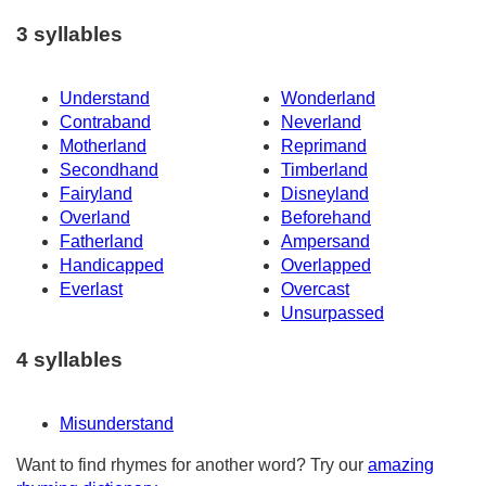
3 syllables
Understand
Wonderland
Contraband
Neverland
Motherland
Reprimand
Secondhand
Timberland
Fairyland
Disneyland
Overland
Beforehand
Fatherland
Ampersand
Handicapped
Overlapped
Everlast
Overcast
Unsurpassed
4 syllables
Misunderstand
Want to find rhymes for another word? Try our
amazing