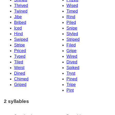
Thrived
Wised
Twined
Timed
Jibe
Rind
Bribed
Piled
Iced
Snipe
Hind
Styled
Swiped
Striped
Stripe
Filed
Priced
Gripe
Typed
Wired
Tiled
Dived
Weist
Spiked
Dined
Tryst
Chimed
Pined
Griped
Tripe
Pint
2 syllables