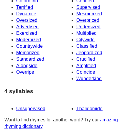
Colorblind
Certified
Terrified
Supervised
Dynamite
Mesmerized
Oversized
Overpriced
Advertised
Undersized
Exercised
Multiplied
Modernized
Citywide
Countrywide
Classified
Memorized
Jeopardized
Standardized
Crucified
Alongside
Amplified
Overripe
Coincide
Wunderkind
4 syllables
Unsupervised
Thalidomide
Want to find rhymes for another word? Try our
amazing
rhyming dictionary
.