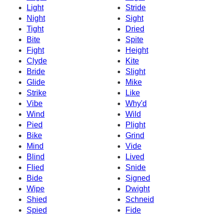
Light
Stride
Night
Sight
Tight
Dried
Bite
Spite
Fight
Height
Clyde
Kite
Bride
Slight
Glide
Mike
Strike
Like
Vibe
Why'd
Wind
Wild
Pied
Plight
Bike
Grind
Mind
Vide
Blind
Lived
Flied
Snide
Bide
Signed
Wipe
Dwight
Shied
Schneid
Spied
Fide