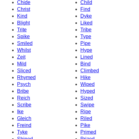
Chide
Child
Christ
Find
Kind
Dyke
Blight
Liked
Trite
Tribe
Spike
Type
Smiled
Pipe
Whilst
Hype
Zeit
Lined
Mild
Bind
Sliced
Climbed
Rhymed
Hike
Psych
Wiped
Bribe
Hyped
Reich
Sized
Scribe
Swipe
Ike
Ripe
Gleich
Riled
Freind
Pike
Tyke
Primed
Shined
Prized