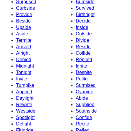
Surprised
Burnside
Curbside
Survived
Provide
Birthright
Beside
Decide
Upside
Inside
Aside
Outside
Termite
Divide
Arrived
Reside
Alright
Collide
Denied
Replied
Midnight
Ignite
Tonight
Despite
Invite
Polite
Turnpike
Surmised
Applied
Cyanide
Daylight
Abide
Rewrite
Supplied
Westside
Southside
Spotlight
Confide
Delight
Recite
Fluoride
Relied