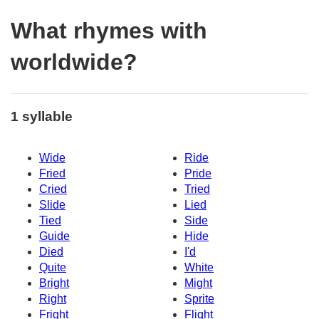
What rhymes with
worldwide?
1 syllable
Wide
Ride
Fried
Pride
Cried
Tried
Slide
Lied
Tied
Side
Guide
Hide
Died
I'd
Quite
White
Bright
Might
Right
Sprite
Fright
Flight