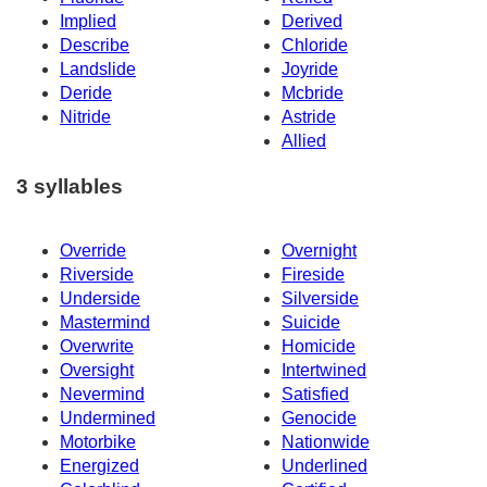
Implied
Derived
Describe
Chloride
Landslide
Joyride
Deride
Mcbride
Nitride
Astride
Allied
3 syllables
Override
Overnight
Riverside
Fireside
Underside
Silverside
Mastermind
Suicide
Overwrite
Homicide
Oversight
Intertwined
Nevermind
Satisfied
Undermined
Genocide
Motorbike
Nationwide
Energized
Underlined