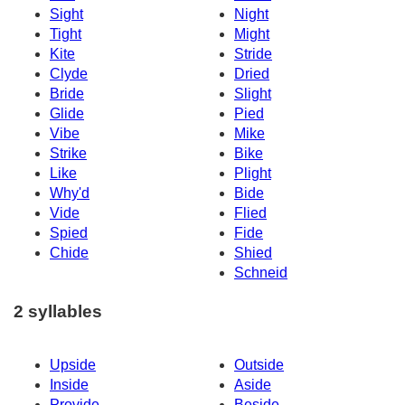
Sight
Night
Tight
Might
Kite
Stride
Clyde
Dried
Bride
Slight
Glide
Pied
Vibe
Mike
Strike
Bike
Like
Plight
Why'd
Bide
Vide
Flied
Spied
Fide
Chide
Shied
Schneid
2 syllables
Upside
Outside
Inside
Aside
Provide
Beside