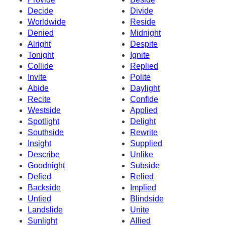
Decide
Divide
Worldwide
Reside
Denied
Midnight
Alright
Despite
Tonight
Ignite
Collide
Replied
Invite
Polite
Abide
Daylight
Recite
Confide
Westside
Applied
Spotlight
Delight
Southside
Rewrite
Insight
Supplied
Describe
Unlike
Goodnight
Subside
Defied
Relied
Backside
Implied
Untied
Blindside
Landslide
Unite
Sunlight
Allied