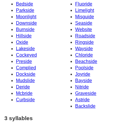
Bedside
Fluoride
Parkside
Limelight
Moonlight
Misguide
Downside
Seaside
Burnside
Website
Hillside
Roadside
Oxide
Ringside
Lakeside
Wayside
Cockeyed
Chloride
Preside
Beachside
Complied
Poolside
Dockside
Joyride
Mudslide
Bayside
Deride
Nitride
Mcbride
Graveside
Curbside
Astride
Backslide
3 syllables