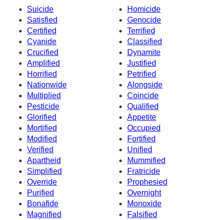
Suicide
Homicide
Satisfied
Genocide
Certified
Terrified
Cyanide
Classified
Crucified
Dynamite
Amplified
Justified
Horrified
Petrified
Nationwide
Alongside
Multiplied
Coincide
Pesticide
Qualified
Glorified
Appetite
Mortified
Occupied
Modified
Fortified
Verified
Unified
Apartheid
Mummified
Simplified
Fratricide
Override
Prophesied
Purified
Overnight
Bonafide
Monoxide
Magnified
Falsified