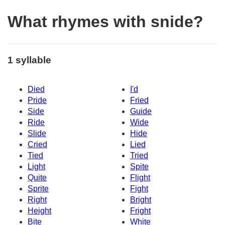
What rhymes with snide?
1 syllable
Died
I'd
Pride
Fried
Side
Guide
Ride
Wide
Slide
Hide
Cried
Lied
Tied
Tried
Light
Spite
Quite
Flight
Sprite
Fight
Right
Bright
Height
Fright
Bite
White