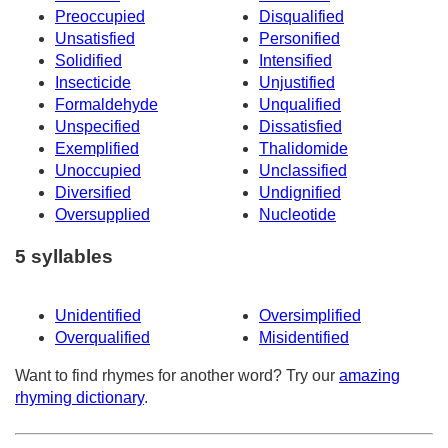
Preoccupied
Disqualified
Unsatisfied
Personified
Solidified
Intensified
Insecticide
Unjustified
Formaldehyde
Unqualified
Unspecified
Dissatisfied
Exemplified
Thalidomide
Unoccupied
Unclassified
Diversified
Undignified
Oversupplied
Nucleotide
5 syllables
Unidentified
Oversimplified
Overqualified
Misidentified
Want to find rhymes for another word? Try our
amazing
rhyming dictionary
.