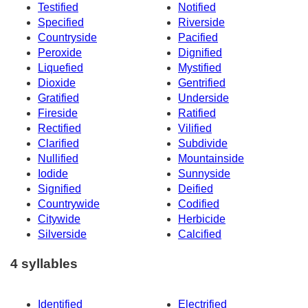
Testified
Notified
Specified
Riverside
Countryside
Pacified
Peroxide
Dignified
Liquefied
Mystified
Dioxide
Gentrified
Gratified
Underside
Fireside
Ratified
Rectified
Vilified
Clarified
Subdivide
Nullified
Mountainside
Iodide
Sunnyside
Signified
Deified
Countrywide
Codified
Citywide
Herbicide
Silverside
Calcified
4 syllables
Identified
Electrified