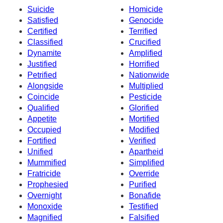
Suicide
Homicide
Satisfied
Genocide
Certified
Terrified
Classified
Crucified
Dynamite
Amplified
Justified
Horrified
Petrified
Nationwide
Alongside
Multiplied
Coincide
Pesticide
Qualified
Glorified
Appetite
Mortified
Occupied
Modified
Fortified
Verified
Unified
Apartheid
Mummified
Simplified
Fratricide
Override
Prophesied
Purified
Overnight
Bonafide
Monoxide
Testified
Magnified
Falsified