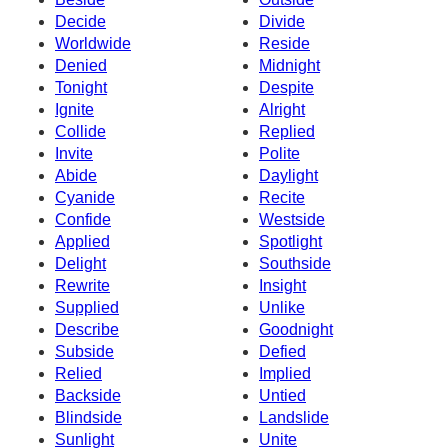
Decide
Divide
Worldwide
Reside
Denied
Midnight
Tonight
Despite
Ignite
Alright
Collide
Replied
Invite
Polite
Abide
Daylight
Cyanide
Recite
Confide
Westside
Applied
Spotlight
Delight
Southside
Rewrite
Insight
Supplied
Unlike
Describe
Goodnight
Subside
Defied
Relied
Implied
Backside
Untied
Blindside
Landslide
Sunlight
Unite