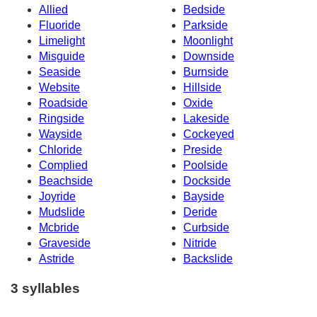
Allied
Bedside
Fluoride
Parkside
Limelight
Moonlight
Misguide
Downside
Seaside
Burnside
Website
Hillside
Roadside
Oxide
Ringside
Lakeside
Wayside
Cockeyed
Chloride
Preside
Complied
Poolside
Beachside
Dockside
Joyride
Bayside
Mudslide
Deride
Mcbride
Curbside
Graveside
Nitride
Astride
Backslide
3 syllables