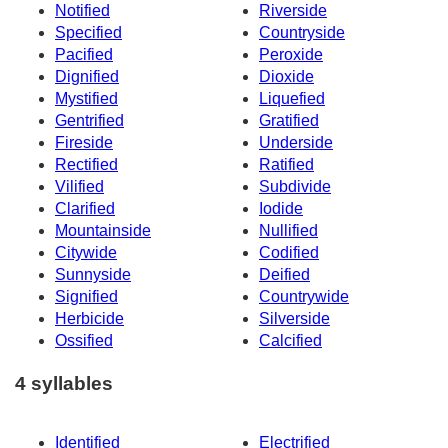
Notified
Riverside
Specified
Countryside
Pacified
Peroxide
Dignified
Dioxide
Mystified
Liquefied
Gentrified
Gratified
Fireside
Underside
Rectified
Ratified
Vilified
Subdivide
Clarified
Iodide
Mountainside
Nullified
Citywide
Codified
Sunnyside
Deified
Signified
Countrywide
Herbicide
Silverside
Ossified
Calcified
4 syllables
Identified
Electrified