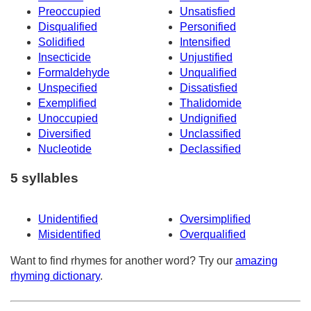
Preoccupied
Unsatisfied
Disqualified
Personified
Solidified
Intensified
Insecticide
Unjustified
Formaldehyde
Unqualified
Unspecified
Dissatisfied
Exemplified
Thalidomide
Unoccupied
Undignified
Diversified
Unclassified
Nucleotide
Declassified
5 syllables
Unidentified
Oversimplified
Misidentified
Overqualified
Want to find rhymes for another word? Try our
amazing
rhyming dictionary
.