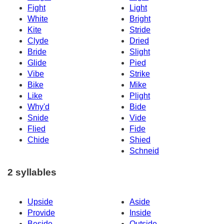
Fight
Light
White
Bright
Kite
Stride
Clyde
Dried
Bride
Slight
Glide
Pied
Vibe
Strike
Bike
Mike
Like
Plight
Why'd
Bide
Snide
Vide
Flied
Fide
Chide
Shied
Schneid
2 syllables
Upside
Aside
Provide
Inside
Beside
Outside