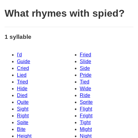
What rhymes with spied?
1 syllable
I'd
Fried
Guide
Slide
Cried
Side
Lied
Pride
Tried
Tied
Hide
Wide
Died
Ride
Quite
Sprite
Sight
Flight
Right
Fright
Spite
Tight
Bite
Might
Height
Night