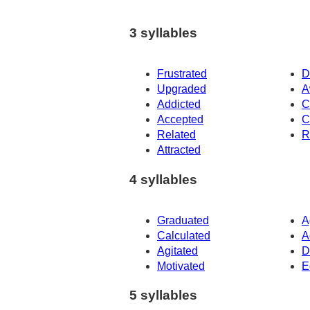
3 syllables
Frustrated
D
Upgraded
A
Addicted
C
Accepted
C
Related
R
Attracted
4 syllables
Graduated
A
Calculated
A
Agitated
D
Motivated
E
5 syllables