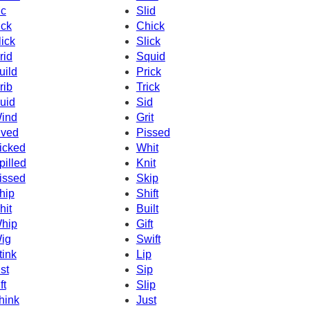
c
Slid
ick
Chick
lick
Slick
rid
Squid
uild
Prick
rib
Trick
uid
Sid
ind
Grit
ived
Pissed
icked
Whit
pilled
Knit
issed
Skip
hip
Shift
hit
Built
hip
Gift
ig
Swift
tink
Lip
ist
Sip
ft
Slip
hink
Just