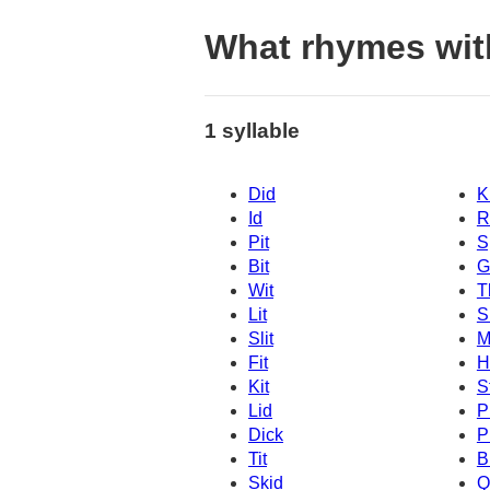
What rhymes wit
1 syllable
Did
K
Id
R
Pit
S
Bit
G
Wit
T
Lit
S
Slit
M
Fit
H
Kit
S
Lid
P
Dick
P
Tit
B
Skid
Q