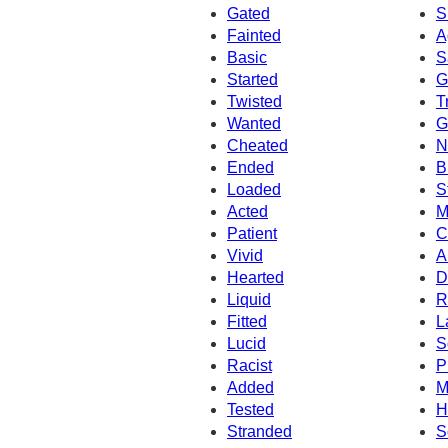
Gated
S
Fainted
A
Basic
S
Started
G
Twisted
T
Wanted
G
Cheated
N
Ended
B
Loaded
S
Acted
M
Patient
C
Vivid
A
Hearted
D
Liquid
R
Fitted
L
Lucid
S
Racist
P
Added
M
Tested
H
Stranded
S