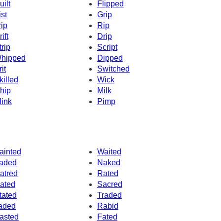
uilt
Flipped
ist
Grip
rip
Rip
ift
Drip
trip
Script
hipped
Dipped
it
Switched
killed
Wick
hip
Milk
link
Pimp
ainted
Waited
aded
Naked
atred
Rated
ated
Sacred
tated
Traded
aded
Rabid
asted
Fated