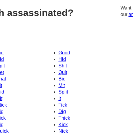
Want 
h assassinated?
our
am
id
Good
id
Hid
pit
Shit
et
Quit
hat
Bid
it
Mit
id
Split
it
It
tick
Tick
ig
Dig
ick
Thick
ig
Kick
uick
Nick