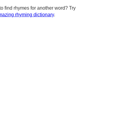
to find rhymes for another word? Try
azing rhyming dictionary
.