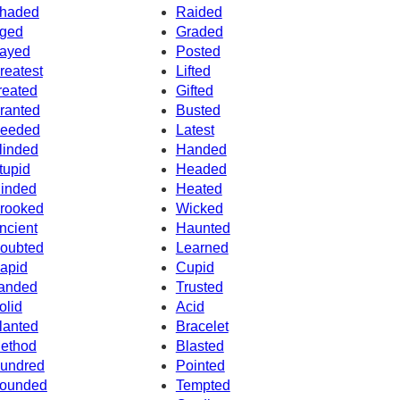
haded
Raided
ged
Graded
ayed
Posted
reatest
Lifted
reated
Gifted
ranted
Busted
eeded
Latest
linded
Handed
tupid
Headed
inded
Heated
rooked
Wicked
ncient
Haunted
oubted
Learned
apid
Cupid
anded
Trusted
olid
Acid
lanted
Bracelet
ethod
Blasted
undred
Pointed
ounded
Tempted