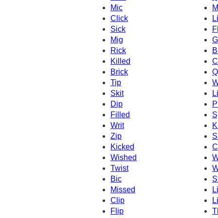
Mic
M
Click
L
Sick
F
Mig
G
Rick
B
Killed
C
Brick
Q
Tip
W
Skit
L
Dip
P
Filled
S
Writ
K
Zip
S
Kicked
C
Wished
W
Twist
W
Bic
S
Missed
L
Clip
Li
Flip
T