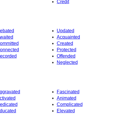
Credit
ebated
Updated
waited
Acquainted
ommitted
Created
onnected
Protected
ecorded
Offended
Neglected
ggravated
Fascinated
ctivated
Animated
edicated
Complicated
ducated
Elevated