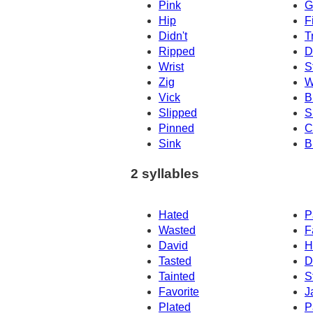
Pink
G
Hip
F
Didn't
T
Ripped
Dr
Wrist
S
Zig
W
Vick
Br
Slipped
S
Pinned
C
Sink
B
2 syllables
Hated
P
Wasted
F
David
H
Tasted
D
Tainted
S
Favorite
J
Plated
P