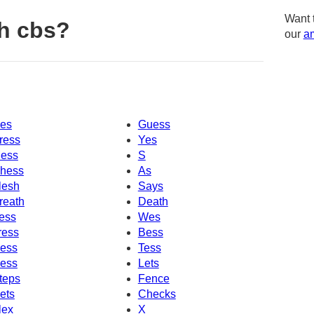
Want 
h cbs?
our
am
es
Guess
ress
Yes
ess
S
hess
As
lesh
Says
reath
Death
ess
Wes
ress
Bess
ess
Tess
ess
Lets
teps
Fence
ets
Checks
lex
X