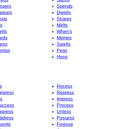
nares
Spends
wears
Dwells
exts
Shares
's
Melts
elts
When's
eds
Memes
ens
Swells
emps
Pegs
Hens
s
Recess
egress
Repress
s
Impress
uccess
Process
xpress
Unless
ddress
Possess
vents
Finesse