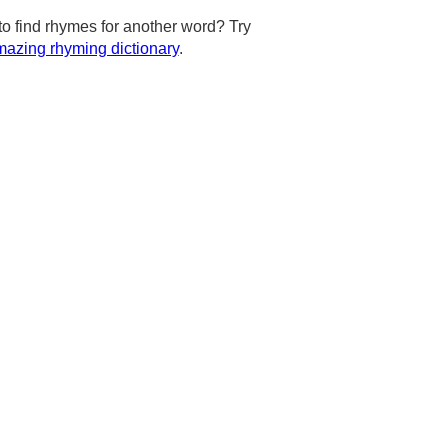
to find rhymes for another word? Try
azing rhyming dictionary
.