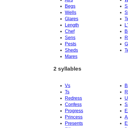
Begs
S
Wells
S
Glares
T
Length
L
Chef
B
Sens
R
Pests
G
Sheds
T
Mares
2 syllables
Vs
B
Ts
R
Redress
U
Confess
S
Progress
E
Princess
A
Presents
E