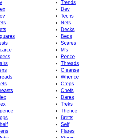
v
Trends
ex
Dev
ev
Techs
ets
Nets
ets
Decks
quares
Beds
ests
Scares
carce
M's
pecs
Pence
airs
Threads
ens
Cleanse
reads
Whence
ets
Creps
reasts
Chefs
lex
Dares
ex
Treks
pence
Thence
pps
Bretts
helf
Self
ens
Flares
ebs
Stems