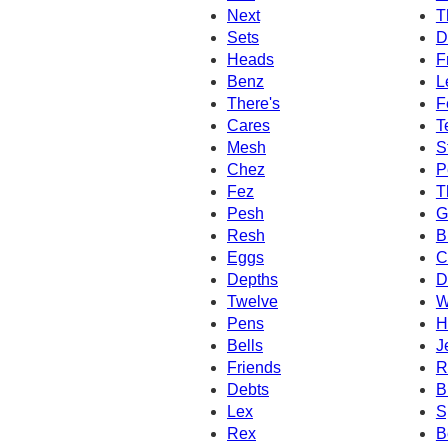
Next
T
Sets
D
Heads
F
Benz
L
There's
F
Cares
T
Mesh
S
Chez
P
Fez
T
Pesh
G
Resh
B
Eggs
C
Depths
D
Twelve
W
Pens
H
Bells
J
Friends
R
Debts
B
Lex
S
Rex
B