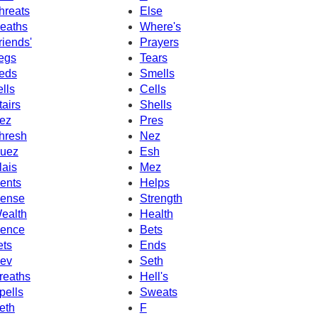
hreats
Else
eaths
Where's
riends'
Prayers
egs
Tears
eds
Smells
ells
Cells
tairs
Shells
ez
Pres
hresh
Nez
uez
Esh
lais
Mez
ents
Helps
ense
Strength
ealth
Health
ence
Bets
ets
Ends
ev
Seth
reaths
Hell's
pells
Sweats
eth
F