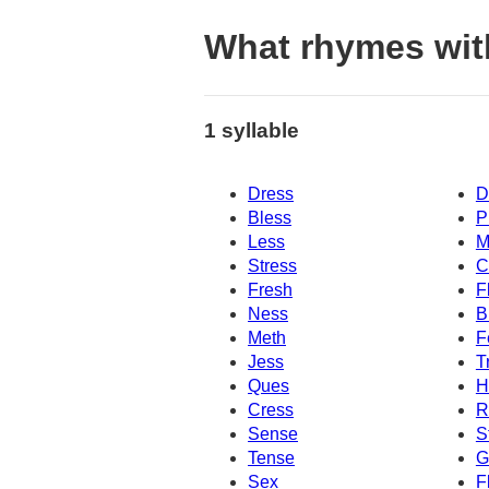
What rhymes wit
1 syllable
Dress
D
Bless
P
Less
M
Stress
C
Fresh
F
Ness
B
Meth
F
Jess
T
Ques
H
Cress
R
Sense
S
Tense
G
Sex
F