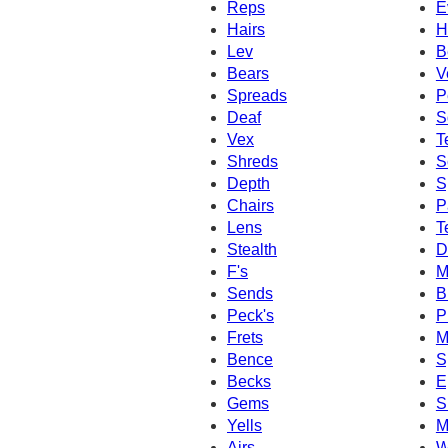
Reps
E
Hairs
H
Lev
B
Bears
V
Spreads
P
Deaf
S
Vex
T
Shreds
S
Depth
S
Chairs
P
Lens
T
Stealth
D
F's
M
Sends
B
Peck's
P
Frets
M
Bence
S
Becks
E
Gems
S
Yells
M
Airs
W