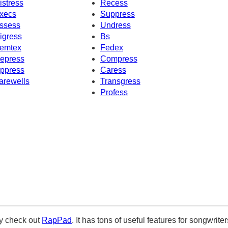
istress
Recess
xecs
Suppress
ssess
Undress
igress
Bs
emtex
Fedex
epress
Compress
ppress
Caress
arewells
Transgress
Profess
ely check out
RapPad
. It has tons of useful features for songwriter