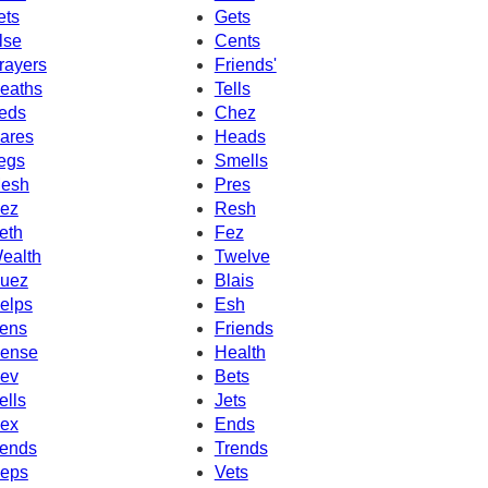
ets
Gets
lse
Cents
rayers
Friends'
eaths
Tells
eds
Chez
ares
Heads
egs
Smells
esh
Pres
ez
Resh
eth
Fez
ealth
Twelve
uez
Blais
elps
Esh
ens
Friends
ense
Health
ev
Bets
ells
Jets
ex
Ends
ends
Trends
eps
Vets