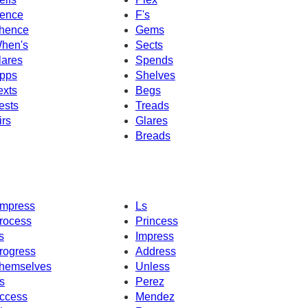
ence
F's
hence
Gems
hen's
Sects
lares
Spends
pps
Shelves
exts
Begs
ests
Treads
irs
Glares
Breads
mpress
Ls
rocess
Princess
s
Impress
rogress
Address
hemselves
Unless
s
Perez
ccess
Mendez