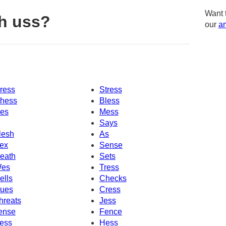
Want 
h uss?
our
am
ress
Stress
hess
Bless
es
Mess
Says
lesh
As
ex
Sense
eath
Sets
es
Tress
ells
Checks
ues
Cress
hreats
Jess
ense
Fence
ess
Hess