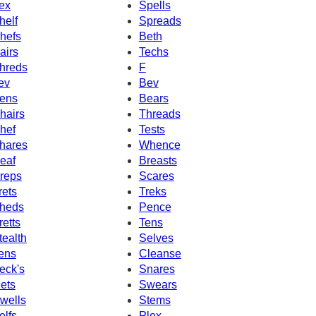
ex
Spells
helf
Spreads
hefs
Beth
airs
Techs
hreds
F
ev
Bev
ens
Bears
hairs
Threads
hef
Tests
hares
Whence
eaf
Breasts
reps
Scares
rets
Treks
heds
Pence
retts
Tens
tealth
Selves
ens
Cleanse
eck's
Snares
ets
Swears
wells
Stems
elfs
Plex