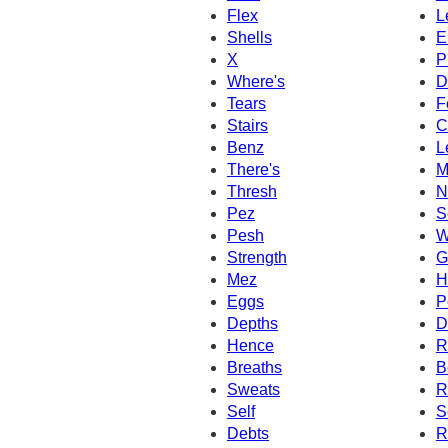
Flex
L
Shells
E
X
P
Where's
D
Tears
F
Stairs
C
Benz
L
There's
M
Thresh
N
Pez
S
Pesh
W
Strength
G
Mez
H
Eggs
P
Depths
D
Hence
R
Breaths
B
Sweats
R
Self
S
Debts
R