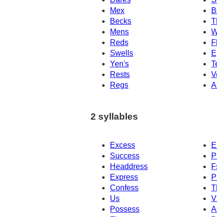
Mex
B
Becks
T
Mens
W
Reds
F
Swells
E
Yen's
T
Rests
V
Regs
A
2 syllables
Excess
E
Success
P
Headdress
F
Express
P
Confess
T
Us
V
Possess
A