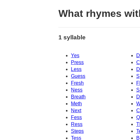
What rhymes wit
1 syllable
Yes
D
Press
C
Less
D
Guess
S
Fresh
F
Ness
S
Breath
D
Meth
W
Next
C
Fess
Q
Ress
T
Steps
T
Tess
B