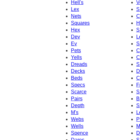
Hell's
V
Lex
S
Nets
C
Squares
H
Hex
S
Dev
L
Ev
S
Pets
C
Yells
C
Dreads
S
Decks
D
Beds
C
Specs
F
Scarce
S
Pairs
B
Depth
S
M's
L
Webs
P
Wells
M
Spence
D
Dares
S