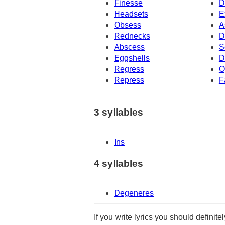
Finesse
D
Headsets
E
Obsess
A
Rednecks
D
Abscess
S
Eggshells
D
Regress
O
Repress
F
3 syllables
Ins
4 syllables
Degeneres
If you write lyrics you should definit