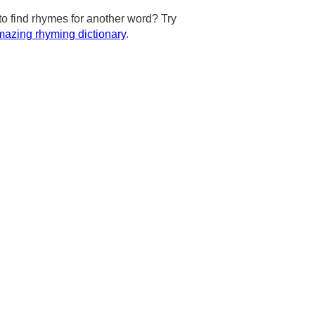
to find rhymes for another word? Try
azing rhyming dictionary
.