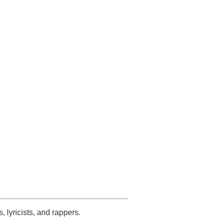
s, lyricists, and rappers.