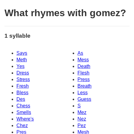
What rhymes with gomez?
1 syllable
Says
As
Meth
Mess
Yes
Death
Dress
Flesh
Stress
Press
Fresh
Breath
Bless
Less
Des
Guess
Chess
S
Smells
Mez
Where's
Nez
Chez
Pez
Pres
Mesh