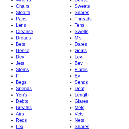
Chairs
Sweats
Stealth
Snares
Pairs
Threads
Lens
Tens
Cleanse
Swells
Dreads
M's
Bets
Dares
Hence
Gems
Dev
Lev
Jets
Bev
Stems
Flares
F
Ev
Begs
Sends
Spends
Deaf
Yen's
Length
Debts
Glares
Breaths
Mets
Airs
Vets
Reds
Nets
Lex
Shares