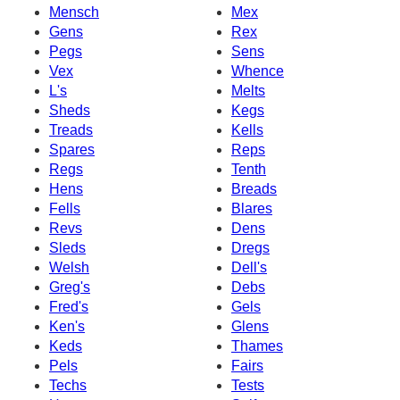
Mensch
Mex
Gens
Rex
Pegs
Sens
Vex
Whence
L's
Melts
Sheds
Kegs
Treads
Kells
Spares
Reps
Regs
Tenth
Hens
Breads
Fells
Blares
Revs
Dens
Sleds
Dregs
Welsh
Dell's
Greg's
Debs
Fred's
Gels
Ken's
Glens
Keds
Thames
Pels
Fairs
Techs
Tests