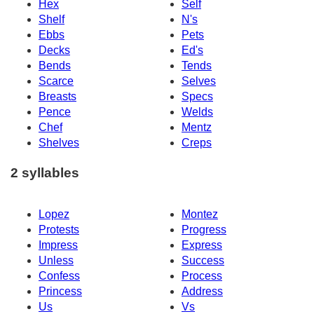
Hex
Self
Shelf
N's
Ebbs
Pets
Decks
Ed's
Bends
Tends
Scarce
Selves
Breasts
Specs
Pence
Welds
Chef
Mentz
Shelves
Creps
2 syllables
Lopez
Montez
Protests
Progress
Impress
Express
Unless
Success
Confess
Process
Princess
Address
Us
Vs