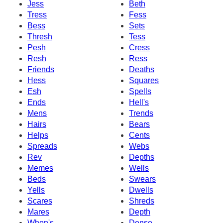
Jess
Beth
Tress
Fess
Bess
Sets
Thresh
Tess
Pesh
Cress
Resh
Ress
Friends
Deaths
Hess
Squares
Esh
Spells
Ends
Hell's
Mens
Trends
Hairs
Bears
Helps
Cents
Spreads
Webs
Rev
Depths
Memes
Wells
Beds
Swears
Yells
Dwells
Scares
Shreds
Mares
Depth
When's
Dense