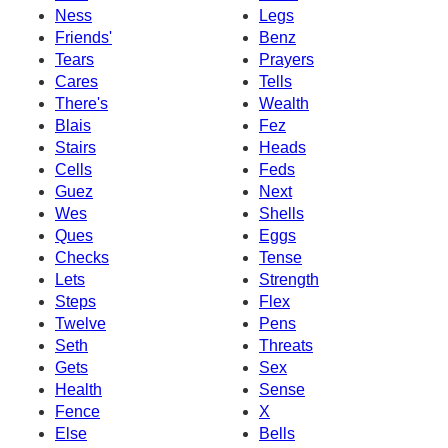
Ness
Legs
Friends'
Benz
Tears
Prayers
Cares
Tells
There's
Wealth
Blais
Fez
Stairs
Heads
Cells
Feds
Guez
Next
Wes
Shells
Ques
Eggs
Checks
Tense
Lets
Strength
Steps
Flex
Twelve
Pens
Seth
Threats
Gets
Sex
Health
Sense
Fence
X
Else
Bells