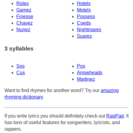
Rolex
Hotels
Gamez
Motels
Finesse
Possess
Chavez
Coeds
Nunez
Nightmares
Suarez
3 syllables
Sos
Pos
Cus
Arrowheads
Martinez
Want to find rhymes for another word? Try our
amazing
rhyming dictionary
.
If you write lyrics you should definitely check out
RapPad
. It
has tons of useful features for songwriters, lyricists, and
rappers.