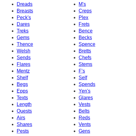
Dreads
M's
Breasts
Creps
Peck's
Plex
Dares
Frets
Treks
Bence
Gems
Becks
Thence
Spence
Welsh
Bretts
Sends
Chefs
Flares
Stems
Mentz
F's
Shelf
Self
Begs
Spends
Epps
Yen's
Texts
Glares
Length
Vests
Quests
Belts
Airs
Reds
Shares
Vents
Pests
Gens