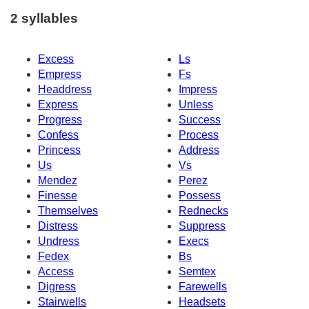
2 syllables
Excess
Ls
Empress
Fs
Headdress
Impress
Express
Unless
Progress
Success
Confess
Process
Princess
Address
Us
Vs
Mendez
Perez
Finesse
Possess
Themselves
Rednecks
Distress
Suppress
Undress
Execs
Fedex
Bs
Access
Semtex
Digress
Farewells
Stairwells
Headsets