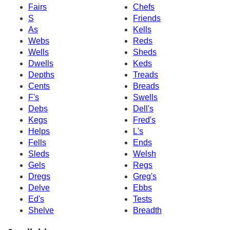
Fairs
Chefs
S
Friends
As
Kells
Webs
Reds
Wells
Sheds
Dwells
Keds
Depths
Treads
Cents
Breads
F's
Swells
Debs
Dell's
Kegs
Fred's
Helps
L's
Fells
Ends
Sleds
Welsh
Gels
Regs
Dregs
Greg's
Delve
Ebbs
Ed's
Tests
Shelve
Breadth