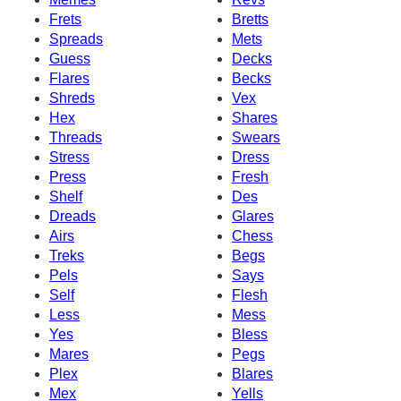
Frets
Bretts
Spreads
Mets
Guess
Decks
Flares
Becks
Shreds
Vex
Hex
Shares
Threads
Swears
Stress
Dress
Press
Fresh
Shelf
Des
Dreads
Glares
Airs
Chess
Treks
Begs
Pels
Says
Self
Flesh
Less
Mess
Yes
Bless
Mares
Pegs
Plex
Blares
Mex
Yells