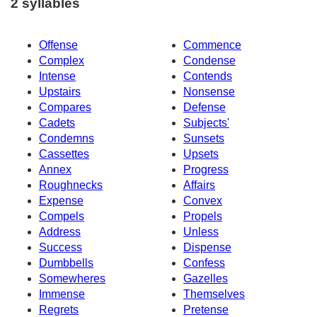
2 syllables
Offense
Commence
Complex
Condense
Intense
Contends
Upstairs
Nonsense
Compares
Defense
Cadets
Subjects'
Condemns
Sunsets
Cassettes
Upsets
Annex
Progress
Roughnecks
Affairs
Expense
Convex
Compels
Propels
Address
Unless
Success
Dispense
Dumbbells
Confess
Somewheres
Gazelles
Immense
Themselves
Regrets
Pretense