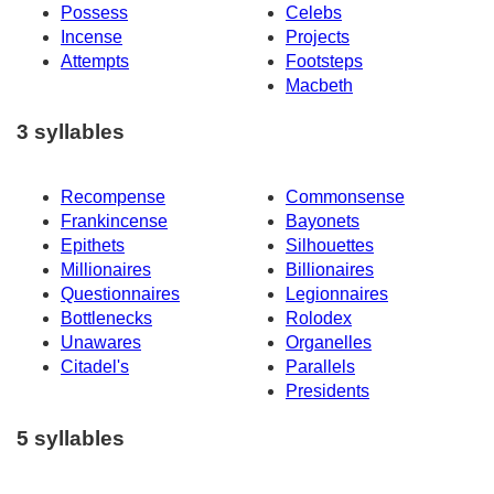
Possess
Celebs
Incense
Projects
Attempts
Footsteps
Macbeth
3 syllables
Recompense
Commonsense
Frankincense
Bayonets
Epithets
Silhouettes
Millionaires
Billionaires
Questionnaires
Legionnaires
Bottlenecks
Rolodex
Unawares
Organelles
Citadel's
Parallels
Presidents
5 syllables