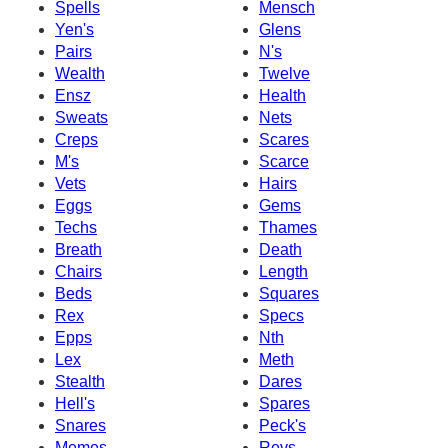
Spells
Mensch
Yen's
Glens
Pairs
N's
Wealth
Twelve
Ensz
Health
Sweats
Nets
Creps
Scares
M's
Scarce
Vets
Hairs
Eggs
Gems
Techs
Thames
Breath
Death
Chairs
Length
Beds
Squares
Rex
Specs
Epps
Nth
Lex
Meth
Stealth
Dares
Hell's
Spares
Snares
Peck's
Memes
Revs