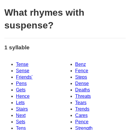
What rhymes with
suspense?
1 syllable
Tense
Benz
Sense
Fence
Friends'
Steps
Pens
Dense
Gets
Deaths
Hence
Threats
Lets
Tears
Stairs
Trends
Next
Cares
Sets
Pence
Tens
Strength