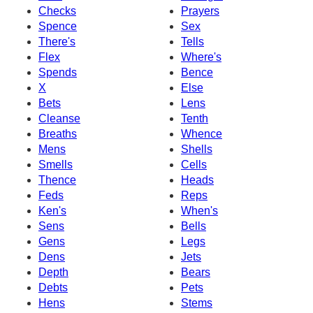
Checks
Prayers
Spence
Sex
There's
Tells
Flex
Where's
Spends
Bence
X
Else
Bets
Lens
Cleanse
Tenth
Breaths
Whence
Mens
Shells
Smells
Cells
Thence
Heads
Feds
Reps
Ken's
When's
Sens
Bells
Gens
Legs
Dens
Jets
Depth
Bears
Debts
Pets
Hens
Stems