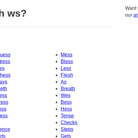
Want 
h ws?
our
am
uess
Mess
tress
Bless
es
Less
hess
Flesh
ays
As
eth
Breath
ess
Wes
ress
Bess
ess
Hess
ess
Tense
Checks
ence
Steps
ets
Gets