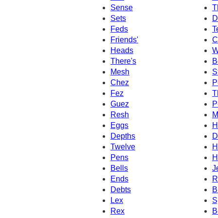
Sense
T
Sets
D
Feds
T
Friends'
C
Heads
W
There's
B
Mesh
S
Chez
P
Fez
T
Guez
P
Resh
M
Eggs
H
Depths
D
Twelve
H
Pens
H
Bells
J
Ends
R
Debts
B
Lex
S
Rex
B