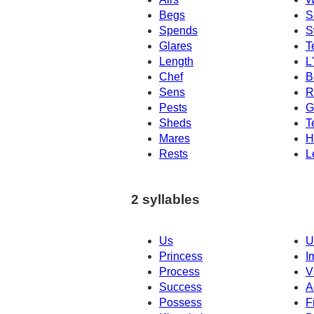
Begs
S
Spends
S
Glares
T
Length
L
Chef
B
Sens
R
Pests
G
Sheds
T
Mares
H
Rests
L
2 syllables
Us
U
Princess
I
Process
V
Success
A
Possess
F