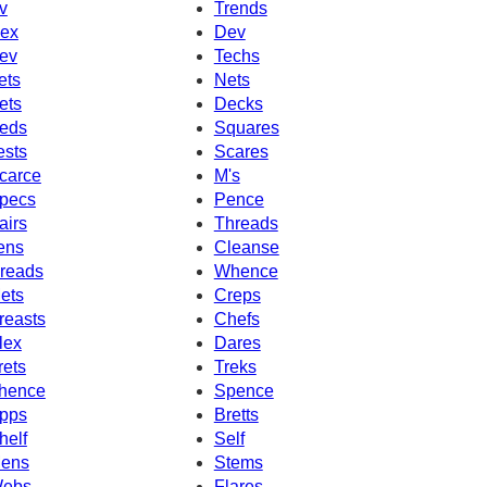
v
Trends
ex
Dev
ev
Techs
ets
Nets
ets
Decks
eds
Squares
ests
Scares
carce
M's
pecs
Pence
airs
Threads
ens
Cleanse
reads
Whence
ets
Creps
reasts
Chefs
lex
Dares
rets
Treks
hence
Spence
pps
Bretts
helf
Self
ens
Stems
ebs
Flares