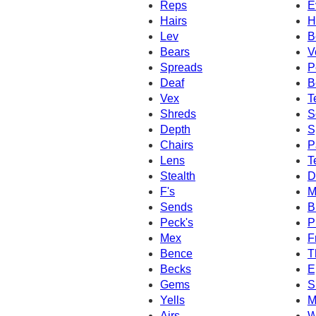
Reps
E
Hairs
H
Lev
B
Bears
V
Spreads
P
Deaf
B
Vex
T
Shreds
S
Depth
S
Chairs
P
Lens
T
Stealth
D
F's
M
Sends
B
Peck's
P
Mex
F
Bence
T
Becks
E
Gems
S
Yells
M
Airs
W