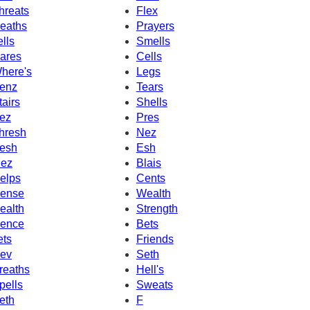
hreats
Flex
eaths
Prayers
ells
Smells
ares
Cells
here's
Legs
enz
Tears
tairs
Shells
ez
Pres
hresh
Nez
esh
Esh
ez
Blais
elps
Cents
ense
Wealth
ealth
Strength
ence
Bets
ets
Friends
ev
Seth
reaths
Hell's
pells
Sweats
eth
F