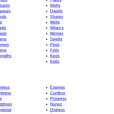
nares
Wells
wears
Dwells
exts
Shares
's
Melts
elts
When's
eds
Memes
ens
Swells
emps
Pegs
ens
Fells
engths
Kegs
Kells
nless
Express
mpress
Confess
s
Progress
ddress
Nunez
inesse
Distress