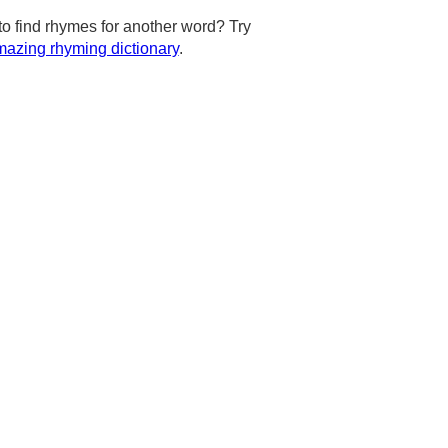
to find rhymes for another word? Try
azing rhyming dictionary
.