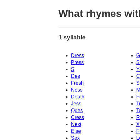
What rhymes wit
1 syllable
Dress
G
Press
S
S
Y
Des
C
Fresh
S
Ness
M
Death
F
Jess
T
Ques
T
Cress
R
Next
X
Else
F
Sex
L