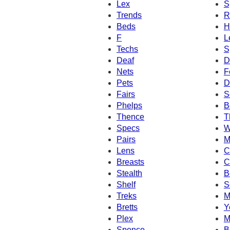
Lex
S
Trends
R
Beds
H
F
L
Techs
S
Deaf
D
Nets
F
Pets
D
Fairs
S
Phelps
B
Thence
T
Specs
W
Pairs
M
Lens
C
Breasts
C
Stealth
B
Shelf
S
Treks
M
Bretts
Y
Plex
M
Spence
B