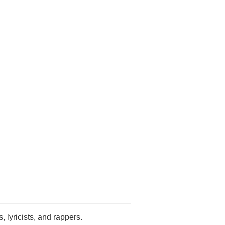
s, lyricists, and rappers.