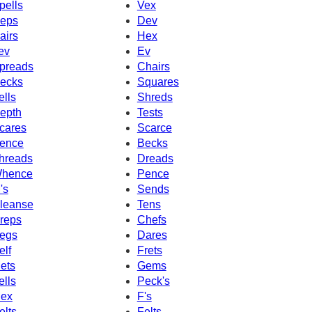
pells
Vex
eps
Dev
airs
Hex
ev
Ev
preads
Chairs
ecks
Squares
ells
Shreds
epth
Tests
cares
Scarce
ence
Becks
hreads
Dreads
hence
Pence
's
Sends
leanse
Tens
reps
Chefs
egs
Dares
elf
Frets
ets
Gems
ells
Peck's
ex
F's
elts
Felts