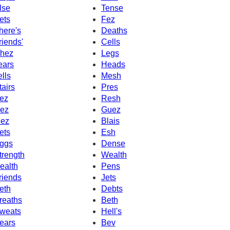
lse
Tense
ets
Fez
here's
Deaths
riends'
Cells
hez
Legs
ears
Heads
ells
Mesh
tairs
Pres
ez
Resh
ez
Guez
ez
Blais
ets
Esh
ggs
Dense
trength
Wealth
ealth
Pens
riends
Jets
eth
Debts
reaths
Beth
weats
Hell's
ears
Bev