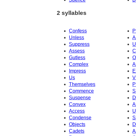
2 syllables
Confess
P
Unless
A
Suppress
U
Assess
C
Gutless
O
Complex
A
Impress
E
Us
V
Themselves
P
Commence
S
Suspense
D
Convex
A
Access
U
Condense
S
Objects
D
Cadets
A