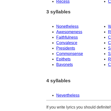
Recess
C
3 syllables
Nonetheless
W
Awesomeness
R
Faithfulness
C
Convalesce
C
Presidents
S
Commonsense
S
Epithets
R
Bayonets
C
4 syllables
Nevertheless
If you write lyrics you should definit