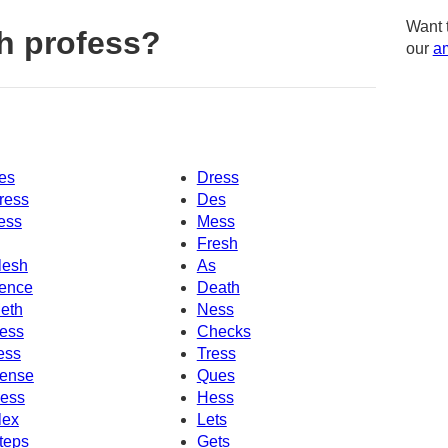
Want 
h profess?
our
am
es
Dress
ress
Des
ess
Mess
Fresh
lesh
As
ence
Death
eth
Ness
ess
Checks
ess
Tress
ense
Ques
ess
Hess
lex
Lets
teps
Gets