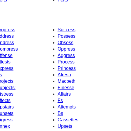
rogress
Success
ddress
Possess
ndress
Obsess
ompress
Oppress
ffense
Aggress
ttests
Process
xpress
Princess
s
Afresh
rojects
Macbeth
ubjects'
Finesse
istress
Affairs
ffects
Fs
pstairs
Attempts
unsets
Bs
igress
Cassettes
nnex
Upsets