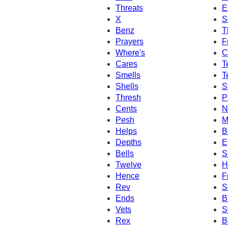
Threats
E
X
S
Benz
T
Prayers
F
Where's
C
Cares
T
Smells
T
Shells
S
Thresh
P
Cents
N
Pesh
M
Helps
B
Depths
E
Bells
S
Twelve
H
Hence
F
Rev
S
Ends
B
Vets
S
Rex
B