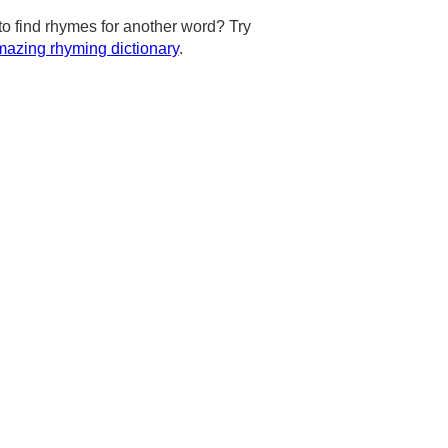
to find rhymes for another word? Try
azing rhyming dictionary
.