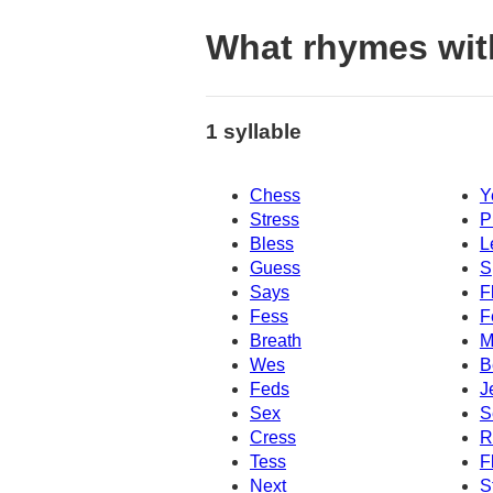
What rhymes wit
1 syllable
Chess
Y
Stress
P
Bless
L
Guess
S
Says
F
Fess
F
Breath
M
Wes
B
Feds
J
Sex
S
Cress
R
Tess
F
Next
S