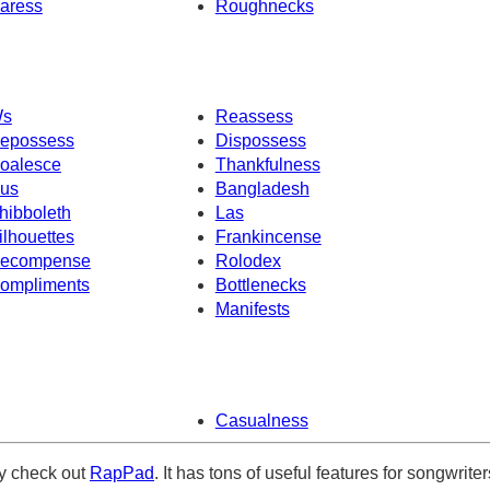
aress
Roughnecks
s
Reassess
epossess
Dispossess
oalesce
Thankfulness
us
Bangladesh
hibboleth
Las
ilhouettes
Frankincense
ecompense
Rolodex
ompliments
Bottlenecks
Manifests
Casualness
ely check out
RapPad
. It has tons of useful features for songwriter