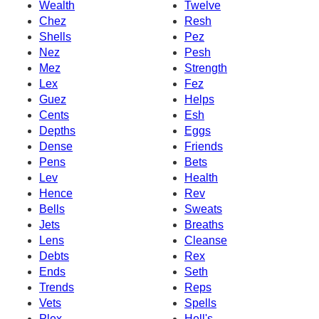
Wealth
Twelve
Chez
Resh
Shells
Pez
Nez
Pesh
Mez
Strength
Lex
Fez
Guez
Helps
Cents
Esh
Depths
Eggs
Dense
Friends
Pens
Bets
Lev
Health
Hence
Rev
Bells
Sweats
Jets
Breaths
Lens
Cleanse
Debts
Rex
Ends
Seth
Trends
Reps
Vets
Spells
Plex
Hell's