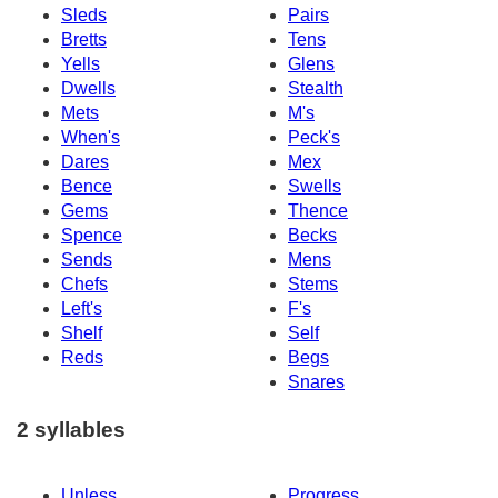
Sleds
Pairs
Bretts
Tens
Yells
Glens
Dwells
Stealth
Mets
M's
When's
Peck's
Dares
Mex
Bence
Swells
Gems
Thence
Spence
Becks
Sends
Mens
Chefs
Stems
Left's
F's
Shelf
Self
Reds
Begs
Snares
2 syllables
Unless
Progress