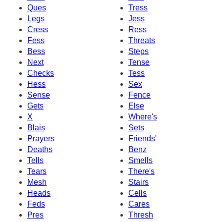
Ques
Tress
Legs
Jess
Cress
Ress
Fess
Threats
Bess
Steps
Next
Tense
Checks
Tess
Hess
Sex
Sense
Fence
Gets
Else
X
Where's
Blais
Sets
Prayers
Friends'
Deaths
Benz
Tells
Smells
Tears
There's
Mesh
Stairs
Heads
Cells
Feds
Cares
Pres
Thresh