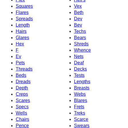
Squares
Vex
Flares
Beth
Spreads
Dev
Length
Bev
Hairs
Techs
Glares
Bears
Hex
Shreds
F
Whence
Ev
Nets
Pets
Deaf
Threads
Decks
Beds
Tests
Dreads
Lengths
Depth
Breasts
Creps
Webs
Scares
Blares
Specs
Frets
Wells
Treks
Chairs
Scarce
Pence
Swears