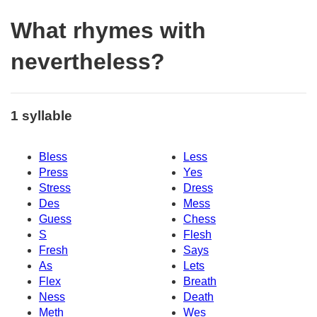
What rhymes with
nevertheless?
1 syllable
Bless
Less
Press
Yes
Stress
Dress
Des
Mess
Guess
Chess
S
Flesh
Fresh
Says
As
Lets
Flex
Breath
Ness
Death
Meth
Wes