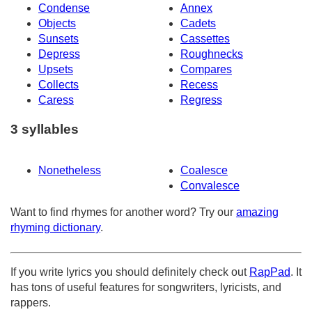
Condense
Annex
Objects
Cadets
Sunsets
Cassettes
Depress
Roughnecks
Upsets
Compares
Collects
Recess
Caress
Regress
3 syllables
Nonetheless
Coalesce
Convalesce
Want to find rhymes for another word? Try our
amazing
rhyming dictionary
.
If you write lyrics you should definitely check out
RapPad
. It
has tons of useful features for songwriters, lyricists, and
rappers.