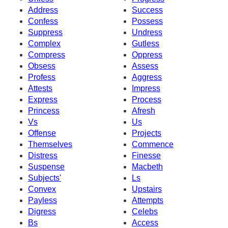
Address
Success
Confess
Possess
Suppress
Undress
Complex
Gutless
Compress
Oppress
Obsess
Assess
Profess
Aggress
Attests
Impress
Express
Process
Princess
Afresh
Vs
Us
Offense
Projects
Themselves
Commence
Distress
Finesse
Suspense
Macbeth
Subjects'
Ls
Convex
Upstairs
Payless
Attempts
Digress
Celebs
Bs
Access