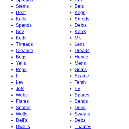
Stems
Bets
Deaf
Kegs
Kells
Shreds
Spends
Debts
Bev
Ken's
Keds
M's
Threads
Lens
Cleanse
Dreads
Begs
Hence
Yells
Mens
Pegs
Gems
F
Scarce
Lev
Tenth
Jets
Ev
Webs
Spares
Flares
Sends
Snares
Dens
Wells
Swears
Dell's
Debs
Dwells
Thames