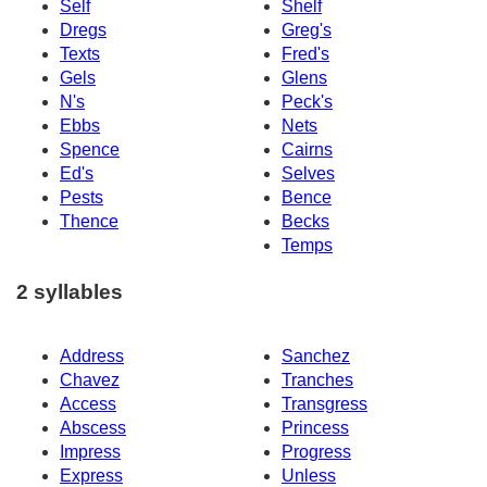
Self
Shelf
Dregs
Greg's
Texts
Fred's
Gels
Glens
N's
Peck's
Ebbs
Nets
Spence
Cairns
Ed's
Selves
Pests
Bence
Thence
Becks
Temps
2 syllables
Address
Sanchez
Chavez
Tranches
Access
Transgress
Abscess
Princess
Impress
Progress
Express
Unless