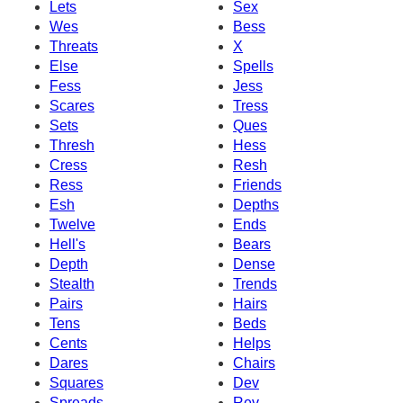
Lets
Sex
Wes
Bess
Threats
X
Else
Spells
Fess
Jess
Scares
Tress
Sets
Ques
Thresh
Hess
Cress
Resh
Ress
Friends
Esh
Depths
Twelve
Ends
Hell's
Bears
Depth
Dense
Stealth
Trends
Pairs
Hairs
Tens
Beds
Cents
Helps
Dares
Chairs
Squares
Dev
Spreads
Rev