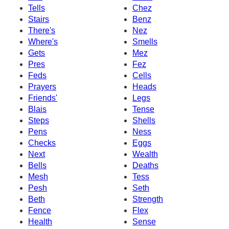
Tells
Chez
Stairs
Benz
There's
Nez
Where's
Smells
Gets
Mez
Pres
Fez
Feds
Cells
Prayers
Heads
Friends'
Legs
Blais
Tense
Steps
Shells
Pens
Ness
Checks
Eggs
Next
Wealth
Bells
Deaths
Mesh
Tess
Pesh
Seth
Beth
Strength
Fence
Flex
Health
Sense