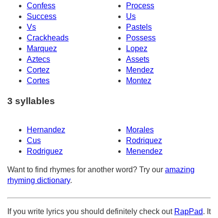
Confess
Process
Success
Us
Vs
Pastels
Crackheads
Possess
Marquez
Lopez
Aztecs
Assets
Cortez
Mendez
Cortes
Montez
3 syllables
Hernandez
Morales
Cus
Rodriquez
Rodriguez
Menendez
Want to find rhymes for another word? Try our
amazing
rhyming dictionary
.
If you write lyrics you should definitely check out
RapPad
. It