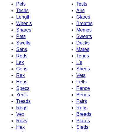
Pels
Tests
Techs
Airs
Length
Glares
When's
Breaths
Shares
Memes
Pets
Sweats
Swells
Decks
Sens
Mares
Reds
Tends
Lex
L's
Gens
Sheds
Rex
Vets
Hens
Fells
Specs
Pence
Yen's
Bends
Treads
Fairs
Regs
Reps
Vex
Breads
Revs
Blares
Hex
Sleds