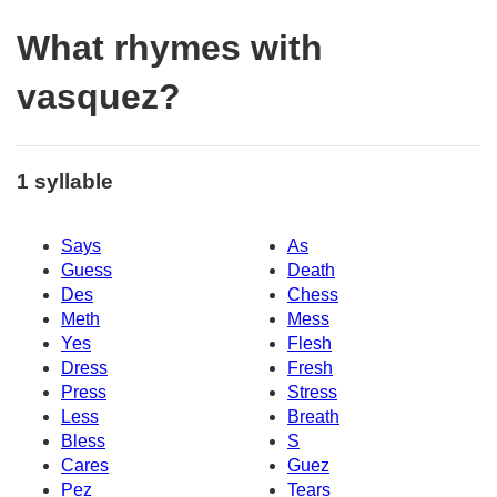
What rhymes with
vasquez?
1 syllable
Says
As
Guess
Death
Des
Chess
Meth
Mess
Yes
Flesh
Dress
Fresh
Press
Stress
Less
Breath
Bless
S
Cares
Guez
Pez
Tears