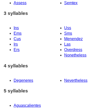
Assess
Semtex
3 syllables
Ins
Uss
Ems
Sms
Cus
Menendez
Irs
Las
Ers
Overdress
Nonetheless
4 syllables
Degeneres
Nevertheless
5 syllables
Aguascalientes