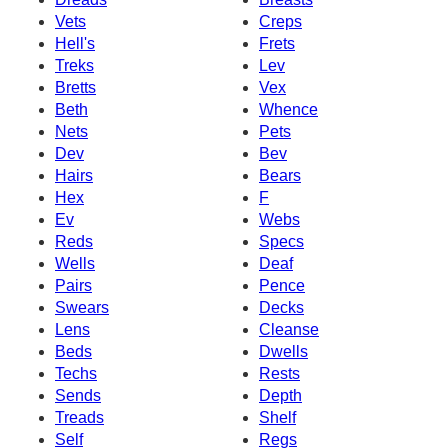
Vets
Creps
Hell's
Frets
Treks
Lev
Bretts
Vex
Beth
Whence
Nets
Pets
Dev
Bev
Hairs
Bears
Hex
F
Ev
Webs
Reds
Specs
Wells
Deaf
Pairs
Pence
Swears
Decks
Lens
Cleanse
Beds
Dwells
Techs
Rests
Sends
Depth
Treads
Shelf
Self
Regs