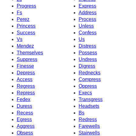
Progress
Express
Fs
Address
Perez
Process
Princess
Unless
Success
Confess
Vs
Us
Mendez
Distress
Themselves
Possess
Suppress
Undress
Finesse
Digress
Depress
Rednecks
Access
Compress
Regress
Oppress
Repress
Execs
Fedex
Transgress
Duress
Headsets
Recess
Bs
Egress
Redress
Aggress
Farewells
Obsess
Stairwells