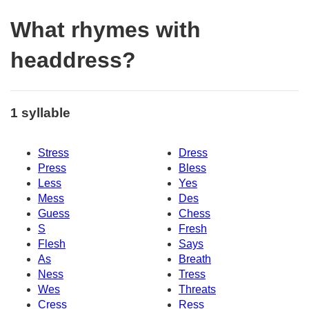
What rhymes with
headdress?
1 syllable
Stress
Dress
Press
Bless
Less
Yes
Mess
Des
Guess
Chess
S
Fresh
Flesh
Says
As
Breath
Ness
Tress
Wes
Threats
Cress
Ress