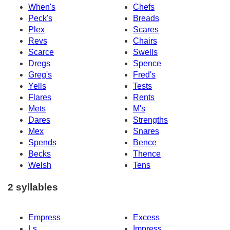
When's
Chefs
Peck's
Breads
Plex
Scares
Revs
Chairs
Scarce
Swells
Dregs
Spence
Greg's
Fred's
Yells
Tests
Flares
Rents
Mets
M's
Dares
Strengths
Mex
Snares
Spends
Bence
Becks
Thence
Welsh
Tens
2 syllables
Empress
Excess
Ls
Impress