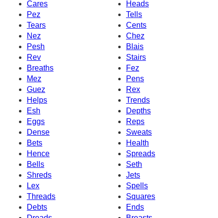
Cares
Heads
Pez
Tells
Tears
Cents
Nez
Chez
Pesh
Blais
Rev
Stairs
Breaths
Fez
Mez
Pens
Guez
Rex
Helps
Trends
Esh
Depths
Eggs
Reps
Dense
Sweats
Bets
Health
Hence
Spreads
Bells
Seth
Shreds
Jets
Lex
Spells
Threads
Squares
Debts
Ends
Dreads
Breasts