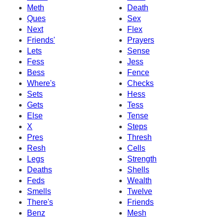
Meth
Death
Ques
Sex
Next
Flex
Friends'
Prayers
Lets
Sense
Fess
Jess
Bess
Fence
Where's
Checks
Sets
Hess
Gets
Tess
Else
Tense
X
Steps
Pres
Thresh
Resh
Cells
Legs
Strength
Deaths
Shells
Feds
Wealth
Smells
Twelve
There's
Friends
Benz
Mesh