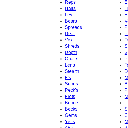
Reps
E
Hairs
H
Lev
B
Bears
V
Spreads
P
Deaf
B
Vex
T
Shreds
S
Depth
S
Chairs
P
Lens
T
Stealth
D
F's
M
Sends
B
Peck's
P
Frets
M
Bence
T
Becks
S
Gems
S
Yells
M
Airs
W