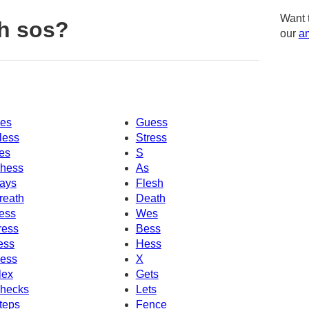
Want 
h sos?
our
am
es
Guess
less
Stress
es
S
hess
As
ays
Flesh
reath
Death
ess
Wes
ress
Bess
ess
Hess
ess
X
lex
Gets
hecks
Lets
teps
Fence