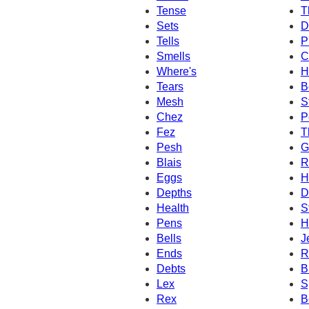
Tense
T
Sets
D
Tells
P
Smells
C
Where's
H
Tears
B
Mesh
S
Chez
P
Fez
T
Pesh
G
Blais
R
Eggs
H
Depths
D
Health
S
Pens
H
Bells
J
Ends
R
Debts
B
Lex
S
Rex
B