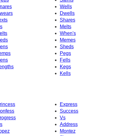
nares
Wells
wears
Dwells
exts
Shares
's
Melts
elts
When's
eds
Memes
ens
Sheds
emps
Pegs
ens
Fells
engths
Kegs
Kells
rincess
Express
onfess
Success
rogress
Vs
s
Address
opez
Montez