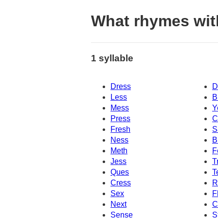
What rhymes wit
1 syllable
Dress
D
Less
B
Mess
Y
Press
C
Fresh
S
Ness
B
Meth
F
Jess
T
Ques
T
Cress
R
Sex
F
Next
C
Sense
S