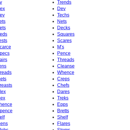
v
Trends
ex
Dev
ev
Techs
ets
Nets
ets
Decks
eds
Squares
ests
Scares
carce
M's
pecs
Pence
airs
Threads
ens
Cleanse
reads
Whence
ets
Creps
reasts
Chefs
lex
Dares
ex
Treks
hence
Epps
pence
Bretts
elf
Shelf
ens
Flares
ebs
Stems