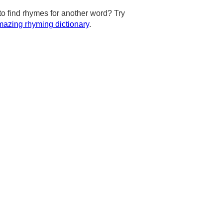
to find rhymes for another word? Try
azing rhyming dictionary
.