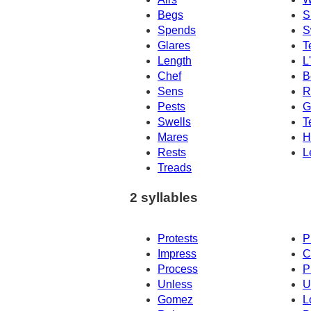
Begs
S
Spends
S
Glares
T
Length
L
Chef
B
Sens
R
Pests
G
Swells
T
Mares
H
Rests
L
Treads
2 syllables
Protests
P
Impress
C
Process
P
Unless
U
Gomez
L