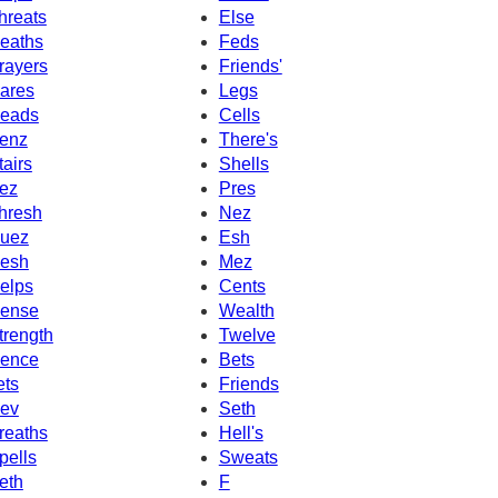
hreats
Else
eaths
Feds
rayers
Friends'
ares
Legs
eads
Cells
enz
There's
tairs
Shells
ez
Pres
hresh
Nez
uez
Esh
esh
Mez
elps
Cents
ense
Wealth
trength
Twelve
ence
Bets
ets
Friends
ev
Seth
reaths
Hell's
pells
Sweats
eth
F