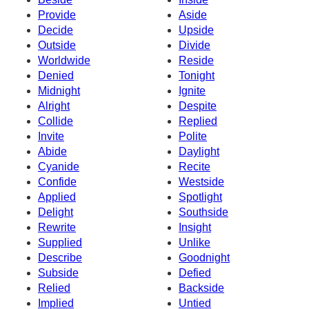
Provide
Aside
Decide
Upside
Outside
Divide
Worldwide
Reside
Denied
Tonight
Midnight
Ignite
Alright
Despite
Collide
Replied
Invite
Polite
Abide
Daylight
Cyanide
Recite
Confide
Westside
Applied
Spotlight
Delight
Southside
Rewrite
Insight
Supplied
Unlike
Describe
Goodnight
Subside
Defied
Relied
Backside
Implied
Untied