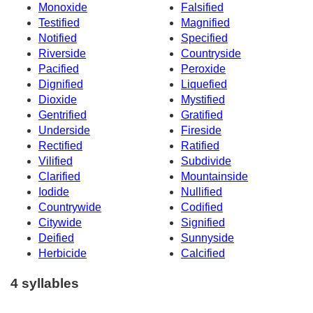
Monoxide
Falsified
Testified
Magnified
Notified
Specified
Riverside
Countryside
Pacified
Peroxide
Dignified
Liquefied
Dioxide
Mystified
Gentrified
Gratified
Underside
Fireside
Rectified
Ratified
Vilified
Subdivide
Clarified
Mountainside
Iodide
Nullified
Countrywide
Codified
Citywide
Signified
Deified
Sunnyside
Herbicide
Calcified
4 syllables