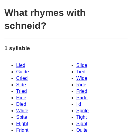
What rhymes with
schneid?
1 syllable
Lied
Slide
Guide
Tied
Cried
Wide
Side
Ride
Tried
Fried
Hide
Pride
Died
I'd
White
Sprite
Spite
Tight
Flight
Sight
Fright
Quite