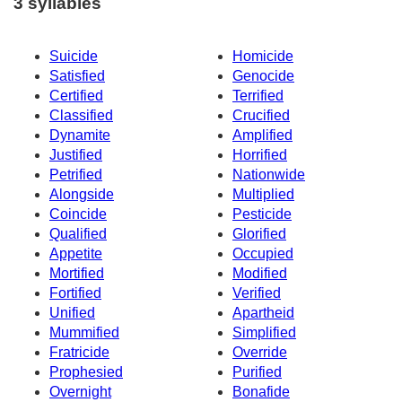
3 syllables
Suicide
Homicide
Satisfied
Genocide
Certified
Terrified
Classified
Crucified
Dynamite
Amplified
Justified
Horrified
Petrified
Nationwide
Alongside
Multiplied
Coincide
Pesticide
Qualified
Glorified
Appetite
Occupied
Mortified
Modified
Fortified
Verified
Unified
Apartheid
Mummified
Simplified
Fratricide
Override
Prophesied
Purified
Overnight
Bonafide