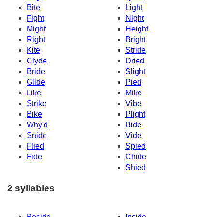
Bite
Light
Fight
Night
Might
Height
Right
Bright
Kite
Stride
Clyde
Dried
Bride
Slight
Glide
Pied
Like
Mike
Strike
Vibe
Bike
Plight
Why'd
Bide
Snide
Vide
Flied
Spied
Fide
Chide
Shied
2 syllables
Beside
Inside