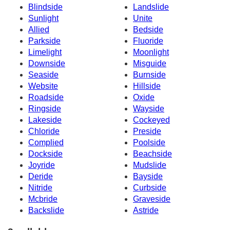
Blindside
Landslide
Sunlight
Unite
Allied
Bedside
Parkside
Fluoride
Limelight
Moonlight
Downside
Misguide
Seaside
Burnside
Website
Hillside
Roadside
Oxide
Ringside
Wayside
Lakeside
Cockeyed
Chloride
Preside
Complied
Poolside
Dockside
Beachside
Joyride
Mudslide
Deride
Bayside
Nitride
Curbside
Mcbride
Graveside
Backslide
Astride