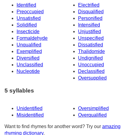
Identified
Electrified
Preoccupied
Disqualified
Unsatisfied
Personified
Solidified
Intensified
Insecticide
Unjustified
Formaldehyde
Unspecified
Unqualified
Dissatisfied
Exemplified
Thalidomide
Diversified
Undignified
Unclassified
Unoccupied
Nucleotide
Declassified
Oversupplied
5 syllables
Unidentified
Oversimplified
Misidentified
Overqualified
Want to find rhymes for another word? Try our
amazing
rhyming dictionary
.