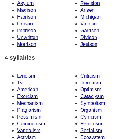
Asylum
Revision
Madison
Arisen
Harrison
Michigan
Unison
Vatican
Imprison
Garrison
Unwritten
Divison
Morrison
Jettison
4 syllables
Lyricism
Criticism
Tv
Terrorism
American
Optimism
Exorcism
Cataclysm
Mechanism
Symbolism
Plagiarism
Organism
Pessimism
Cynicism
Communism
Feminism
Vandalism
Socialism
Activism
Ecosystem