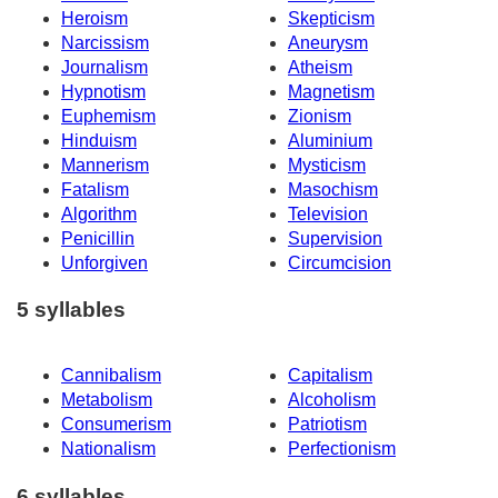
Heroism
Skepticism
Narcissism
Aneurysm
Journalism
Atheism
Hypnotism
Magnetism
Euphemism
Zionism
Hinduism
Aluminium
Mannerism
Mysticism
Fatalism
Masochism
Algorithm
Television
Penicillin
Supervision
Unforgiven
Circumcision
5 syllables
Cannibalism
Capitalism
Metabolism
Alcoholism
Consumerism
Patriotism
Nationalism
Perfectionism
6 syllables