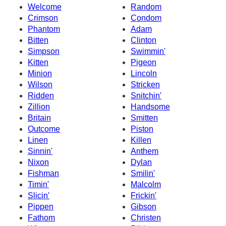
Welcome
Random
Crimson
Condom
Phantom
Adam
Bitten
Clinton
Simpson
Swimmin'
Kitten
Pigeon
Minion
Lincoln
Wilson
Stricken
Ridden
Snitchin'
Zillion
Handsome
Britain
Smitten
Outcome
Piston
Linen
Killen
Sinnin'
Anthem
Nixon
Dylan
Fishman
Smilin'
Timin'
Malcolm
Slicin'
Frickin'
Pippen
Gibson
Fathom
Christen