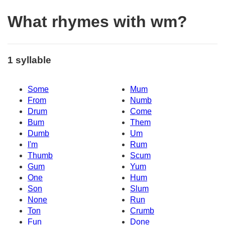
What rhymes with wm?
1 syllable
Some
Mum
From
Numb
Drum
Come
Bum
Them
Dumb
Um
I'm
Rum
Thumb
Scum
Gum
Yum
One
Hum
Son
Slum
None
Run
Ton
Crumb
Fun
Done