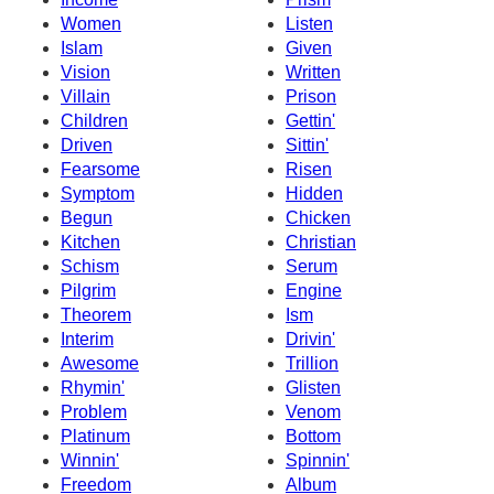
Women
Listen
Islam
Given
Vision
Written
Villain
Prison
Children
Gettin'
Driven
Sittin'
Fearsome
Risen
Symptom
Hidden
Begun
Chicken
Kitchen
Christian
Schism
Serum
Pilgrim
Engine
Theorem
Ism
Interim
Drivin'
Awesome
Trillion
Rhymin'
Glisten
Problem
Venom
Platinum
Bottom
Winnin'
Spinnin'
Freedom
Album