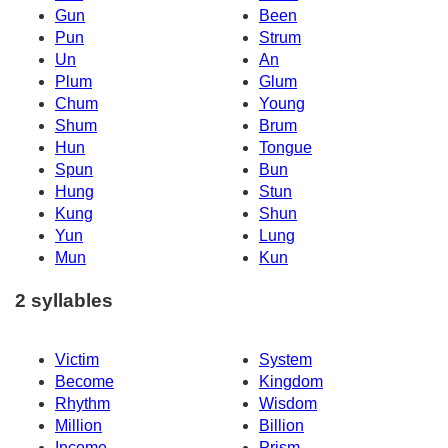
Gun
Been
Pun
Strum
Un
An
Plum
Glum
Chum
Young
Shum
Brum
Hun
Tongue
Spun
Bun
Hung
Stun
Kung
Shun
Yun
Lung
Mun
Kun
2 syllables
Victim
System
Become
Kingdom
Rhythm
Wisdom
Million
Billion
Income
Prism