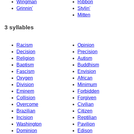
Wingman
Ribbon
Grinnin'
Stylin'
Mitten
3 syllables
Racism
Opinion
Decision
Precision
Religion
Autism
Baptism
Buddhism
Fascism
Envision
Oxygen
African
Division
Minimum
Eminem
Forbidden
Collision
Forgiven
Overcome
Civilian
Brazilian
Citizen
Incision
Reptilian
Washington
Pavilion
Dominion
Edison