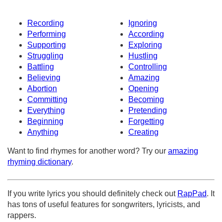
Recording
Ignoring
Performing
According
Supporting
Exploring
Struggling
Hustling
Battling
Controlling
Believing
Amazing
Abortion
Opening
Committing
Becoming
Everything
Pretending
Beginning
Forgetting
Anything
Creating
Want to find rhymes for another word? Try our
amazing
rhyming dictionary
.
If you write lyrics you should definitely check out
RapPad
. It
has tons of useful features for songwriters, lyricists, and
rappers.