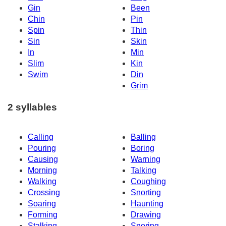
Gin
Been
Chin
Pin
Spin
Thin
Sin
Skin
In
Min
Slim
Kin
Swim
Din
Grim
2 syllables
Calling
Balling
Pouring
Boring
Causing
Warning
Morning
Talking
Walking
Coughing
Crossing
Snorting
Soaring
Haunting
Forming
Drawing
Stalking
Snoring