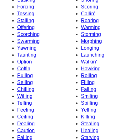
Forcing
Scoring
Tossing
Callin'
Stalling
Roaring
Offering
Warming
Scorching
Storming
Swarming
Morphing
Yawning
Longing
Taunting
Launching
Option
Walkin'
Coffin
Hawking
Pulling
Rolling
Selling
Filling
Chilling
Falling
Willing
Smiling
Telling
Spilling
Feeling
Yelling
Ceiling
Killing
Dealing
Stealing
Caution
Healing
Failing
Starving