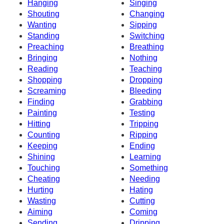
Hanging
Singing
Shouting
Changing
Wanting
Sipping
Standing
Switching
Preaching
Breathing
Bringing
Nothing
Reading
Teaching
Shopping
Dropping
Screaming
Bleeding
Finding
Grabbing
Painting
Testing
Hitting
Tripping
Counting
Ripping
Keeping
Ending
Shining
Learning
Touching
Something
Cheating
Needing
Hurting
Hating
Wasting
Cutting
Aiming
Coming
Sending
Dripping