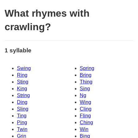
What rhymes with
crawling?
1 syllable
Swing
Spring
Ring
Bring
Sting
Thing
King
Sing
String
Ng
Ding
Wing
Sling
Cling
Ting
Fling
Ping
Ching
Twin
Win
Grin
Bing