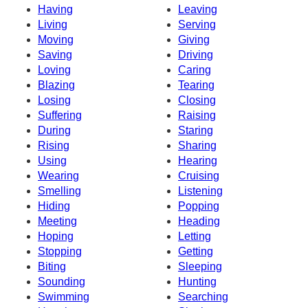
Having
Leaving
Living
Serving
Moving
Giving
Saving
Driving
Loving
Caring
Blazing
Tearing
Losing
Closing
Suffering
Raising
During
Staring
Rising
Sharing
Using
Hearing
Wearing
Cruising
Smelling
Listening
Hiding
Popping
Meeting
Heading
Hoping
Letting
Stopping
Getting
Biting
Sleeping
Sounding
Hunting
Swimming
Searching