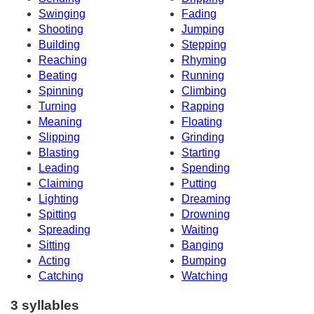
Swinging
Fading
Shooting
Jumping
Building
Stepping
Reaching
Rhyming
Beating
Running
Spinning
Climbing
Turning
Rapping
Meaning
Floating
Slipping
Grinding
Blasting
Starting
Leading
Spending
Claiming
Putting
Lighting
Dreaming
Spitting
Drowning
Spreading
Waiting
Sitting
Banging
Acting
Bumping
Catching
Watching
3 syllables