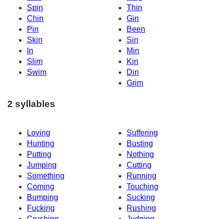
Spin
Thin
Chin
Gin
Pin
Been
Skin
Sin
In
Min
Slim
Kin
Swim
Din
Grim
2 syllables
Loving
Suffering
Hunting
Busting
Putting
Nothing
Jumping
Cutting
Something
Running
Coming
Touching
Bumping
Sucking
Fucking
Rushing
Crushing
Judging