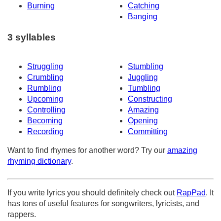
Burning
Catching
Banging
3 syllables
Struggling
Stumbling
Crumbling
Juggling
Rumbling
Tumbling
Upcoming
Constructing
Controlling
Amazing
Becoming
Opening
Recording
Committing
Want to find rhymes for another word? Try our
amazing
rhyming dictionary
.
If you write lyrics you should definitely check out
RapPad
. It
has tons of useful features for songwriters, lyricists, and
rappers.