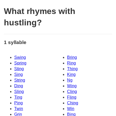
What rhymes with
hustling?
1 syllable
Swing
Bring
Spring
Ring
Sting
Thing
Sing
King
String
Ng
Ding
Wing
Sling
Cling
Ting
Fling
Ping
Ching
Twin
Win
Grin
Bing