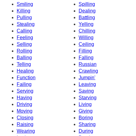
Smiling
Spilling
Killing
Dealing
Pulling
Battling
Stealing
Yelling
Calling
Chilling
Feeling
Willing
Selling
Ceiling
Rolling
Filling
Balling
Falling
Telling
Russian
Healing
Crawling
Function
Jumpin'
Failing
Leaving
Serving
Saving
Having
Starving
Driving
Living
Moving
Giving
Closing
Boring
Raising
Sharing
Wearing
During