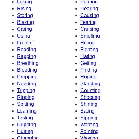
Losing
Pouring
Rising
Hearing
Staring
Causing
Blazing
Tearing
Caring
Cruising
Using
Smelling
Frontin'
Hitting
Reading
Fighting
Rapping
Hating
Breathing
Getting
Bleeding
Finding
Dropping
Hoping
Needing
Standing
Tripping
Counting
Ripping
Shooting
Spitting
Shining
Learning
Eating
Testing
Sipping
Dripping
Wanting
Hurting
Painting
Changing
Wasting