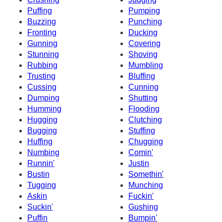
Puffing
Pumping
Buzzing
Punching
Fronting
Ducking
Gunning
Covering
Stunning
Shoving
Rubbing
Mumbling
Trusting
Bluffing
Cussing
Cunning
Dumping
Shutting
Humming
Flooding
Hugging
Clutching
Bugging
Stuffing
Huffing
Chugging
Numbing
Comin'
Runnin'
Justin
Bustin
Somethin'
Tugging
Munching
Askin
Fuckin'
Suckin'
Gushing
Puffin
Bumpin'