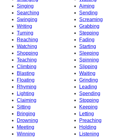
Singing
Aiming
Searching
Sending
Swinging
Screaming
Writing
Grabbing
Turning
Stepping
Reaching
Fading
Watching
Starting
Shopping
Sleeping
Teaching
Spinning
Climbing
Slipping
Blasting
Waiting
Floating
Grinding
Rhyming
Leading
Lighting
Spending
Claiming
Stopping
Sitting
Keeping
Bringing
Letting
Drowning
Preaching
Meeting
Holding
Winning
Listening