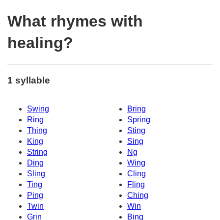
What rhymes with
healing?
1 syllable
Swing
Bring
Ring
Spring
Thing
Sting
King
Sing
String
Ng
Ding
Wing
Sling
Cling
Ting
Fling
Ping
Ching
Twin
Win
Grin
Bing