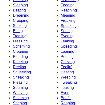
Sleeping
Feeding
Beating
Reaching
Dreaming
Meaning
Creeping
Freaking
Seeking
Speaking
Being
Seeing
Treating
Evening
Freezing
Leaking
Scheming
Speeding
Cleaning
Leaning
Pleading
Peeling
Kneeling
Grieving
Reeling
Feelin'
Squeezing
Heating
Sneaking
Weeping
Pleasing
Tweaking
Seeming
Teasing
Weaving
Even
Steaming
Beefing
Seeping
Reaping