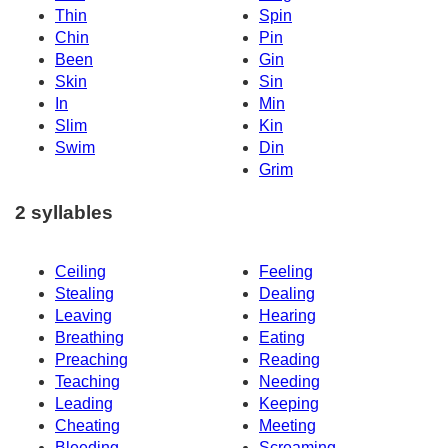
Thin
Spin
Chin
Pin
Been
Gin
Skin
Sin
In
Min
Slim
Kin
Swim
Din
Grim
2 syllables
Ceiling
Feeling
Stealing
Dealing
Leaving
Hearing
Breathing
Eating
Preaching
Reading
Teaching
Needing
Leading
Keeping
Cheating
Meeting
Bleeding
Screaming