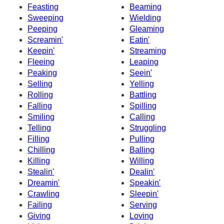
Feasting
Beaming
Sweeping
Wielding
Peeping
Gleaming
Screamin'
Eatin'
Keepin'
Streaming
Fleeing
Leaping
Peaking
Seein'
Selling
Yelling
Rolling
Battling
Falling
Spilling
Smiling
Calling
Telling
Struggling
Filling
Pulling
Chilling
Balling
Killing
Willing
Stealin'
Dealin'
Dreamin'
Speakin'
Crawling
Sleepin'
Failing
Serving
Giving
Loving