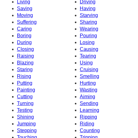
Living
Driving
Saving
Having
Moving
Starving
Suffering
Sharing
Caring
Wearing
Boring
Pouring
During
Losing
Closing
Causing
Raising
Tearing
Blazing
Using
Staring
Cruising
Rising
Smelling
Putting
Hurting
Painting
Wasting
Cutting
Aiming
Turning
Sending
Testing
Learning
Shining
Ripping
Jumping
Riding
Stepping
Counting
Touching
Tripping