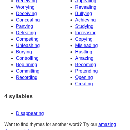
Receiving
Appealing
Worrying
Revealing
Deceiving
Bullying
Concealing
Achieving
Partying
Studying
Defeating
Increasing
Competing
Copying
Unleashing
Misleading
Burying
Hustling
Controlling
Amazing
Beginning
Becoming
Committing
Pretending
Recording
Opening
Creating
4 syllables
Disappearing
Want to find rhymes for another word? Try our
amazing