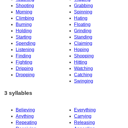
Shooting
Grabbing
Morning
Spinning
Climbing
Hating
Burning
Floating
Holding
Grinding
Starting
Standing
Spending
Claiming
Listening
Hoping
Finding
Shopping
Fighting
Hitting
Dripping
Watching
Dropping
Catching
Swinging
3 syllables
Believing
Everything
Anything
Carrying
Repeating
Releasing