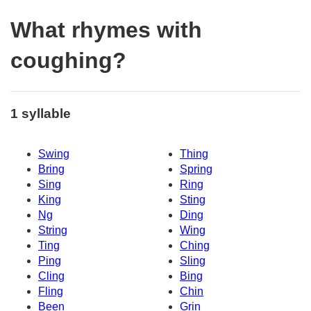
What rhymes with
coughing?
1 syllable
Swing
Thing
Bring
Spring
Sing
Ring
King
Sting
Ng
Ding
String
Wing
Ting
Ching
Ping
Sling
Cling
Bing
Fling
Chin
Been
Grin