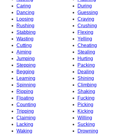
Caring
During
Dancing
Guessing
Loosing
Craving
Rushing
Crushing
Stabbing
Flexing
Wasting
Yelling
Cutting
Cheating
Aiming
Stealing
Jumping
Hurting
Stepping
Packing
Begging
Dealing
Learning
Shining
Spinning
Climbing
Ripping
Shaking
Floating
Fucking
Counting
Picking
Tripping
Kicking
Claiming
Willing
Lacking
Sucking
Waking
Drowning