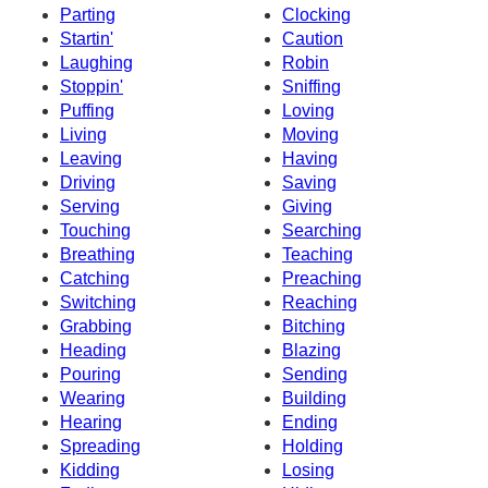
Parting
Clocking
Startin'
Caution
Laughing
Robin
Stoppin'
Sniffing
Puffing
Loving
Living
Moving
Leaving
Having
Driving
Saving
Serving
Giving
Touching
Searching
Breathing
Teaching
Catching
Preaching
Switching
Reaching
Grabbing
Bitching
Heading
Blazing
Pouring
Sending
Wearing
Building
Hearing
Ending
Spreading
Holding
Kidding
Losing