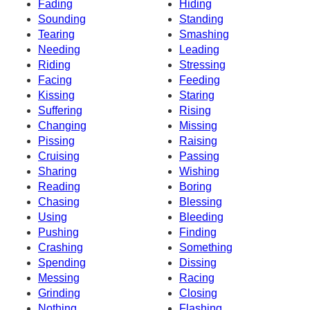
Fading
Hiding
Sounding
Standing
Tearing
Smashing
Needing
Leading
Riding
Stressing
Facing
Feeding
Kissing
Staring
Suffering
Rising
Changing
Missing
Pissing
Raising
Cruising
Passing
Sharing
Wishing
Reading
Boring
Chasing
Blessing
Using
Bleeding
Pushing
Finding
Crashing
Something
Spending
Dissing
Messing
Racing
Grinding
Closing
Nothing
Flashing