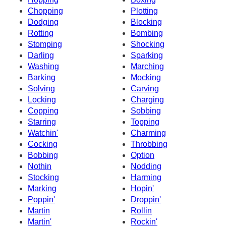
Chopping
Plotting
Dodging
Blocking
Rotting
Bombing
Stomping
Shocking
Darling
Sparking
Washing
Marching
Barking
Mocking
Solving
Carving
Locking
Charging
Copping
Sobbing
Starring
Topping
Watchin'
Charming
Cocking
Throbbing
Bobbing
Option
Nothin
Nodding
Stocking
Harming
Marking
Hopin'
Poppin'
Droppin'
Martin
Rollin
Martin'
Rockin'