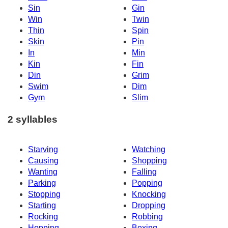
Sin
Gin
Win
Twin
Thin
Spin
Skin
Pin
In
Min
Kin
Fin
Din
Grim
Swim
Dim
Gym
Slim
2 syllables
Starving
Watching
Causing
Shopping
Wanting
Falling
Parking
Popping
Stopping
Knocking
Starting
Dropping
Rocking
Robbing
Hopping
Boxing