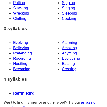
Pulling
Sipping
Stacking
Singing
Wrecking
Sleeping
Chilling
Cooking
3 syllables
Evolving
Alarming
Believing
Amazing
Pretending
Anything
Recording
Everything
Hustling
Battling
Becoming
Creating
4 syllables
Reminiscing
Want to find rhymes for another word? Try our
amazing