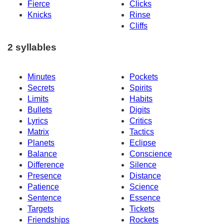
Fierce
Clicks
Knicks
Rinse
Cliffs
2 syllables
Minutes
Pockets
Secrets
Spirits
Limits
Habits
Bullets
Digits
Lyrics
Critics
Matrix
Tactics
Planets
Eclipse
Balance
Conscience
Difference
Silence
Presence
Distance
Patience
Science
Sentence
Essence
Targets
Tickets
Friendships
Rockets