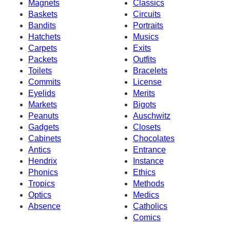
Magnets
Classics
Baskets
Circuits
Bandits
Portraits
Hatchets
Musics
Carpets
Exits
Packets
Outfits
Toilets
Bracelets
Commits
License
Eyelids
Merits
Markets
Bigots
Peanuts
Auschwitz
Gadgets
Closets
Cabinets
Chocolates
Antics
Entrance
Hendrix
Instance
Phonics
Ethics
Tropics
Methods
Optics
Medics
Absence
Catholics
Comics