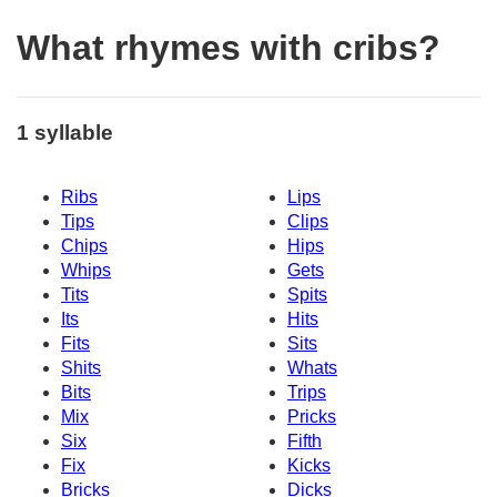
What rhymes with cribs?
1 syllable
Ribs
Lips
Tips
Clips
Chips
Hips
Whips
Gets
Tits
Spits
Its
Hits
Fits
Sits
Shits
Whats
Bits
Trips
Mix
Pricks
Six
Fifth
Fix
Kicks
Bricks
Dicks