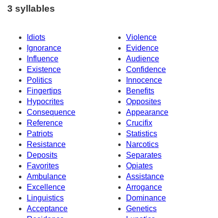
3 syllables
Idiots
Violence
Ignorance
Evidence
Influence
Audience
Existence
Confidence
Politics
Innocence
Fingertips
Benefits
Hypocrites
Opposites
Consequence
Appearance
Reference
Crucifix
Patriots
Statistics
Resistance
Narcotics
Deposits
Separates
Favorites
Opiates
Ambulance
Assistance
Excellence
Arrogance
Linguistics
Dominance
Acceptance
Genetics