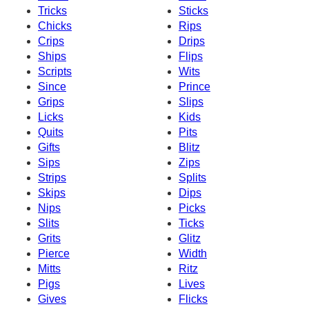
Tricks
Sticks
Chicks
Rips
Crips
Drips
Ships
Flips
Scripts
Wits
Since
Prince
Grips
Slips
Licks
Kids
Quits
Pits
Gifts
Blitz
Sips
Zips
Strips
Splits
Skips
Dips
Nips
Picks
Slits
Ticks
Grits
Glitz
Pierce
Width
Mitts
Ritz
Pigs
Lives
Gives
Flicks