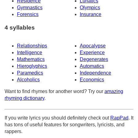
Residence
Lunatics
Gymnastics
Olympics
Forensics
Insurance
4 syllables
Relationships
Apocalypse
Intelligence
Experience
Mathematics
Degenerates
Hieroglyphics
Automatics
Paramedics
Independence
Alcoholics
Economics
Want to find rhymes for another word? Try our
amazing
rhyming dictionary
.
If you write lyrics you should definitely check out
RapPad
. It
has tons of useful features for songwriters, lyricists, and
rappers.