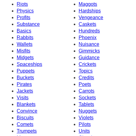
Riots
Maggots
Physics
Hardships
Profits
Vengeance
Substance
Caskets
Basics
Hundreds
Rabbits
Phoenix
Wallets
Nuisance
Misfits
Gimmicks
Midgets
Guidance
Spaceships
Crickets
Puppets
Topics
Buckets
Credits
Pirates
Poets
Jackets
Carrots
Visits
Sockets
Blankets
Tablets
Convince
Nuggets
Biscuits
Violets
Comets
Pilots
Trumpets
Units