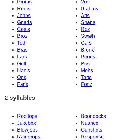
Proms
Vos
Roms
Brahms
Johns
Arts
Gnarls
Snarls
Costs
Roz
Broz
Swath
Toth
Gars
Bras
Bronx
Lars
Ponds
Goth
Pos
Han's
Mohs
Ons
Tarts
Far's
Fonz
2 syllables
Rooftops
Boondocks
Jukebox
Nuance
Blowjobs
Gunshots
Raindrops
Response