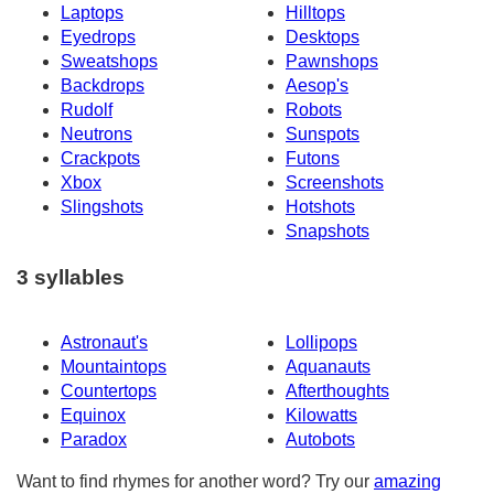
Laptops
Hilltops
Eyedrops
Desktops
Sweatshops
Pawnshops
Backdrops
Aesop's
Rudolf
Robots
Neutrons
Sunspots
Crackpots
Futons
Xbox
Screenshots
Slingshots
Hotshots
Snapshots
3 syllables
Astronaut's
Lollipops
Mountaintops
Aquanauts
Countertops
Afterthoughts
Equinox
Kilowatts
Paradox
Autobots
Want to find rhymes for another word? Try our
amazing