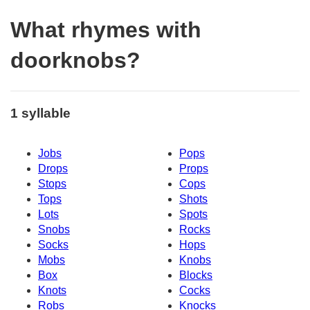
What rhymes with
doorknobs?
1 syllable
Jobs
Pops
Drops
Props
Stops
Cops
Tops
Shots
Lots
Spots
Snobs
Rocks
Socks
Hops
Mobs
Knobs
Box
Blocks
Knots
Cocks
Robs
Knocks