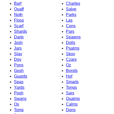
Barf
Charles
Quaff
Salve
Noth
Parks
Floss
Las
Scarf
Cons
Shards
Pars
Darts
Spawns
Josh
Dolls
Jars
Psalms
Slav
Skov
Dov
Czars
Pons
Oz
Gosh
Bonds
Guards
Hof
Spas
Smarts
Yards
Tongs
Posh
Sars
Swans
Qualms
Os
Calms
Toms
Dons