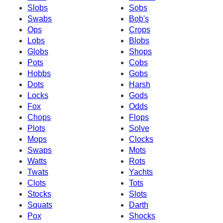
Slobs
Sobs
Swabs
Bob's
Ops
Crops
Lobs
Blobs
Globs
Shops
Pots
Cobs
Hobbs
Gobs
Dots
Harsh
Locks
Gods
Fox
Odds
Chops
Flops
Plots
Solve
Mops
Clocks
Swaps
Mots
Watts
Rots
Twats
Yachts
Clots
Tots
Stocks
Slots
Squats
Darth
Pox
Shocks