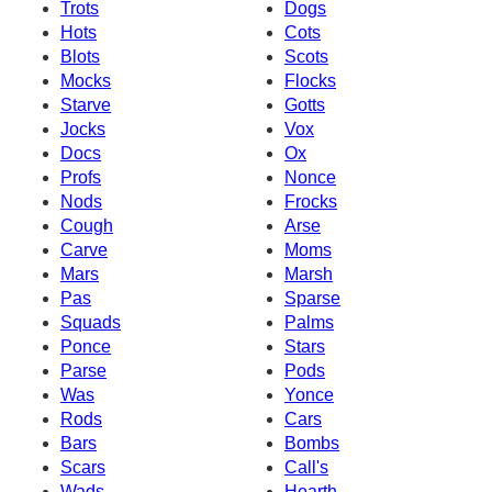
Trots
Dogs
Hots
Cots
Blots
Scots
Mocks
Flocks
Starve
Gotts
Jocks
Vox
Docs
Ox
Profs
Nonce
Nods
Frocks
Cough
Arse
Carve
Moms
Mars
Marsh
Pas
Sparse
Squads
Palms
Ponce
Stars
Parse
Pods
Was
Yonce
Rods
Cars
Bars
Bombs
Scars
Call's
Wads
Hearth