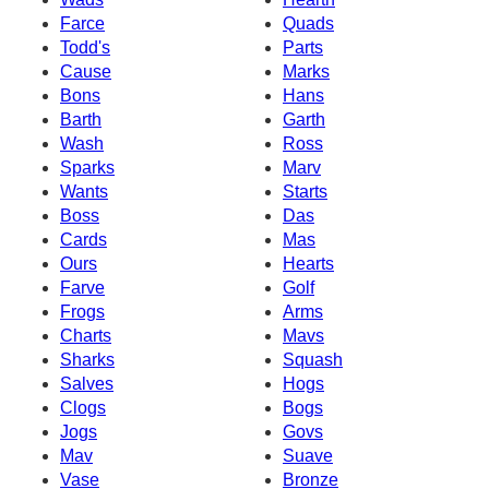
Farce
Quads
Todd's
Parts
Cause
Marks
Bons
Hans
Barth
Garth
Wash
Ross
Sparks
Marv
Wants
Starts
Boss
Das
Cards
Mas
Ours
Hearts
Farve
Golf
Frogs
Arms
Charts
Mavs
Sharks
Squash
Salves
Hogs
Clogs
Bogs
Jogs
Govs
Mav
Suave
Vase
Bronze