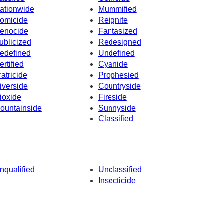
ationwide
Mummified
omicide
Reignite
enocide
Fantasized
ublicized
Redesigned
edefined
Undefined
ertified
Cyanide
ratricide
Prophesied
iverside
Countryside
ioxide
Fireside
ountainside
Sunnyside
Classified
nqualified
Unclassified
Insecticide