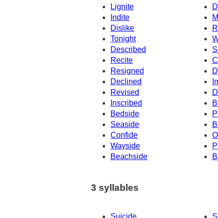
Lignite
D
Indite
M
Dislike
R
Tonight
W
Described
S
Recite
C
Resigned
D
Declined
I
Revised
D
Inscribed
B
Bedside
P
Seaside
B
Confide
O
Wayside
P
Beachside
B
3 syllables
Suicide
S