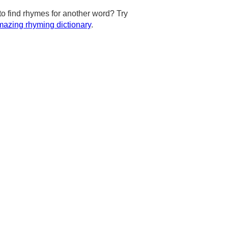
to find rhymes for another word? Try
azing rhyming dictionary
.