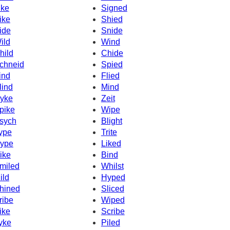
ike
Signed
ike
Shied
ide
Snide
ild
Wind
hild
Chide
chneid
Spied
ind
Flied
lind
Mind
yke
Zeit
pike
Wipe
sych
Blight
ype
Trite
ype
Liked
ike
Bind
miled
Whilst
ild
Hyped
hined
Sliced
ribe
Wiped
ike
Scribe
yke
Piled