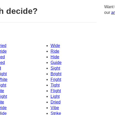
Want 
h decide?
our
am
ried
Wide
ride
Ride
ied
Hide
ied
Guide
d
Sight
ight
Bright
hite
Fright
ight
Tight
ite
Flight
ight
Light
ite
Dried
ride
Vibe
lide
Strike