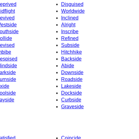
eprived
Disguised
idflight
Worldwide
evived
Inclined
estside
Alright
outhside
Inscribe
ollide
Refined
evised
Subside
mbibe
Hitchhike
espised
Backside
lindside
Abide
arkside
Downside
urnside
Roadside
xide
Lakeside
oolside
Dockside
ayside
Curbside
Graveside
atisfied
Coincide