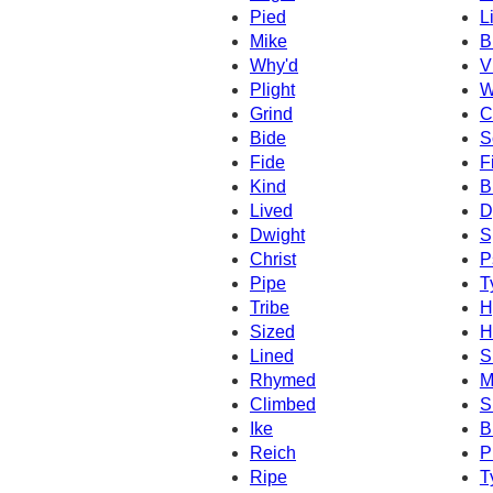
Pied
L
Mike
B
Why'd
V
Plight
W
Grind
C
Bide
S
Fide
F
Kind
B
Lived
D
Dwight
S
Christ
P
Pipe
T
Tribe
H
Sized
H
Lined
S
Rhymed
M
Climbed
S
Ike
B
Reich
P
Ripe
T