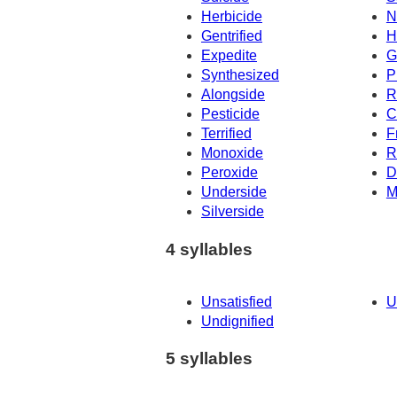
Herbicide
N
Gentrified
H
Expedite
G
Synthesized
P
Alongside
R
Pesticide
C
Terrified
F
Monoxide
R
Peroxide
D
Underside
M
Silverside
4 syllables
Unsatisfied
U
Undignified
5 syllables