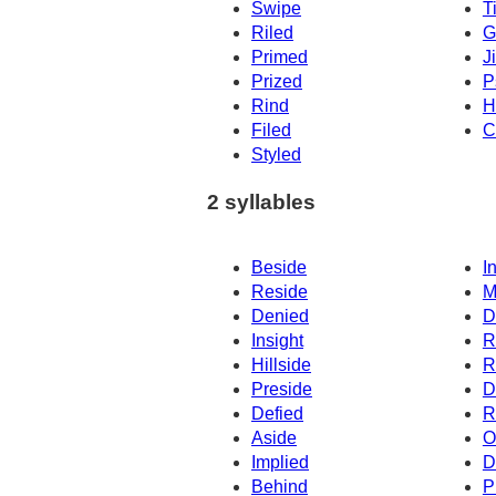
Swipe
T
Riled
G
Primed
J
Prized
P
Rind
H
Filed
C
Styled
2 syllables
Beside
I
Reside
M
Denied
D
Insight
R
Hillside
R
Preside
D
Defied
R
Aside
O
Implied
D
Behind
P