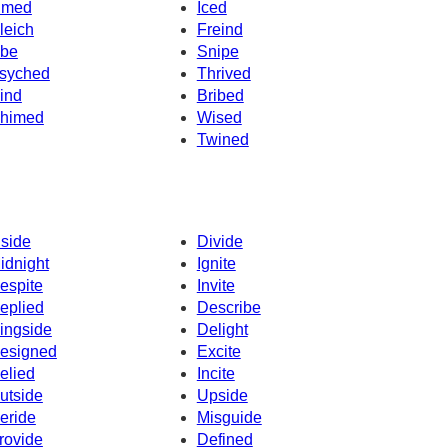
imed
Iced
leich
Freind
ibe
Snipe
syched
Thrived
ind
Bribed
himed
Wised
Twined
nside
Divide
idnight
Ignite
espite
Invite
eplied
Describe
ingside
Delight
esigned
Excite
elied
Incite
utside
Upside
eride
Misguide
rovide
Defined