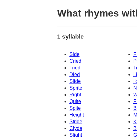
What rhymes wit
1 syllable
Side
F
Cried
P
Tried
T
Died
L
Slide
I'
Sprite
N
Right
W
Quite
F
Spite
B
Height
M
Stride
K
Clyde
B
Slight
G